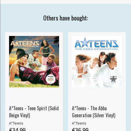
Others have bought:
A*Teens - Teen Spirit (Solid
A*Teens - The Abba
Beige Vinyl)
Generation (Silver Vinyl)
A*Teens
A*Teens
€34.99
€36.99