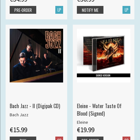
LP
LP
PRE-ORDER
NOTIFY ME
Bach Jazz - II (Digipak CD)
Eleine - Water Taste Of
Blood (Signed)
Bach Jazz
Eleine
€15.99
€19.99