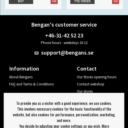
CD
CD
BUY
PRE-ORDER
Bengan's customer service
+46-31-42 52 23
Phone hours - weekdays 10-12
support@bengans.se
Information
Contact
About Bengans
Our Stores opening hours
FAQ and Terms & Conditions
Contact webshop
Our stores
Your page
To provide you as a visitor with a good experience, we use cookies.
Log out
This involves necessary cookies for the basic functionality of the
website, but also cookies for performance, personalization, marketing,
Newsletter
and more.
You decide by adjusting your cookie settings as you wish. More