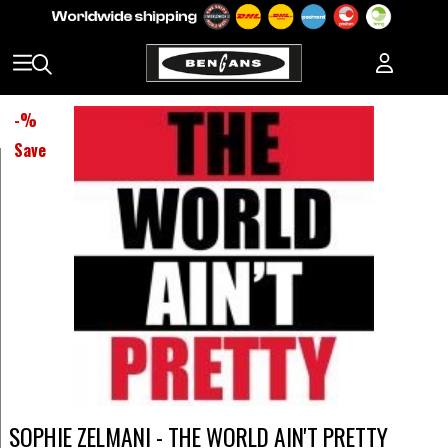
-
%
Save
SOPHIE ZELMANI - THE WORLD AIN'T PRETTY