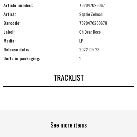
Article number:
732047026067
Artist:
Sophie Zelmani
Barcode:
7320470260678
Label:
Oh Dear Reco
Media:
LP
Release date:
2022-09-23
Units in packaging:
1
TRACKLIST
See more items