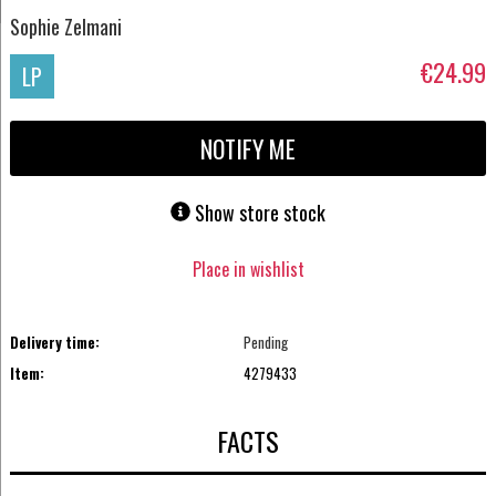
Sophie Zelmani
€24.99
LP
NOTIFY ME
Show store stock
Place in wishlist
Delivery time:
Pending
Item:
4279433
FACTS