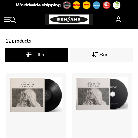
12 products
Filter
Sort