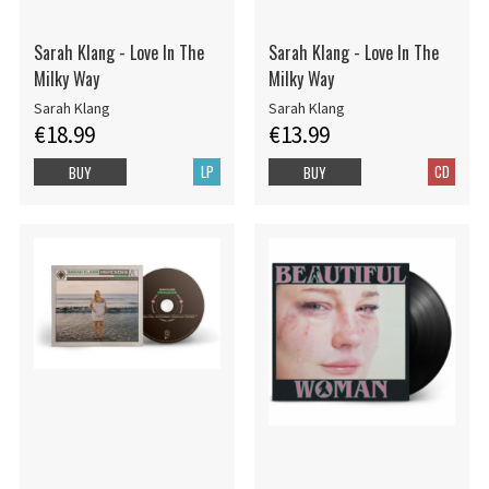
Sarah Klang - Love In The
Sarah Klang - Love In The
Milky Way
Milky Way
Sarah Klang
Sarah Klang
€18.99
€13.99
LP
CD
BUY
BUY