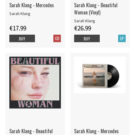
Sarah Klang - Mercedes
Sarah Klang - Beautiful
Woman (Vinyl)
Sarah Klang
Sarah Klang
€17.99
€26.99
CD
LP
BUY
BUY
Sarah Klang - Beautiful
Sarah Klang - Mercedes