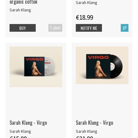
organic cotton
Sarah Klang
Sarah Klang
€18.99
T-shirt
LP
BUY
NOTIFY ME
Sarah Klang - Virgo
Sarah Klang - Virgo
Sarah Klang
Sarah Klang