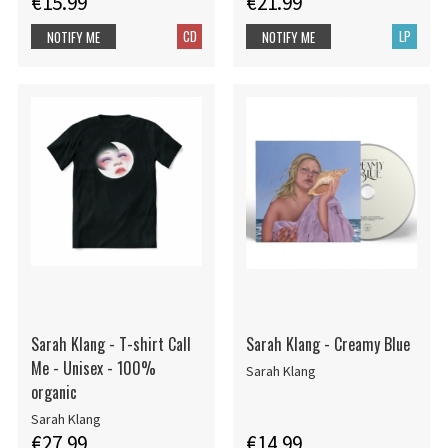
€15.99
€21.99
CD
LP
NOTIFY ME
NOTIFY ME
Sarah Klang - T-shirt Call
Sarah Klang - Creamy Blue
Me - Unisex - 100%
Sarah Klang
organic
Sarah Klang
€27.99
€14.99