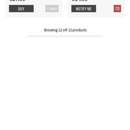
T-shirt
CD
BUY
NOTIFY ME
Showing
12
off
12
products