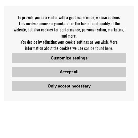
To provide you as a visitor with a good experience, we use cookies.
This involves necessary cookies for the basic functionality of the
website, but also cookies for performance, personalization, marketing,
and more.
You decide by adjusting your cookie settings as you wish. More
information about the cookies we use
can be found here
.
Customize settings
Accept all
Only accept necessary
Bengan's customer service
+46-31-42 52 23
Phone hours - weekdays 10-12