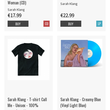
Woman (CD)
Sarah Klang
Sarah Klang
€17.99
€22.99
CD
LP
BUY
BUY
Sarah Klang - T-shirt Call
Sarah Klang - Creamy Blue
Me - Unisex - 100%
(Vinyl Light Blue)