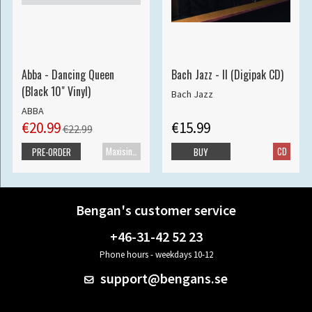
Abba - Dancing Queen
Bach Jazz - II (Digipak CD)
(Black 10" Vinyl)
Bach Jazz
ABBA
€20.99
€15.99
€22.99
Maxisingle
CD
PRE-ORDER
BUY
Bengan's customer service
+46-31-42 52 23
Phone hours - weekdays 10-12
support@bengans.se