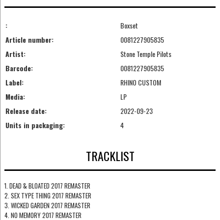
:
Boxset
Article number:
0081227905835
Artist:
Stone Temple Pilots
Barcode:
0081227905835
Label:
RHINO CUSTOM
Media:
LP
Release date:
2022-09-23
Units in packaging:
4
TRACKLIST
1. DEAD & BLOATED 2017 REMASTER
2. SEX TYPE THING 2017 REMASTER
3. WICKED GARDEN 2017 REMASTER
4. NO MEMORY 2017 REMASTER