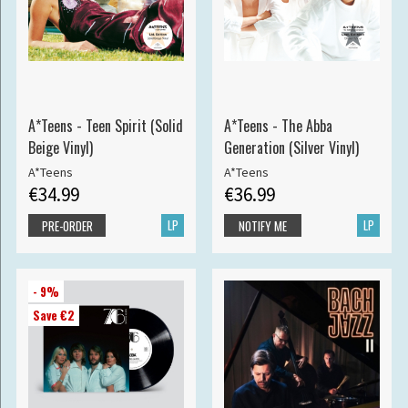
A*Teens - Teen Spirit (Solid
A*Teens - The Abba
Beige Vinyl)
Generation (Silver Vinyl)
A*Teens
A*Teens
€34.99
€36.99
LP
LP
PRE-ORDER
NOTIFY ME
- 9%
Save €2