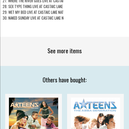
27. WHERE THE RIVER GOES LIVE AT CASTAI
28. SEX TYPE THING LIVE AT CASTAIC LAKE
29. WET MY BED LIVE AT CASTAIC LAKE NAT
30. NAKED SUNDAY LIVE AT CASTAIC LAKE N
See more items
Others have bought: