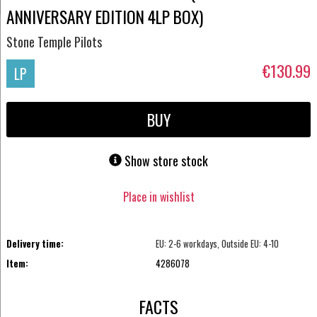
ANNIVERSARY EDITION 4LP BOX)
Stone Temple Pilots
€130.99
LP
BUY
Show store stock
Place in wishlist
Delivery time:
EU: 2-6 workdays, Outside EU: 4-10
Item:
4286078
FACTS