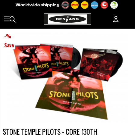
-
%
Save
STONE TEMPLE PILOTS - CORE (30TH