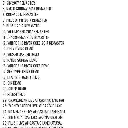
5. SIN 2017 REMASTER
6. NAKED SUNDAY 2017 REMASTER
7. CREEP 2017 REMASTER
8. PIECE OF PIE 2017 REMASTER
9. PLUSH 2017 REMASTER
10. WET MY BED 2017 REMASTER
11. CRACKERMAN 2017 REMASTER
12. WHERE THE RIVER GOES 2017 REMASTER
13. ONLY DYING DEMO
14. WICKED GARDEN DEMO
15. NAKED SUNDAY DEMO
16. WHERE THE RIVER GOES DEMO
17. SEX TYPE THING DEMO
18. DEAD & BLOATED DEMO
19. SIN DEMO
20. CREEP DEMO
21. PLUSH DEMO
22. CRACKERMAN LIVE AT CASTAIC LAKE NAT
23. WICKED GARDEN LIVE AT CASTAIC LAKE
24. NO MEMORY LIVE AT CASTAIC LAKE NATU
25. SIN LIVE AT CASTAIC LAKE NATURAL AM
26. PLUSH LIVE AT CASTAIC LAKE NATURAL