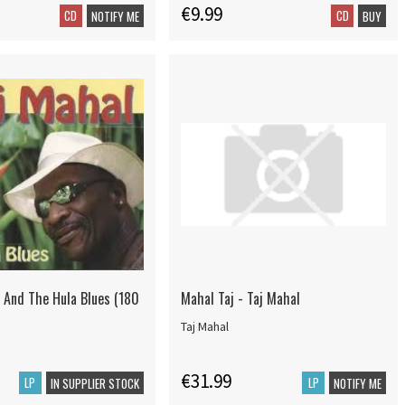
€9.99
CD
CD
NOTIFY ME
BUY
- And The Hula Blues (180
Mahal Taj - Taj Mahal
Taj Mahal
€31.99
LP
LP
IN SUPPLIER STOCK
NOTIFY ME