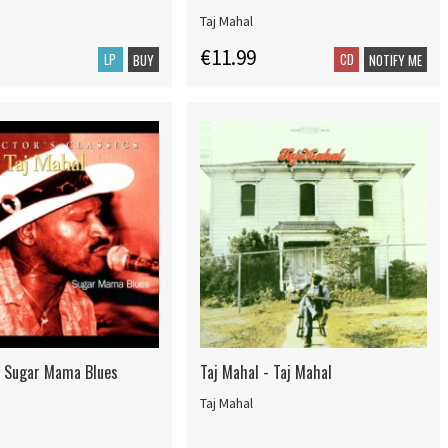
Taj Mahal
€11.99
LP
CD
BUY
NOTIFY ME
- Sugar Mama Blues
Taj Mahal - Taj Mahal
Taj Mahal