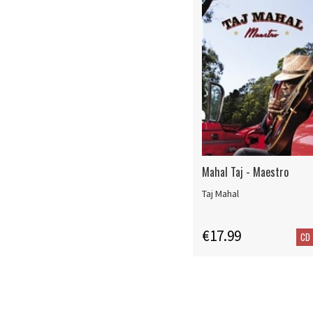
Mahal Taj - Maestro
Taj Mahal
€17.99
CD