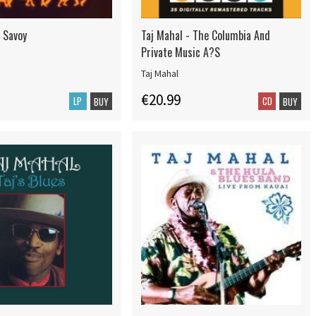
- Savoy
Taj Mahal - The Columbia And
Private Music A?S
Taj Mahal
€20.99
LP
CD
BUY
BUY