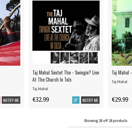
Taj Mahal Sextet The - Swingin? Live
Taj Mahal -
At The Church In Tuls
Taj Mahal
Taj Mahal
€32.99
€29.99
LP
NOTIFY ME
NOTIFY ME
Showing
28
off
28
products