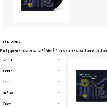
28 products
Most popular
Release date
Artist A-Ö
Artist Ö-A
Title A-Z
Title Z-A
Lowest price
Highest pri
Media
Genre
Label
In Stock
Price