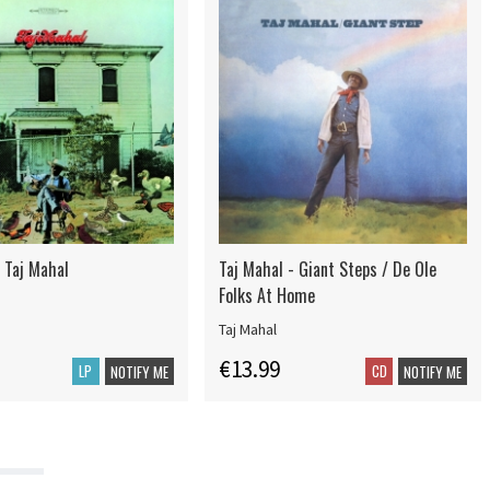
 Taj Mahal
Taj Mahal - Giant Steps / De Ole
Folks At Home
Taj Mahal
€13.99
LP
CD
NOTIFY ME
NOTIFY ME