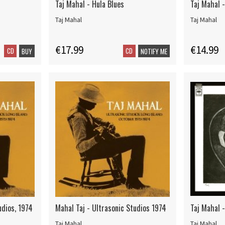
Taj Mahal - Hula Blues
Taj Mahal -
Taj Mahal
Taj Mahal
€17.99
€14.99
CD
CD
BUY
NOTIFY ME
udios, 1974
Mahal Taj - Ultrasonic Studios 1974
Taj Mahal -
Taj Mahal
Taj Mahal