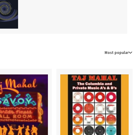
Most popular