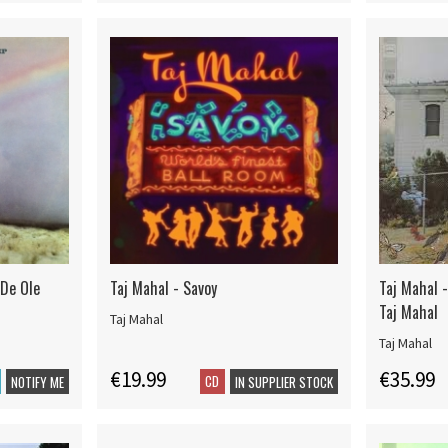
 De Ole
Taj Mahal - Savoy
Taj Mahal 
Taj Mahal
Taj Mahal
Taj Mahal
€19.99
€35.99
CD
NOTIFY ME
IN SUPPLIER STOCK