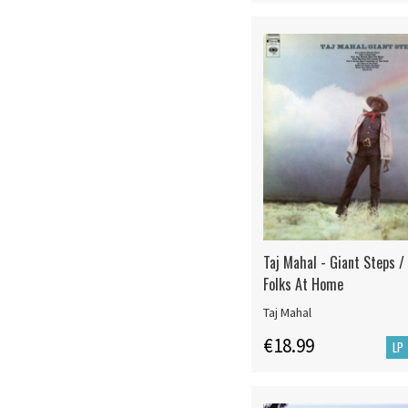
Taj Mahal - Giant Steps /
Folks At Home
Taj Mahal
€18.99
LP