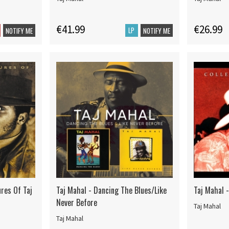
€41.99
€26.99
LP
NOTIFY ME
NOTIFY ME
res Of Taj
Taj Mahal - Dancing The Blues/Like
Taj Mahal 
Never Before
Taj Mahal
Taj Mahal