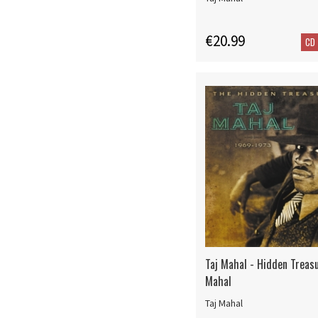
€20.99
CD
Taj Mahal - Hidden Treasu
Mahal
Taj Mahal