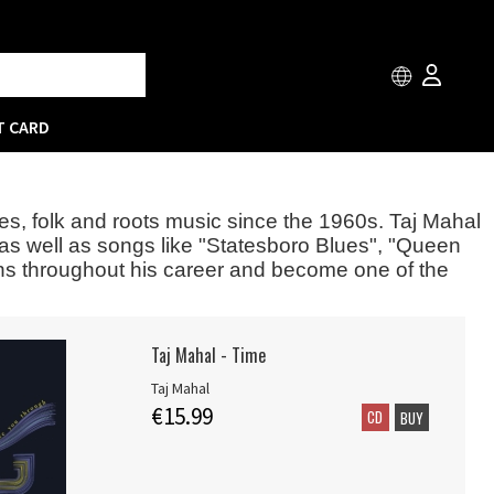
T CARD
ues, folk and roots music since the 1960s. Taj Mahal
 as well as songs like "Statesboro Blues", "Queen
ons throughout his career and become one of the
Taj Mahal - Time
Taj Mahal
€15.99
CD
BUY