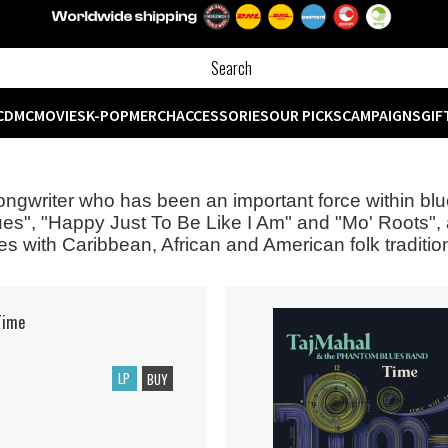
CD
MC
MOVIES
K-POP
MERCH
ACCESSORIES
OUR PICKS
CAMPAIGNS
GIF
 songwriter who has been an important force within bl
ues", "Happy Just To Be Like I Am" and "Mo' Roots",
es with Caribbean, African and American folk traditi
Time
LP
BUY