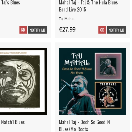
 Taj's Blues
Mahal Taj - Taj & The Hula Blues
Band Live 2015
Taj Mahal
€27.99
CD
CD
NOTIFY ME
NOTIFY ME
 Natch'l Blues
Mahal Taj - Oooh So Good 'N
Blues/Mo' Roots