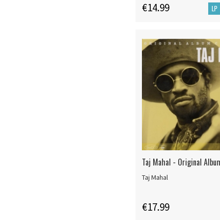
€14.99
LP
Taj Mahal - Original Albu
Taj Mahal
€17.99