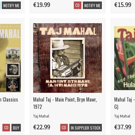
€19.99
€15.99
CD
NOTIFY ME
NOTIFY ME
m Classics
Mahal Taj - Main Point, Bryn Mawr,
Mahal Taj 
1972
G)
Taj Mahal
Taj Mahal
€22.99
€37.99
CD
CD
BUY
IN SUPPLIER STOCK