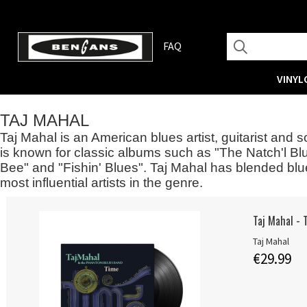
FAQ
VINYL
TAJ MAHAL
Taj Mahal is an American blues artist, guitarist and
is known for classic albums such as "The Natch'l Bl
Bee" and "Fishin' Blues". Taj Mahal has blended blu
most influential artists in the genre.
Taj Mahal - 
Taj Mahal
€29.99