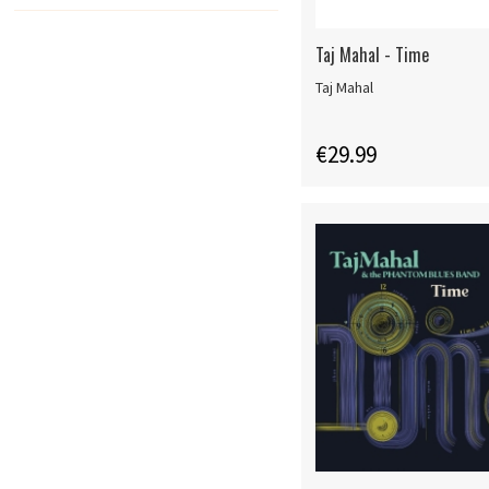
Taj Mahal - Time
Taj Mahal
€29.99