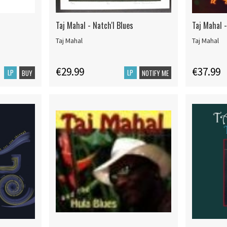
Taj Mahal - Natch'l Blues
Taj Mahal 
Taj Mahal
Taj Mahal
€29.99
€37.99
LP
LP
BUY
NOTIFY ME