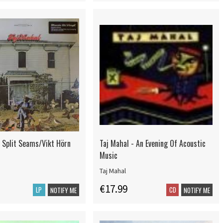
- Split Seams/Vikt Hörn
Taj Mahal - An Evening Of Acoustic
Music
Taj Mahal
€17.99
LP
CD
NOTIFY ME
NOTIFY ME