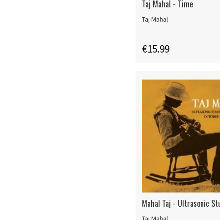
Taj Mahal - Time
Taj Mahal
€15.99
Mahal Taj - Ultrasonic St
Taj Mahal