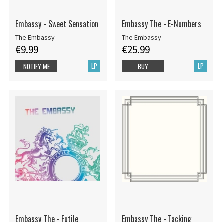
Embassy - Sweet Sensation
Embassy The - E-Numbers
The Embassy
The Embassy
€9.99
€25.99
LP
LP
NOTIFY ME
BUY
Embassy The - Futile
Embassy The - Tacking