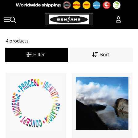
4 products
Filter
Sort