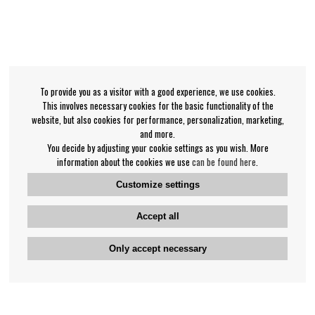
To provide you as a visitor with a good experience, we use cookies.
This involves necessary cookies for the basic functionality of the
website, but also cookies for performance, personalization, marketing,
and more.
You decide by adjusting your cookie settings as you wish. More
information about the cookies we use
can be found here
.
Customize settings
Accept all
Only accept necessary
Bengan's customer service