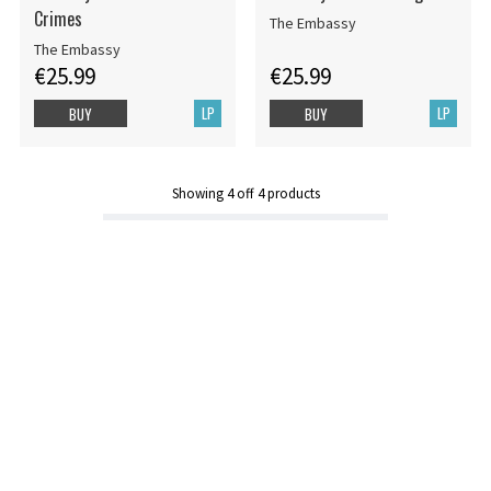
Crimes
The Embassy
The Embassy
€25.99
€25.99
LP
LP
BUY
BUY
Showing
4
off
4
products