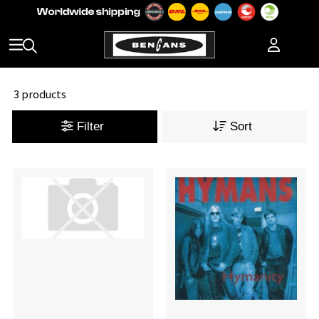
3 products
Filter
Sort