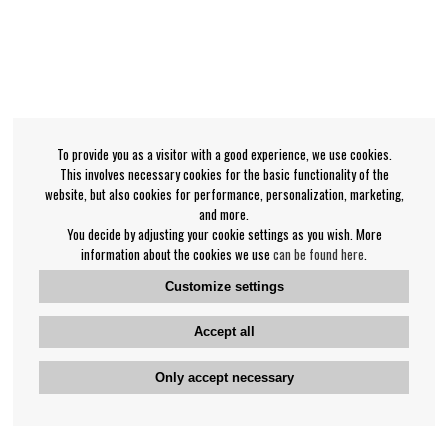
To provide you as a visitor with a good experience, we use cookies.
This involves necessary cookies for the basic functionality of the
website, but also cookies for performance, personalization, marketing,
and more.
You decide by adjusting your cookie settings as you wish. More
information about the cookies we use
can be found here
.
Customize settings
Accept all
Only accept necessary