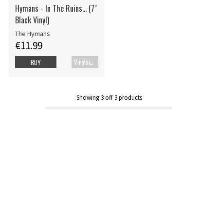
Hymans - In The Ruins... (7"
Black Vinyl)
The Hymans
€11.99
Vinylsingle
BUY
Showing
3
off
3
products