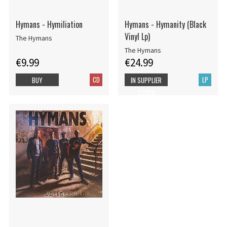
Hymans - Hymiliation
Hymans - Hymanity (Black
Vinyl Lp)
The Hymans
The Hymans
€9.99
€24.99
CD
LP
BUY
IN SUPPLIER
STOCK