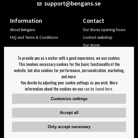
support@bengans.se
Information
Contact
About Bengans
Our Stores opening hours
FAQ and Terms & Conditions
Contact webshop
Our stores
Your page
To provide you as a visitor with a good experience, we use cookies.
Log out
This involves necessary cookies for the basic functionality of the
website, but also cookies for performance, personalization, marketing,
Newsletter
and more.
You decide by adjusting your cookie settings as you wish. More
OK
information about the cookies we use
can be found here
.
Newsletter settings
Customize settings
Follow us on:
Accept all
Only accept necessary
Copyright 2023 Bengans E-Handel | Est. 1974