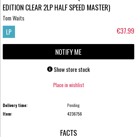
EDITION CLEAR 2LP HALF SPEED MASTER)
Tom Waits
€37.99
LP
NOTIFY ME
Show store stock
Place in wishlist
Delivery time:
Pending
Item:
4236756
FACTS