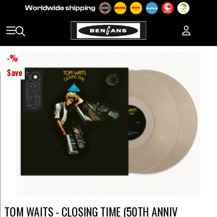
-
%
Save
TOM WAITS - CLOSING TIME (50TH ANNIV