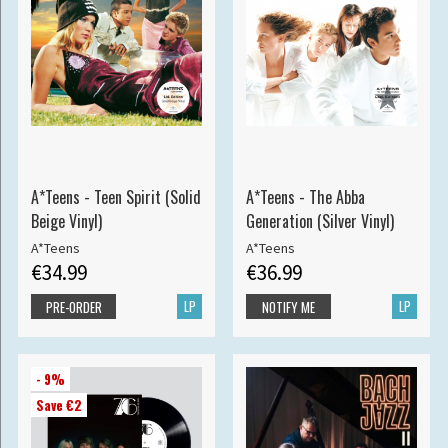
A*Teens - Teen Spirit (Solid
A*Teens - The Abba
Beige Vinyl)
Generation (Silver Vinyl)
A*Teens
A*Teens
€34.99
€36.99
LP
LP
PRE-ORDER
NOTIFY ME
- 9%
Save €2