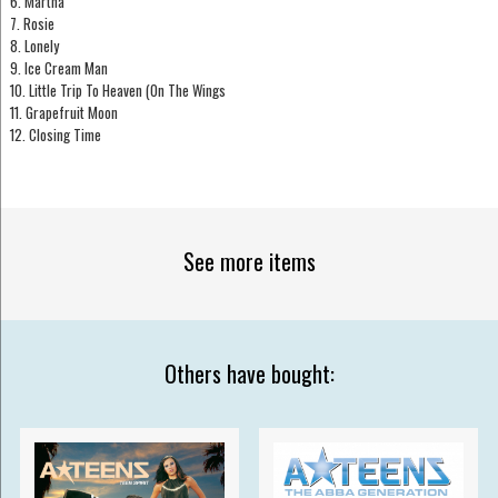
6. Martha
7. Rosie
8. Lonely
9. Ice Cream Man
10. Little Trip To Heaven (On The Wings
11. Grapefruit Moon
12. Closing Time
See more items
Others have bought: