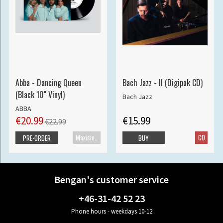
Abba - Dancing Queen
Bach Jazz - II (Digipak CD)
(Black 10" Vinyl)
Bach Jazz
ABBA
€20.99
€15.99
€22.99
Maxisingle
CD
PRE-ORDER
BUY
Bengan's customer service
+46-31-42 52 23
Phone hours - weekdays 10-12