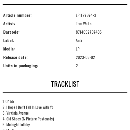
Article number:
EPIT27974-3
Artist:
Tom Waits
Barcode:
8714092797435
Label:
Anti
Media:
LP
Release date:
2023-06-02
Units in packaging:
2
TRACKLIST
1. Ol' 55
2. I Hope I Don't Fall In Love With Yo
3. Virginia Avenue
4. Old Shoes (& Picture Postcards)
5. Midnight Lullaby