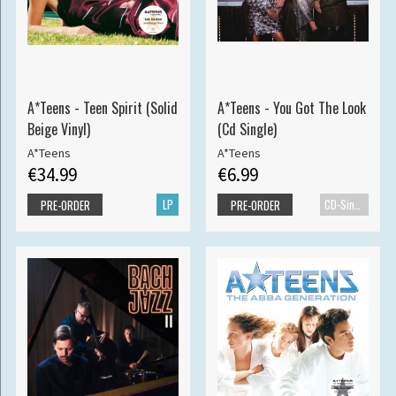
A*Teens - Teen Spirit (Solid
A*Teens - You Got The Look
Beige Vinyl)
(Cd Single)
A*Teens
A*Teens
€34.99
€6.99
LP
CD-Single
PRE-ORDER
PRE-ORDER