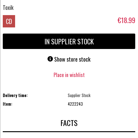
Toxik
€18.99
CD
IN SUPPLIER STOCK
Show store stock
Place in wishlist
Delivery time:
Supplier Stock
Item:
4222243
FACTS