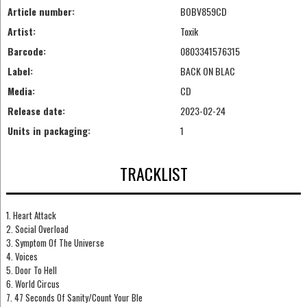
Article number:
BOBV859CD
Artist:
Toxik
Barcode:
0803341576315
Label:
BACK ON BLAC
Media:
CD
Release date:
2023-02-24
Units in packaging:
1
TRACKLIST
1. Heart Attack
2. Social Overload
3. Symptom Of The Universe
4. Voices
5. Door To Hell
6. World Circus
7. 47 Seconds Of Sanity/Count Your Ble