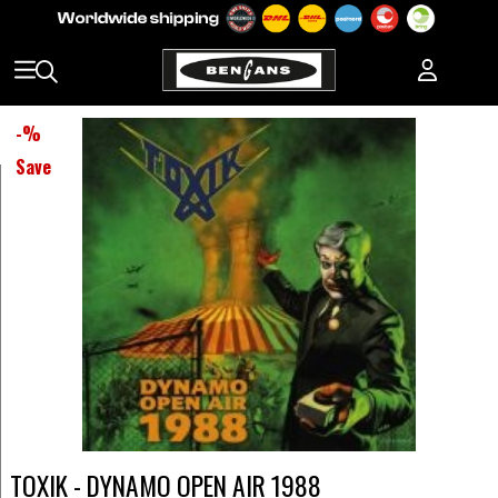
-
%
Save
TOXIK - DYNAMO OPEN AIR 1988