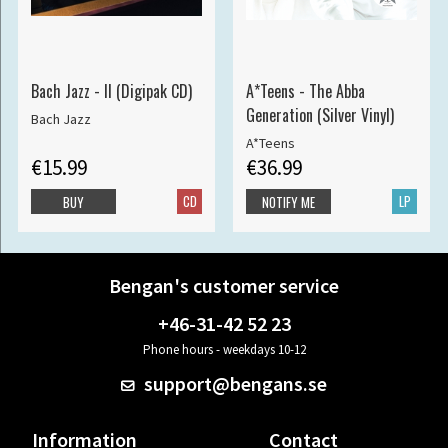
Bach Jazz - II (Digipak CD)
A*Teens - The Abba
Generation (Silver Vinyl)
Bach Jazz
A*Teens
€15.99
€36.99
CD
LP
BUY
NOTIFY ME
Bengan's customer service
+46-31-42 52 23
Phone hours - weekdays 10-12
support@bengans.se
Information
Contact