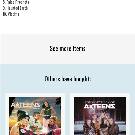
8. False Prophets
9. Haunted Earth
10. Victims
See more items
Others have bought: