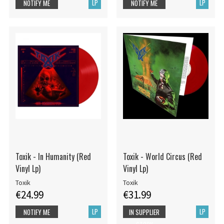
LP
LP
NOTIFY ME
NOTIFY ME
Toxik - In Humanity (Red
Toxik - World Circus (Red
Vinyl Lp)
Vinyl Lp)
Toxik
Toxik
€24.99
€31.99
LP
LP
NOTIFY ME
IN SUPPLIER