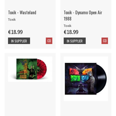
Toxik - Wasteland
Toxik - Dynamo Open Air
1988
Toxik
Toxik
€18.99
€18.99
CD
CD
IN SUPPLIER
IN SUPPLIER
STOCK
STOCK