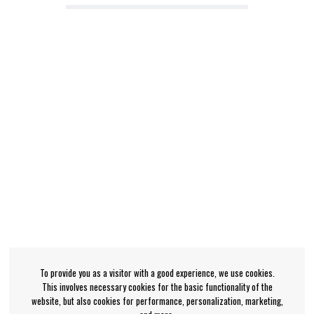
To provide you as a visitor with a good experience, we use cookies.
This involves necessary cookies for the basic functionality of the
website, but also cookies for performance, personalization, marketing,