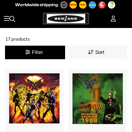
17 products
Filter
Sort