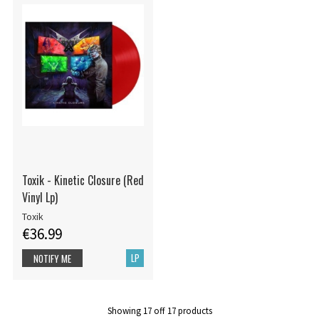
Toxik - Kinetic Closure (Red
Vinyl Lp)
Toxik
€36.99
LP
NOTIFY ME
Showing
17
off
17
products