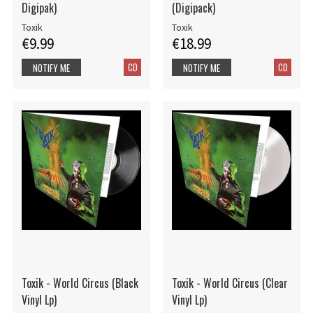
Digipak)
(Digipack)
Toxik
Toxik
€9.99
€18.99
CD
CD
NOTIFY ME
NOTIFY ME
Toxik - World Circus (Black
Toxik - World Circus (Clear
Vinyl Lp)
Vinyl Lp)