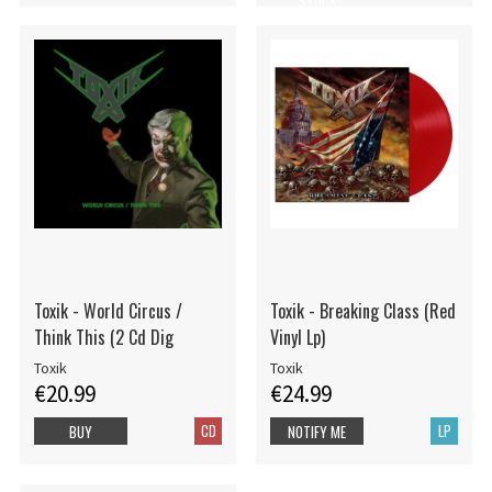
STOCK
Toxik - World Circus /
Toxik - Breaking Class (Red
Think This (2 Cd Dig
Vinyl Lp)
Toxik
Toxik
€20.99
€24.99
CD
LP
BUY
NOTIFY ME