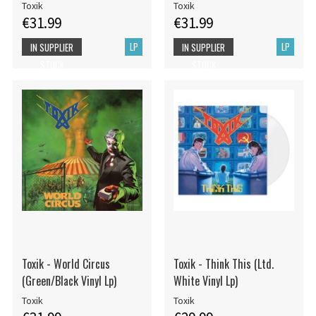
Toxik
Toxik
€31.99
€31.99
LP
LP
IN SUPPLIER
IN SUPPLIER
STOCK
STOCK
Toxik - World Circus
Toxik - Think This (Ltd.
(Green/Black Vinyl Lp)
White Vinyl Lp)
Toxik
Toxik