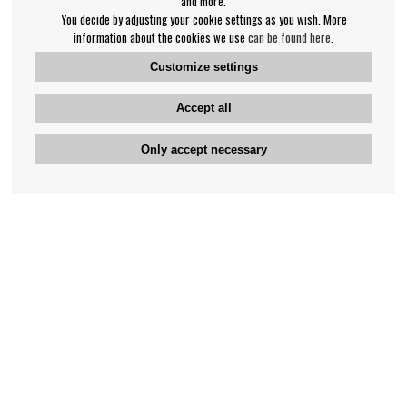
and more.
You decide by adjusting your cookie settings as you wish. More
information about the cookies we use
can be found here
.
Customize settings
Accept all
Only accept necessary
Bengan's customer service
+46-31-42 52 23
Phone hours - weekdays 10-12
support@bengans.se
Information
Contact
About Bengans
Our Stores opening hours