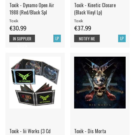
Toxik - Dynamo Open Air
Toxik - Kinetic Closure
1988 (Red/Black Spl
(Black Vinyl Lp)
Toxik
Toxik
€30.99
€37.99
LP
LP
IN SUPPLIER
NOTIFY ME
STOCK
Toxik - Iii Works (3 Cd
Toxik - Dis Morta