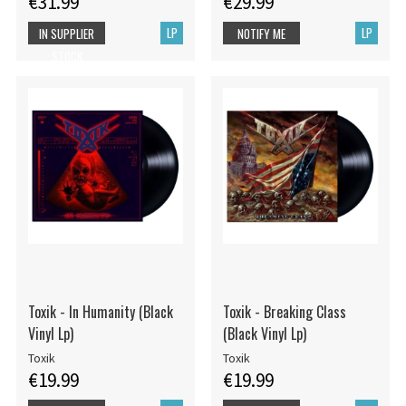
€31.99
€29.99
LP
LP
IN SUPPLIER
NOTIFY ME
STOCK
Toxik - In Humanity (Black
Toxik - Breaking Class
Vinyl Lp)
(Black Vinyl Lp)
Toxik
Toxik
€19.99
€19.99