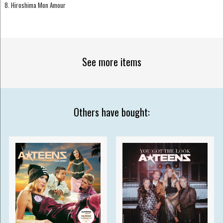
8. Hiroshima Mon Amour
See more items
Others have bought: