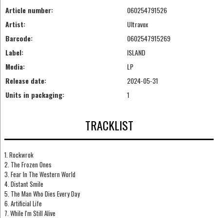
Article number:
060254791526
Artist:
Ultravox
Barcode:
0602547915269
Label:
ISLAND
Media:
LP
Release date:
2024-05-31
Units in packaging:
1
TRACKLIST
1. Rockwrok
2. The Frozen Ones
3. Fear In The Western World
4. Distant Smile
5. The Man Who Dies Every Day
6. Artificial Life
7. While I'm Still Alive