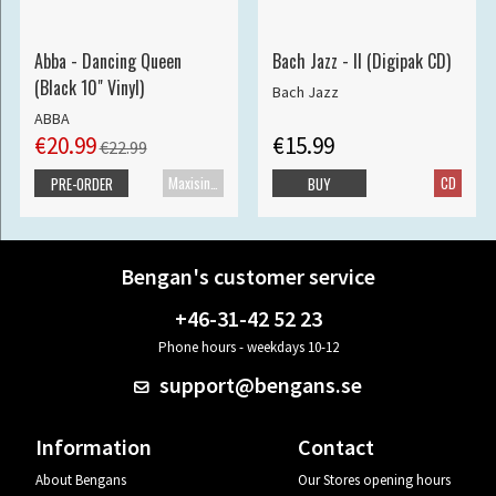
Abba - Dancing Queen
Bach Jazz - II (Digipak CD)
(Black 10" Vinyl)
Bach Jazz
ABBA
€20.99
€15.99
€22.99
Maxisingle
CD
PRE-ORDER
BUY
Bengan's customer service
+46-31-42 52 23
Phone hours - weekdays 10-12
support@bengans.se
Information
Contact
About Bengans
Our Stores opening hours