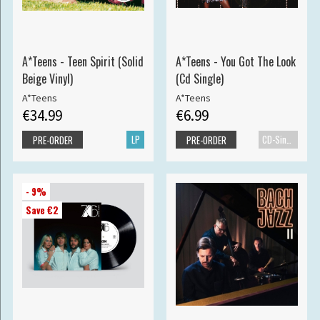
A*Teens - Teen Spirit (Solid
A*Teens - You Got The Look
Beige Vinyl)
(Cd Single)
A*Teens
A*Teens
€34.99
€6.99
LP
CD-Single
PRE-ORDER
PRE-ORDER
- 9%
Save €2