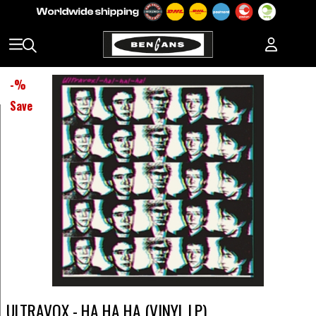
-
%
Save
ULTRAVOX - HA HA HA (VINYL LP)