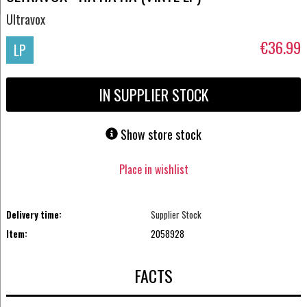
Ultravox
€36.99
LP
IN SUPPLIER STOCK
Show store stock
Place in wishlist
Delivery time:
Supplier Stock
Item:
2058928
FACTS