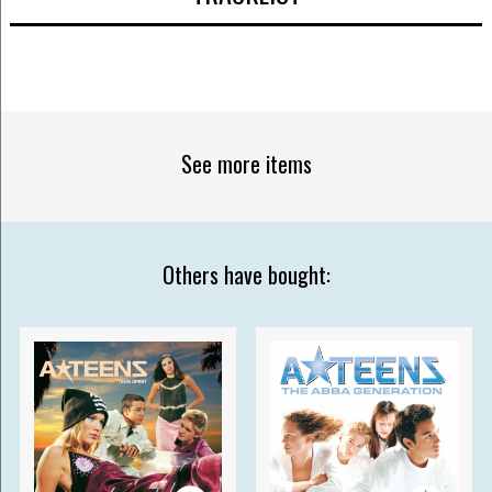
See more items
Others have bought: