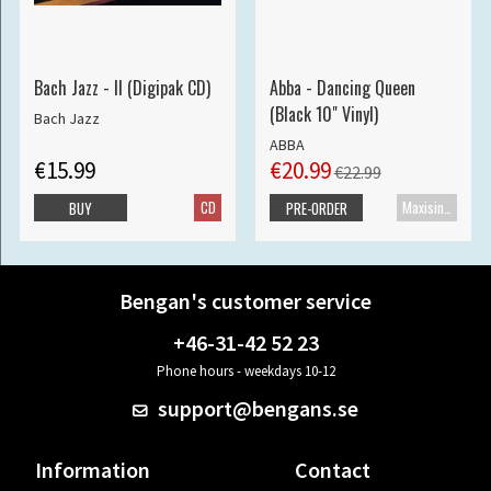
Bach Jazz - II (Digipak CD)
Abba - Dancing Queen
(Black 10" Vinyl)
Bach Jazz
ABBA
€15.99
€20.99
€22.99
CD
Maxisingle
BUY
PRE-ORDER
Bengan's customer service
+46-31-42 52 23
Phone hours - weekdays 10-12
support@bengans.se
Information
Contact