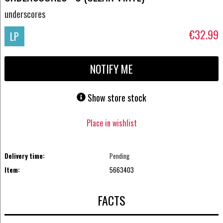
underscores
€32.99
LP
NOTIFY ME
Show store stock
Place in wishlist
Delivery time:
Pending
Item:
5663403
FACTS