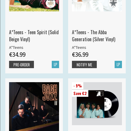
A*Teens - Teen Spirit (Solid
A*Teens - The Abba
Beige Vinyl)
Generation (Silver Vinyl)
A*Teens
A*Teens
€34.99
€36.99
LP
LP
PRE-ORDER
NOTIFY ME
- 9%
Save €2