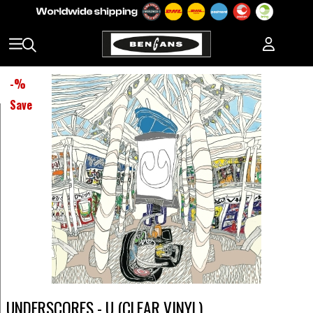
-
%
Save
UNDERSCORES - U (CLEAR VINYL)