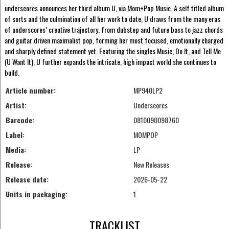
underscores announces her third album U, via Mom+Pop Music. A self titled album
of sorts and the culmination of all her work to date, U draws from the many eras
of underscores’ creative trajectory, from dubstep and future bass to jazz chords
and guitar driven maximalist pop, forming her most focused, emotionally charged
and sharply defined statement yet. Featuring the singles Music, Do It, and Tell Me
(U Want It), U further expands the intricate, high impact world she continues to
build.
Article number:
MP940LP2
Artist:
Underscores
Barcode:
0810090098760
Label:
MOMPOP
Media:
LP
Release:
New Releases
Release date:
2026-05-22
Units in packaging:
1
TRACKLIST