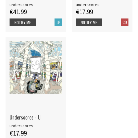
underscores
underscores
€41.99
€17.99
LP
CD
NOTIFY ME
NOTIFY ME
Underscores - U
underscores
€17.99