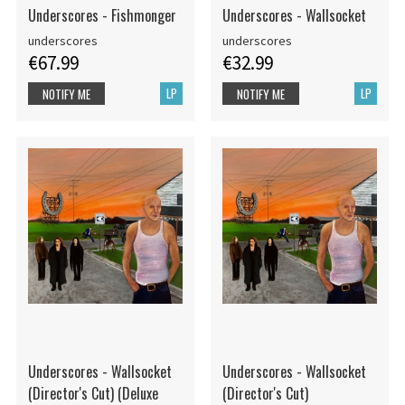
Underscores - Fishmonger
Underscores - Wallsocket
underscores
underscores
€67.99
€32.99
LP
LP
NOTIFY ME
NOTIFY ME
Underscores - Wallsocket
Underscores - Wallsocket
(Director's Cut) (Deluxe
(Director's Cut)