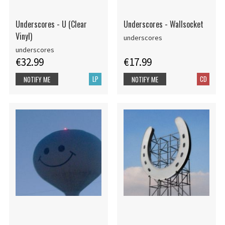
Underscores - U (Clear
Underscores - Wallsocket
Vinyl)
underscores
underscores
€32.99
€17.99
LP
CD
NOTIFY ME
NOTIFY ME