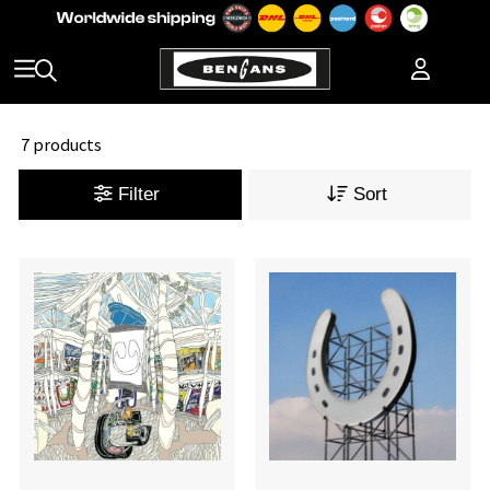
7 products
Filter
Sort