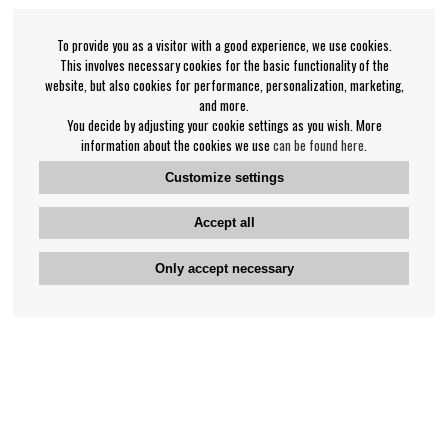
To provide you as a visitor with a good experience, we use cookies.
This involves necessary cookies for the basic functionality of the
website, but also cookies for performance, personalization, marketing,
and more.
You decide by adjusting your cookie settings as you wish. More
information about the cookies we use
can be found here
.
Customize settings
Accept all
Only accept necessary
Bengan's customer service
+46-31-42 52 23
Phone hours - weekdays 10-12