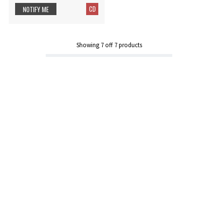
CD
NOTIFY ME
Showing
7
off
7
products