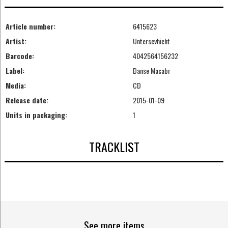
Article number:
6415623
Artist:
Unterscvhicht
Barcode:
4042564156232
Label:
Danse Macabr
Media:
CD
Release date:
2015-01-09
Units in packaging:
1
TRACKLIST
See more items