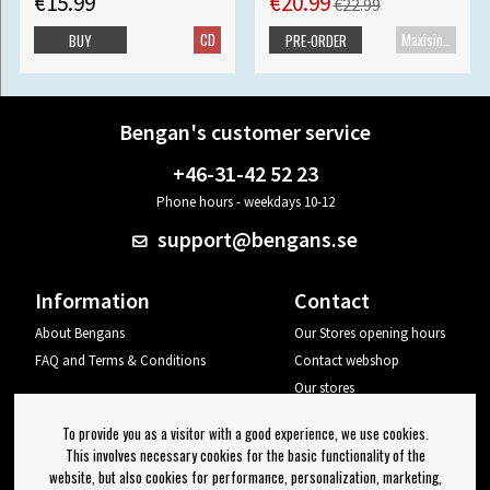
€15.99
€20.99
€22.99
CD
Maxisingle
BUY
PRE-ORDER
Bengan's customer service
+46-31-42 52 23
Phone hours - weekdays 10-12
support@bengans.se
Information
Contact
About Bengans
Our Stores opening hours
FAQ and Terms & Conditions
Contact webshop
Our stores
Your page
To provide you as a visitor with a good experience, we use cookies.
Log out
This involves necessary cookies for the basic functionality of the
website, but also cookies for performance, personalization, marketing,