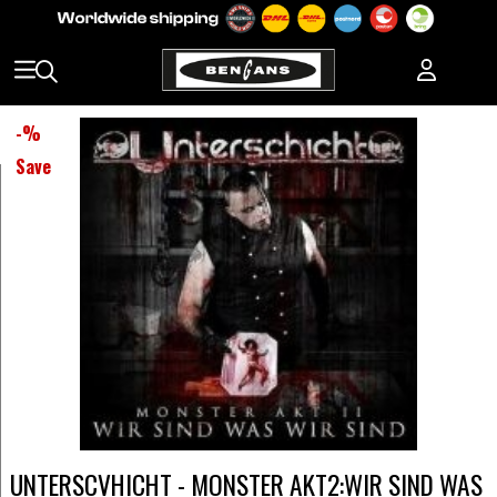
-
%
Save
UNTERSCVHICHT - MONSTER AKT2:WIR SIND WAS