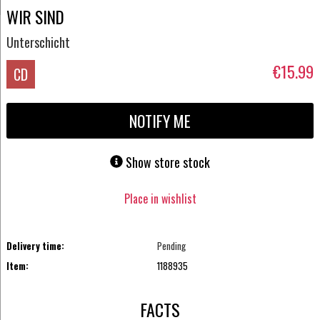
WIR SIND
Unterschicht
€15.99
CD
NOTIFY ME
Show store stock
Place in wishlist
Delivery time:
Pending
Item:
1188935
FACTS