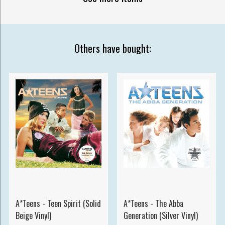
Others have bought:
A*Teens - Teen Spirit (Solid
A*Teens - The Abba
Beige Vinyl)
Generation (Silver Vinyl)