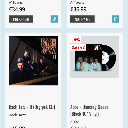
A*Teens
A*Teens
€34.99
€36.99
LP
LP
PRE-ORDER
NOTIFY ME
- 9%
Save €2
Bach Jazz - II (Digipak CD)
Abba - Dancing Queen
(Black 10" Vinyl)
Bach Jazz
ABBA