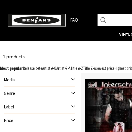
FAQ
VINYL
1 products
Most popular
Release date
Artist A-Ö
Artist Ö-A
Title A-Z
Title Z-A
Lowest price
Highest pri
Media
Genre
Label
Price