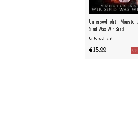
Unterscvhicht - Monster 
Sind Was Wir Sind
Unterschicht
€15.99
CD