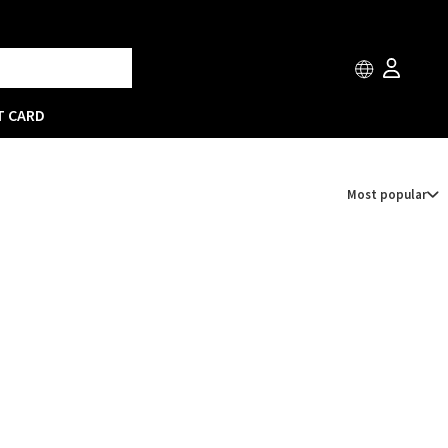
T CARD
Most popular