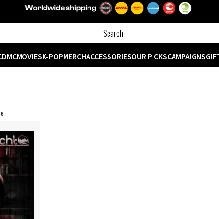
CD
MC
MOVIES
K-POP
MERCH
ACCESSORIES
OUR PICKS
CAMPAIGNS
GIF
ce