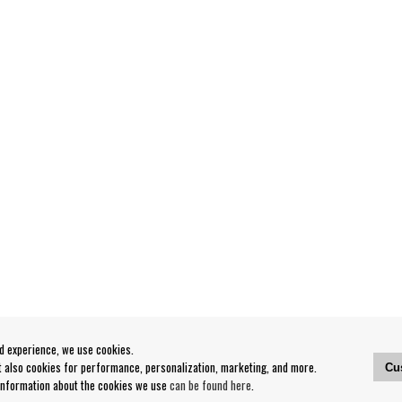
od experience, we use cookies.
ut also cookies for performance, personalization, marketing, and more.
Cu
 information about the cookies we use
can be found here
.