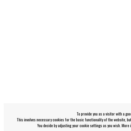
To provide you as a visitor with a go
This involves necessary cookies for the basic functionality of the website, b
You decide by adjusting your cookie settings as you wish. More