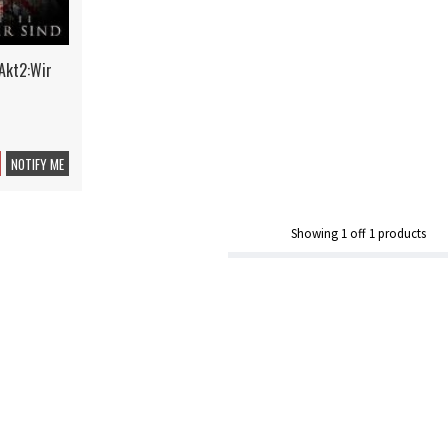
Akt2:Wir
NOTIFY ME
Showing
1
off
1
products