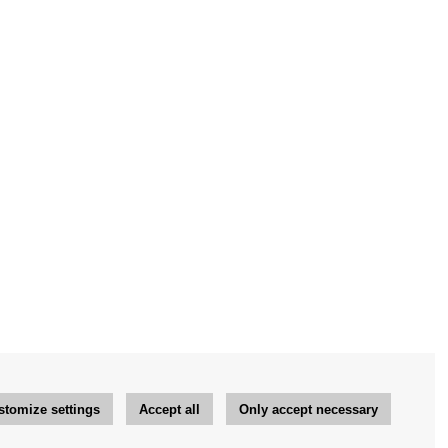
stomize settings
Accept all
Only accept necessary