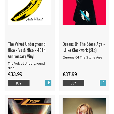
The Velvet Underground
Queens Of The Stone Age -
Nico - Vu & Nico - 45Th
...Like Clockwork (2Lp)
Anniversary Vinyl
Queens Of The Stone Age
The Velvet Underground
Nico
€33.99
€37.99
LP
LP
BUY
BUY