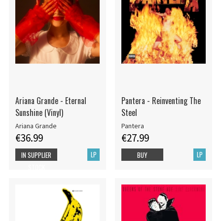
Ariana Grande - Eternal
Pantera - Reinventing The
Sunshine (Vinyl)
Steel
Ariana Grande
Pantera
€36.99
€27.99
LP
LP
IN SUPPLIER
BUY
STOCK