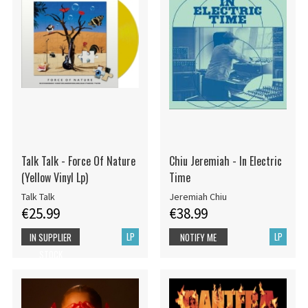
Talk Talk - Force Of Nature
Chiu Jeremiah - In Electric
(Yellow Vinyl Lp)
Time
Talk Talk
Jeremiah Chiu
€25.99
€38.99
LP
LP
IN SUPPLIER
NOTIFY ME
STOCK