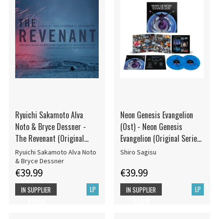
Ryuichi Sakamoto Alva
Neon Genesis Evangelion
Noto & Bryce Dessner -
(Ost) - Neon Genesis
The Revenant (Original
Evangelion (Original Series
Motion Picture Soundtrack)
Soundtrack)
Ryuichi Sakamoto Alva Noto
Shiro Sagisu
& Bryce Dessner
€39.99
€39.99
LP
LP
IN SUPPLIER
IN SUPPLIER
STOCK
STOCK