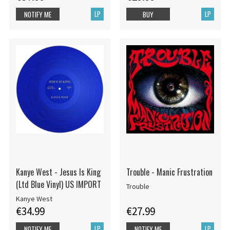
LP
LP
NOTIFY ME
BUY
Kanye West - Jesus Is King
Trouble - Manic Frustration
(Ltd Blue Vinyl) US IMPORT
Trouble
Kanye West
€34.99
€27.99
LP
LP
NOTIFY ME
NOTIFY ME