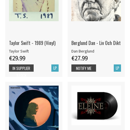
Taylor Swift - 1989 (Vinyl)
Berglund Dan - Liv Och Dikt
Taylor Swift
Dan Berglund
€29.99
€27.99
LP
LP
IN SUPPLIER
NOTIFY ME
STOCK