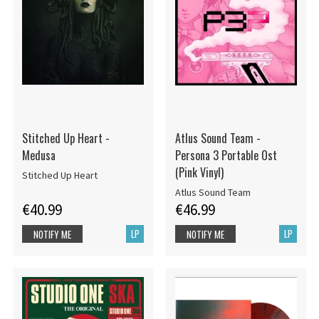
Stitched Up Heart -
Atlus Sound Team -
Medusa
Persona 3 Portable Ost
(Pink Vinyl)
Stitched Up Heart
Atlus Sound Team
€40.99
€46.99
LP
LP
NOTIFY ME
NOTIFY ME