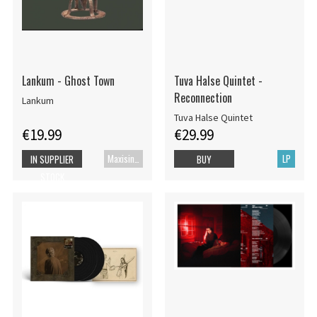
Lankum - Ghost Town
Tuva Halse Quintet -
Reconnection
Lankum
Tuva Halse Quintet
€19.99
€29.99
Maxisingle
LP
IN SUPPLIER
BUY
STOCK