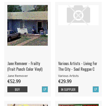
Jane Remover - Frailty
Various Artists - Living For
(Fruit Punch Color Vinyl)
The City - Soul Reggae C
Jane Remover
Various Artists
€52.99
€29.99
LP
LP
BUY
IN SUPPLIER
STOCK