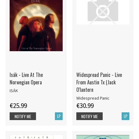
Isák - Live At The
Widespread Panic - Live
Norwegian Opera
From Austin Tx (Jack
O'lantern
ISÁK
Widespread Panic
€25.99
€30.99
LP
LP
NOTIFY ME
NOTIFY ME