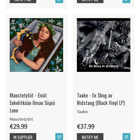
Maustetytöt - Eivät
Taake - En Skog av
Enkelitkään Ilman Siipiä
Nidstang (Black Vinyl LP)
Lenn
Taake
Maustetytöt
€29.99
€37.99
LP
LP
IN SUPPLIER
NOTIFY ME