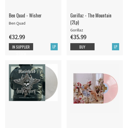
Ben Quad - Wisher
Gorillaz - The Mountain
(2Lp)
Ben Quad
Gorillaz
€32.99
€35.99
LP
LP
IN SUPPLIER
BUY
STOCK