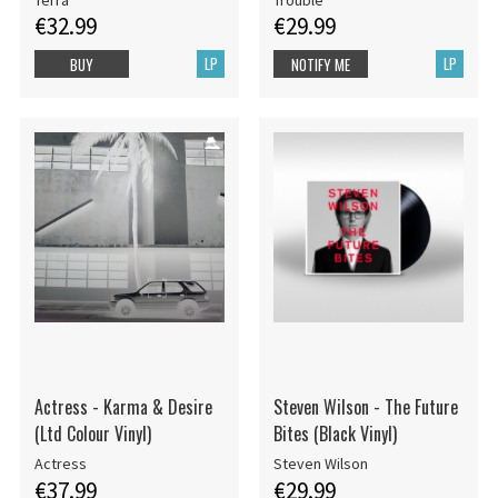
€32.99
€29.99
LP
LP
BUY
NOTIFY ME
Actress - Karma & Desire
Steven Wilson - The Future
(Ltd Colour Vinyl)
Bites (Black Vinyl)
Actress
Steven Wilson
€37.99
€29.99