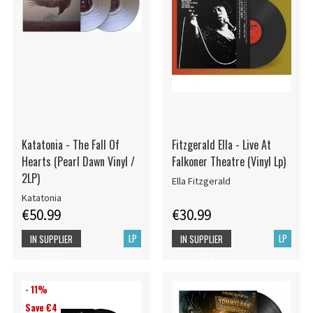
Katatonia - The Fall Of
Fitzgerald Ella - Live At
Hearts (Pearl Dawn Vinyl /
Falkoner Theatre (Vinyl Lp)
2LP)
Ella Fitzgerald
Katatonia
€50.99
€30.99
LP
LP
IN SUPPLIER
IN SUPPLIER
STOCK
STOCK
- 11%
Save €4