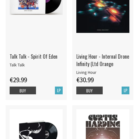
Talk Talk - Spirit Of Eden
Living Hour - Internal Drone
Infinity (Ltd Orange
Talk Talk
Living Hour
€29.99
€30.99
LP
LP
BUY
BUY