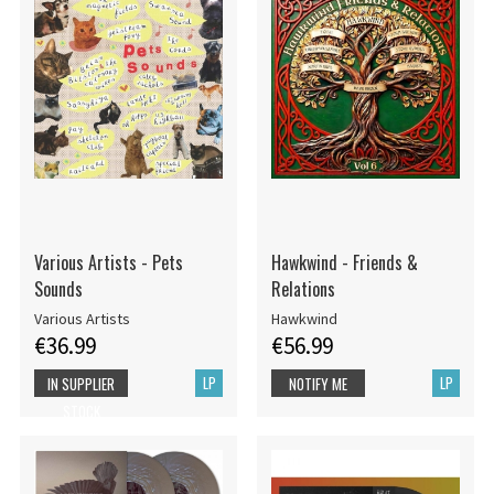
Various Artists - Pets
Hawkwind - Friends &
Sounds
Relations
Various Artists
Hawkwind
€36.99
€56.99
LP
LP
IN SUPPLIER
NOTIFY ME
STOCK