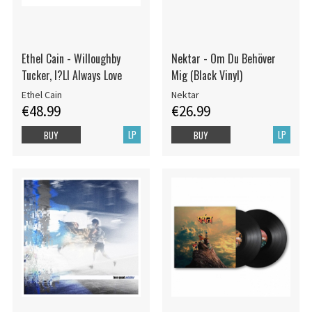
Ethel Cain - Willoughby
Nektar - Om Du Behöver
Tucker, I?Ll Always Love
Mig (Black Vinyl)
Ethel Cain
Nektar
€48.99
€26.99
LP
LP
BUY
BUY