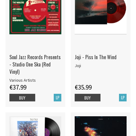
Soul Jazz Records Presents
Joji - Piss In The Wind
- Studio One Ska (Red
Joji
Vinyl)
Various Artists
€37.99
€35.99
LP
LP
BUY
BUY