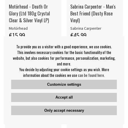
Motörhead - Death Or
Sabrina Carpenter - Man's
Glory (Ltd 180g Crystal
Best Friend (Dusty Rose
Clear & Silver Vinyl LP)
Vinyl)
Motörhead
Sabrina Carpenter
€15.99
€45.99
LP
LP
BUY
NOTIFY ME
To provide you as a visitor with a good experience, we use cookies.
This involves necessary cookies for the basic functionality of the
website, but also cookies for performance, personalization, marketing,
and more.
You decide by adjusting your cookie settings as you wish. More
information about the cookies we use
can be found here
.
Customize settings
Accept all
Only accept necessary