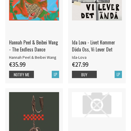
Hannah Peel & Beibei Wang
Ida Lova - Livet Kommer
- The Endless Dance
Döda Oss, Vi Lever Det
Hannah Peel & Beibei Wang
Ida-Lova
€35.99
€27.99
LP
LP
NOTIFY ME
BUY