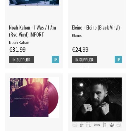
Noah Kahan - I Was / I Am
Eleine - Eleine (Black Vinyl)
(Rsd Vinyl) IMPORT
Eleine
Noah Kahan
€31.99
€24.99
LP
LP
IN SUPPLIER
IN SUPPLIER
STOCK
STOCK