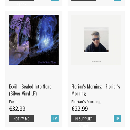
STOCK
Exxül - Sealed Into None
Florian's Morning - Florian's
(Silver Vinyl LP)
Morning
Exxul
Florian's Morning
€32.99
€22.99
LP
LP
NOTIFY ME
IN SUPPLIER
STOCK