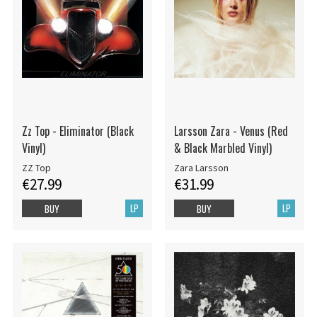
Zz Top - Eliminator (Black
Larsson Zara - Venus (Red
Vinyl)
& Black Marbled Vinyl)
ZZ Top
Zara Larsson
€27.99
€31.99
LP
LP
BUY
BUY