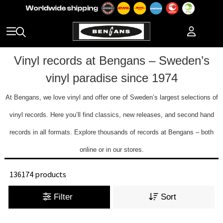
Vinyl records at Bengans – Sweden’s
vinyl paradise since 1974
At Bengans, we love vinyl and offer one of Sweden’s largest selections of
vinyl records. Here you’ll find classics, new releases, and second hand
records in all formats. Explore thousands of records at Bengans – both
online or in our stores.
136174 products
Filter
Sort