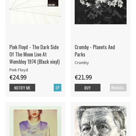
Pink Floyd - The Dark Side
Cromby - Planets And
Of The Moon Live At
Parks
Wembley 1974 (Black vinyl)
Cromby
Pink Floyd
€24.99
€21.99
LP
Maxisingel
NOTIFY ME
BUY