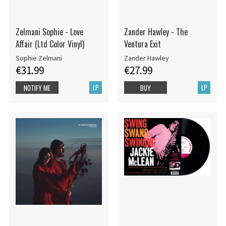
Zelmani Sophie - Love
Zander Hawley - The
Affair (Ltd Color Vinyl)
Ventura Exit
Sophie Zelmani
Zander Hawley
€31.99
€27.99
LP
LP
NOTIFY ME
BUY