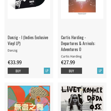
Danzig - I (Indies Exclusive
Curtis Harding -
Vinyl LP)
Departures & Arrivals:
Adventures O
Danzig
Curtis Harding
€33.99
€27.99
LP
LP
BUY
BUY