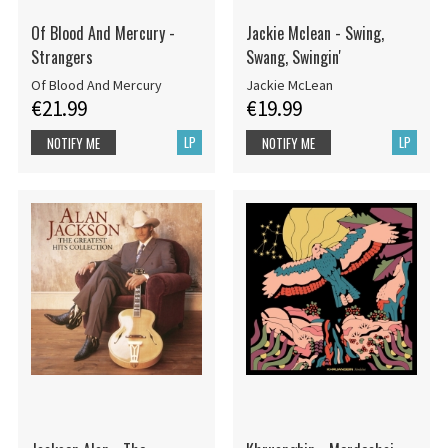
Of Blood And Mercury -
Jackie Mclean - Swing,
Strangers
Swang, Swingin'
Of Blood And Mercury
Jackie McLean
€21.99
€19.99
LP
LP
NOTIFY ME
NOTIFY ME