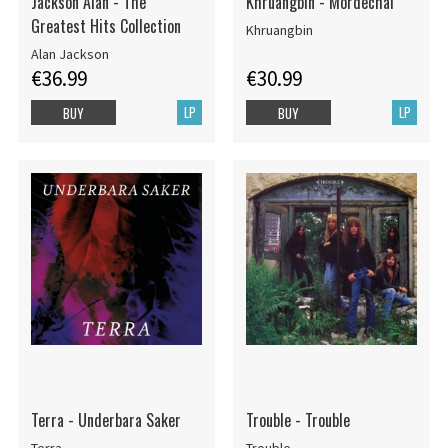
Jackson Alan - The
Khruangbin - Mordechai
Greatest Hits Collection
Khruangbin
Alan Jackson
€36.99
€30.99
LP
LP
BUY
BUY
Terra - Underbara Saker
Trouble - Trouble
Terra
Trouble