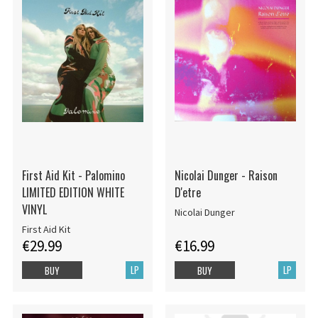
First Aid Kit - Palomino
Nicolai Dunger - Raison
LIMITED EDITION WHITE
D'etre
VINYL
Nicolai Dunger
First Aid Kit
€29.99
€16.99
LP
LP
BUY
BUY