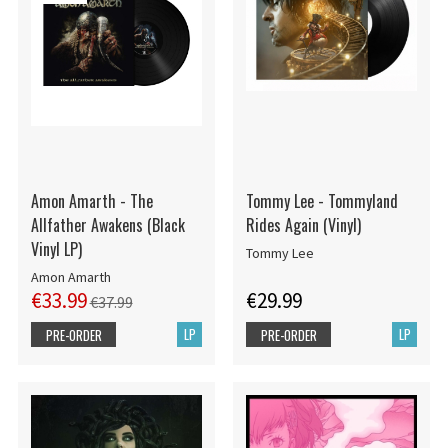
Amon Amarth - The
Tommy Lee - Tommyland
Allfather Awakens (Black
Rides Again (Vinyl)
Vinyl LP)
Tommy Lee
Amon Amarth
€33.99
€29.99
€37.99
LP
LP
PRE-ORDER
PRE-ORDER