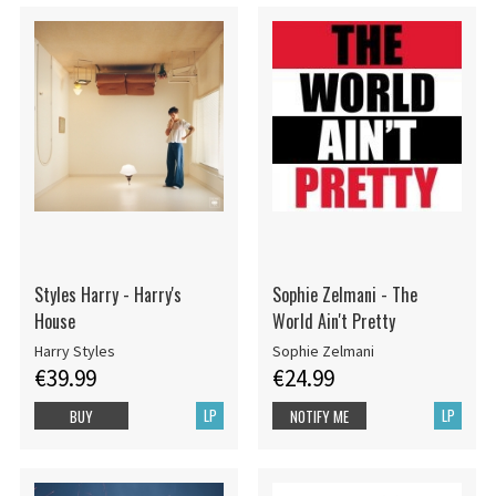
Styles Harry - Harry's
Sophie Zelmani - The
House
World Ain't Pretty
Harry Styles
Sophie Zelmani
€39.99
€24.99
LP
LP
BUY
NOTIFY ME