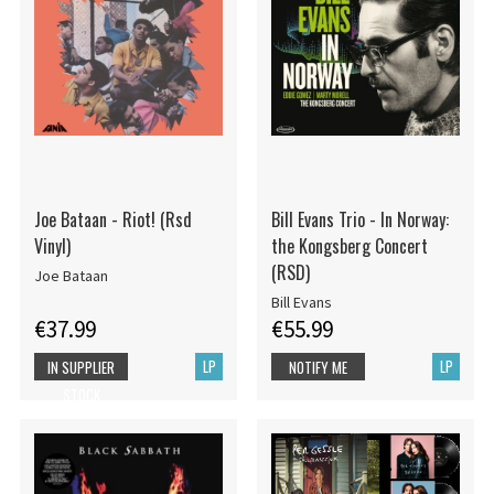
Joe Bataan - Riot! (Rsd
Bill Evans Trio - In Norway:
Vinyl)
the Kongsberg Concert
(RSD)
Joe Bataan
Bill Evans
€37.99
€55.99
LP
LP
IN SUPPLIER
NOTIFY ME
STOCK