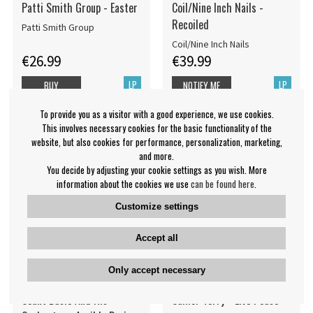
Patti Smith Group - Easter
Coil/Nine Inch Nails -
Recoiled
Patti Smith Group
Coil/Nine Inch Nails
€26.99
€39.99
LP
LP
BUY
NOTIFY ME
To provide you as a visitor with a good experience, we use cookies.
This involves necessary cookies for the basic functionality of the
website, but also cookies for performance, personalization, marketing,
and more.
You decide by adjusting your cookie settings as you wish. More
information about the cookies we use
can be found here
.
Customize settings
Accept all
Only accept necessary
Count Basie And His
Callier Terry - Live Peace