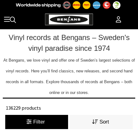
Vinyl records at Bengans – Sweden’s
vinyl paradise since 1974
At Bengans, we love vinyl and offer one of Sweden’s largest selections of
vinyl records. Here you’ll find classics, new releases, and second hand
records in all formats. Explore thousands of records at Bengans – both
online or in our stores.
136229 products
Filter
Sort