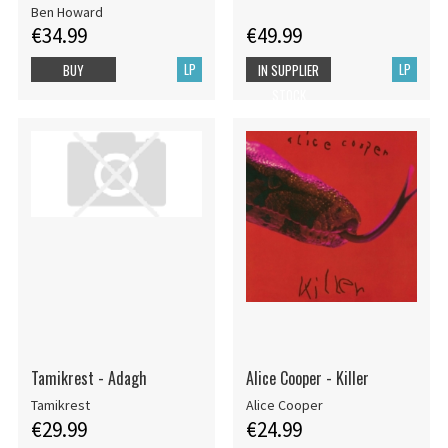
Ben Howard
€34.99
€49.99
LP
LP
BUY
IN SUPPLIER
STOCK
Tamikrest - Adagh
Alice Cooper - Killer
Tamikrest
Alice Cooper
€29.99
€24.99