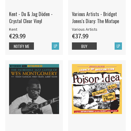
Kent - Du & Jag Döden -
Various Artists - Bridget
Crystal Clear Vinyl
Jones's Diary: The Mixtape
Kent
Various Artists
€29.99
€37.99
LP
LP
NOTIFY ME
BUY