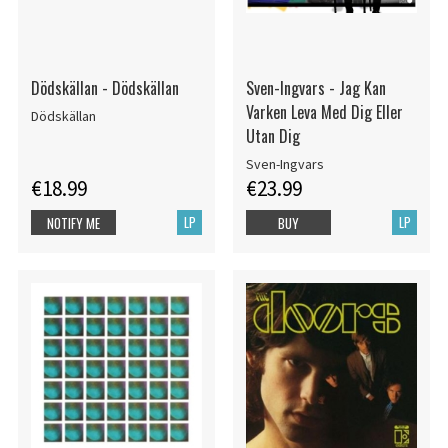
Dödskällan - Dödskällan
Sven-Ingvars - Jag Kan
Varken Leva Med Dig Eller
Dödskällan
Utan Dig
Sven-Ingvars
€18.99
€23.99
LP
LP
NOTIFY ME
BUY