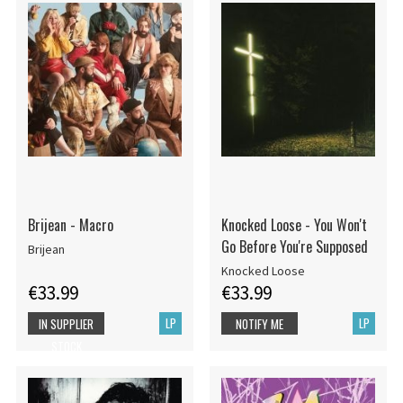
Brijean - Macro
Knocked Loose - You Won't
Go Before You're Supposed
Brijean
Knocked Loose
€33.99
€33.99
LP
LP
IN SUPPLIER
NOTIFY ME
STOCK