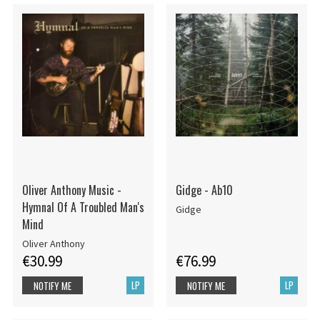
Oliver Anthony Music -
Gidge - Ab10
Hymnal Of A Troubled Man's
Gidge
Mind
Oliver Anthony
€30.99
€76.99
LP
LP
NOTIFY ME
NOTIFY ME