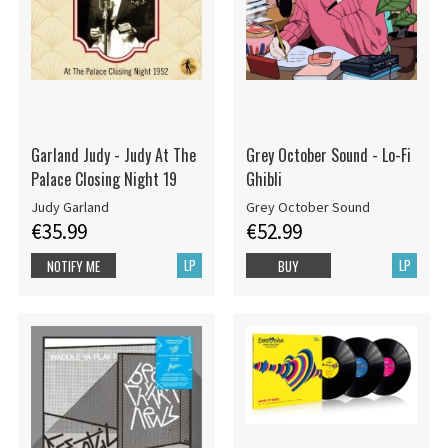
Garland Judy - Judy At The
Grey October Sound - Lo-Fi
Palace Closing Night 19
Ghibli
Judy Garland
Grey October Sound
€35.99
€52.99
LP
LP
NOTIFY ME
BUY