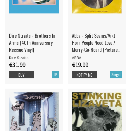
Dire Straits - Brothers In
Abba - Split Seams/Vikt
Arms (40th Anniversary
Hörn People Need Love /
Reissue Vinyl)
Merry-Go-Round (Picture
Disc)
Dire Straits
ABBA
€31.99
€19.99
LP
Singel
BUY
NOTIFY ME