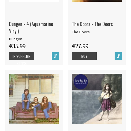
Dungen - 4 (Aquamarine
The Doors - The Doors
Vinyl)
The Doors
Dungen
€35.99
€27.99
LP
LP
IN SUPPLIER
BUY
STOCK