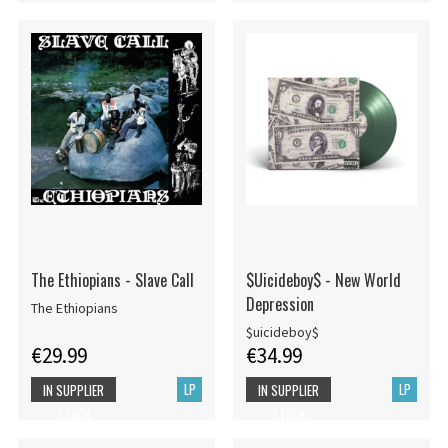
The Ethiopians - Slave Call
$Uicideboy$ - New World
Depression
The Ethiopians
$uicideboy$
€29.99
€34.99
LP
LP
IN SUPPLIER
IN SUPPLIER
STOCK
STOCK