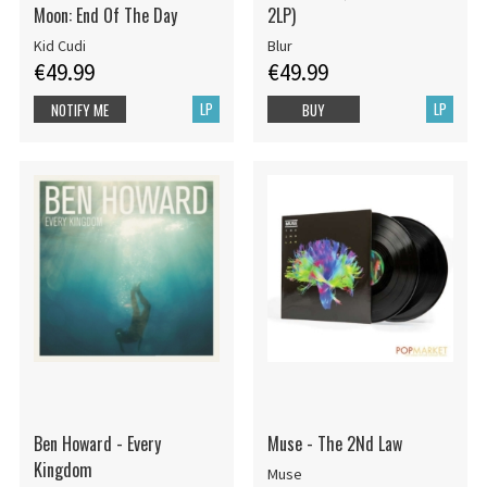
Moon: End Of The Day
2LP)
Kid Cudi
Blur
€49.99
€49.99
LP
LP
NOTIFY ME
BUY
Ben Howard - Every
Muse - The 2Nd Law
Kingdom
Muse