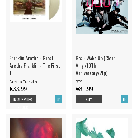
Franklin Aretha - Great
Bts - Wake Up (Clear
Aretha Franklin - The First
Vinyl/10Th
1
Anniversary/2Lp)
Aretha Franklin
BTS
€33.99
€81.99
LP
LP
IN SUPPLIER
BUY
STOCK