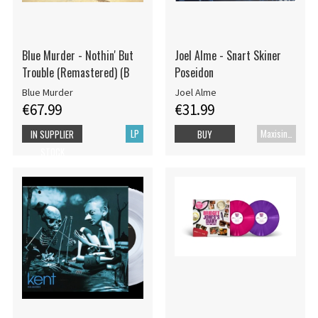
Blue Murder - Nothin' But
Joel Alme - Snart Skiner
Trouble (Remastered) (B
Poseidon
Blue Murder
Joel Alme
€67.99
€31.99
LP
Maxisingle
IN SUPPLIER
BUY
STOCK