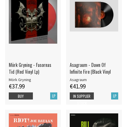
Mörk Gryning - Fasornas
Asagraum - Dawn Of
Tid (Red Vinyl Lp)
Infinite Fire (Black Vinyl
Mörk Gryning
Asagraum
€37.99
€41.99
LP
LP
BUY
IN SUPPLIER
STOCK