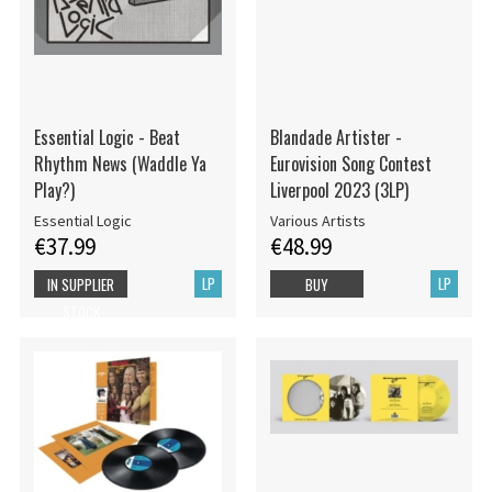
Essential Logic - Beat
Blandade Artister -
Rhythm News (Waddle Ya
Eurovision Song Contest
Play?)
Liverpool 2023 (3LP)
Essential Logic
Various Artists
€37.99
€48.99
LP
LP
IN SUPPLIER
BUY
STOCK