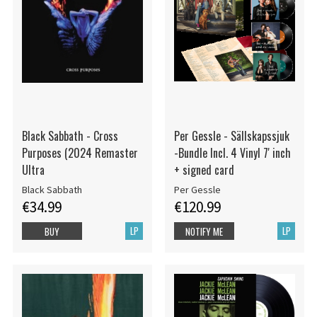
Black Sabbath - Cross
Per Gessle - Sällskapssjuk
Purposes (2024 Remaster
-Bundle Incl. 4 Vinyl 7' inch
Ultra
+ signed card
Black Sabbath
Per Gessle
€34.99
€120.99
LP
LP
BUY
NOTIFY ME