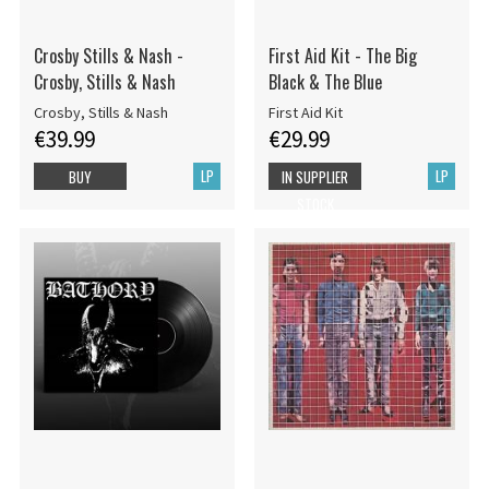
Crosby Stills & Nash -
First Aid Kit - The Big
Crosby, Stills & Nash
Black & The Blue
Crosby, Stills & Nash
First Aid Kit
€39.99
€29.99
LP
LP
BUY
IN SUPPLIER
STOCK