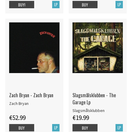
LP
LP
BUY!
BUY
Zach Bryan - Zach Bryan
Slagsmålsklubben - The
Garage Lp
Zach Bryan
Slagsmålsklubben
€52.99
€19.99
LP
LP
BUY
BUY