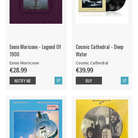
Ennio Moricone - Legend Of
Cosmic Cathedral - Deep
1900
Water
Ennio Morricone
Cosmic Cathedral
€28.99
€39.99
LP
LP
NOTIFY ME
BUY