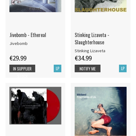
Jivebomb - Ethereal
Stinking Lizaveta -
Slaughterhouse
Jivebomb
Stinking Lizaveta
€29.99
€34.99
LP
LP
IN SUPPLIER
NOTIFY ME
STOCK