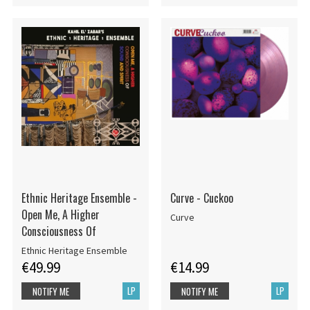
Ethnic Heritage Ensemble -
Curve - Cuckoo
Open Me, A Higher
Curve
Consciousness Of
Ethnic Heritage Ensemble
€49.99
€14.99
LP
LP
NOTIFY ME
NOTIFY ME