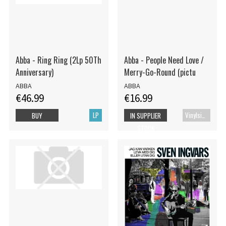
Abba - Ring Ring (2Lp 50Th
Abba - People Need Love /
Anniversary)
Merry-Go-Round (pictu
ABBA
ABBA
€46.99
€16.99
LP
Vinylsingle
BUY
IN SUPPLIER
STOCK