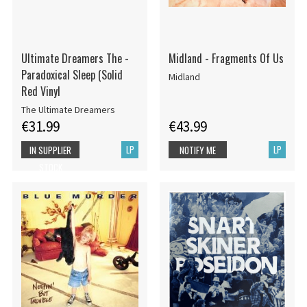
Ultimate Dreamers The -
Midland - Fragments Of Us
Paradoxical Sleep (Solid
Midland
Red Vinyl
The Ultimate Dreamers
€31.99
€43.99
LP
LP
IN SUPPLIER
NOTIFY ME
STOCK