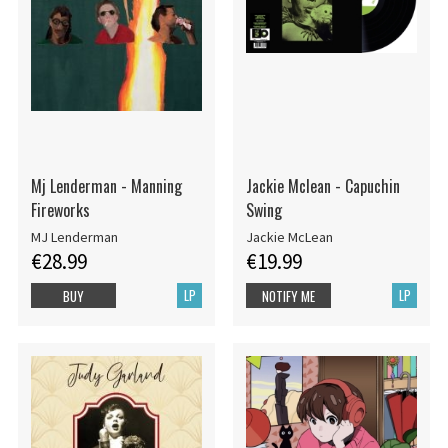
Mj Lenderman - Manning
Jackie Mclean - Capuchin
Fireworks
Swing
MJ Lenderman
Jackie McLean
€28.99
€19.99
LP
LP
BUY
NOTIFY ME