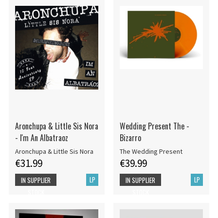
Aronchupa & Little Sis Nora
Wedding Present The -
- I'm An Albatraoz
Bizarro
Aronchupa & Little Sis Nora
The Wedding Present
€31.99
€39.99
LP
LP
IN SUPPLIER
IN SUPPLIER
STOCK
STOCK