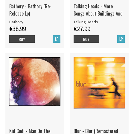
Bathory - Bathory (Re-
Talking Heads - More
Release Lp)
Songs About Buildings And
Bathory
Talking Heads
€38.99
€27.99
LP
LP
BUY
BUY
Kid Cudi - Man On The
Blur - Blur (Remastered