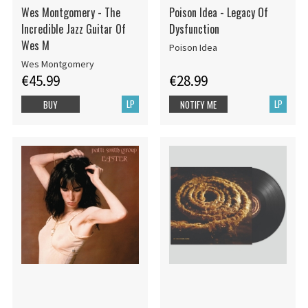
Wes Montgomery - The
Poison Idea - Legacy Of
Incredible Jazz Guitar Of
Dysfunction
Wes M
Poison Idea
Wes Montgomery
€45.99
€28.99
LP
LP
BUY
NOTIFY ME