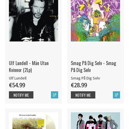
Ulf Lundell - Män Utan
Smag På Dig Selv - Smag
Kvinnor (2Lp)
På Dig Selv
Ulf Lundell
Smag På Dig Selv
€54.99
€28.99
LP
LP
NOTIFY ME
NOTIFY ME