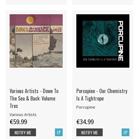
Various Artists - Down To
Porcupine - Our Chemistry
The Sea & Back: Volume
Is A Tightrope
Tres
Porcupine
Various Artists
€59.99
€34.99
LP
LP
NOTIFY ME
NOTIFY ME