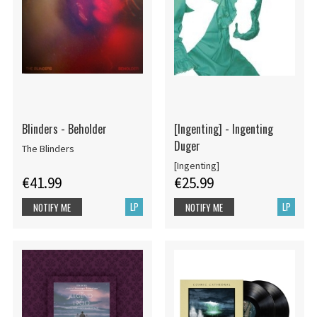
Blinders - Beholder
[Ingenting] - Ingenting
Duger
The Blinders
[Ingenting]
€41.99
€25.99
LP
LP
NOTIFY ME
NOTIFY ME