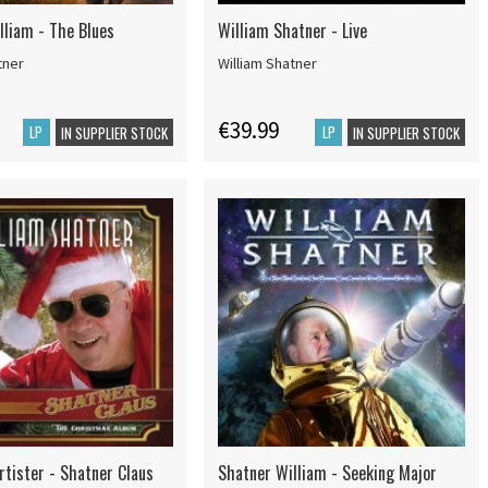
lliam - The Blues
William Shatner - Live
tner
William Shatner
€39.99
LP
LP
IN SUPPLIER STOCK
IN SUPPLIER STOCK
rtister - Shatner Claus
Shatner William - Seeking Major