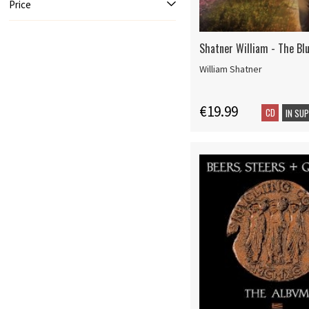
Price
Shatner William - The Bl
William Shatner
€19.99
CD
IN SU