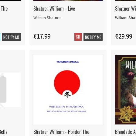
 The
Shatner William - Live
Shatner Wi
William Shatner
William Sha
€17.99
€29.99
CD
NOTIFY ME
NOTIFY ME
Bells
Shatner William - Ponder The
Blandade A