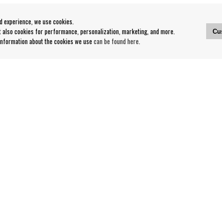
od experience, we use cookies.
ut also cookies for performance, personalization, marketing, and more.
Cu
 information about the cookies we use
can be found here
.
Contact
Our Stores opening hours
nditions
Contact webshop
Our stores
Your page
Log out
Follow us on: