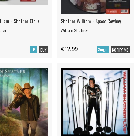
lliam - Shatner Claus
Shatner William - Space Cowboy
tner
William Shatner
€12.99
LP
Singel
BUY
NOTIFY ME