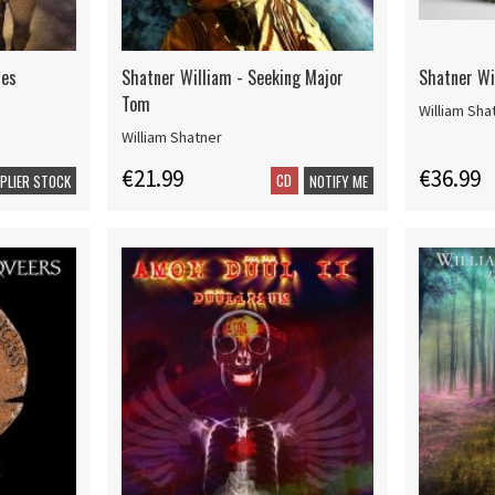
ues
Shatner William - Seeking Major
Shatner Wi
Tom
William Sha
William Shatner
€21.99
€36.99
CD
PPLIER STOCK
NOTIFY ME