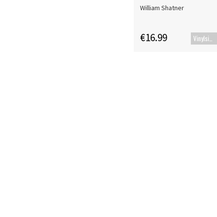
William Shatner
€16.99
Vinylsingle