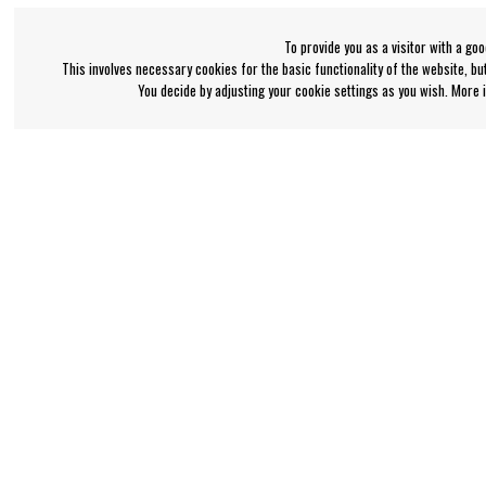
To provide you as a visitor with a go
This involves necessary cookies for the basic functionality of the website, b
You decide by adjusting your cookie settings as you wish. More
Bengan's customer service
Information
+46-31-42 52 23
About Bengans
FAQ and Terms & Co
Phone hours - weekdays 10-12
support@bengans.se