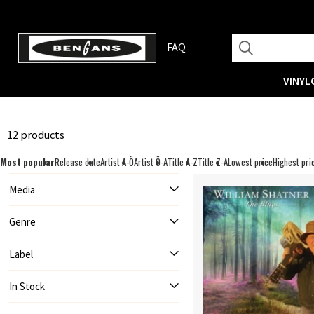
FAQ
VINYL
12 products
Most popular
Release date
Artist A-Ö
Artist Ö-A
Title A-Z
Title Z-A
Lowest price
Highest pri
Media
Genre
Label
In Stock