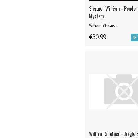
Shatner William - Ponder
Mystery
William Shatner
€30.99
LP
William Shatner - Jingle 