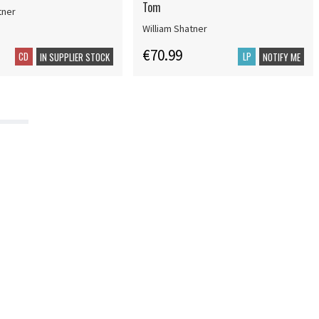
Tom
tner
William Shatner
€70.99
CD
LP
IN SUPPLIER STOCK
NOTIFY ME