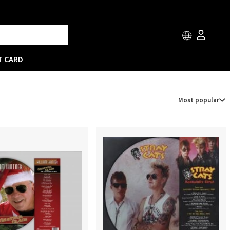
T CARD
Most popular