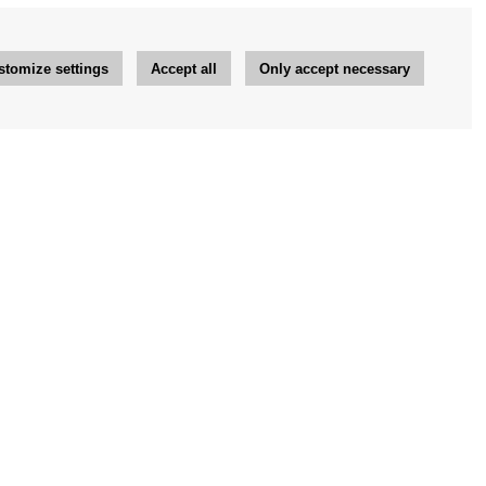
stomize settings
Accept all
Only accept necessary
Newsletter
OK
Newsletter settings