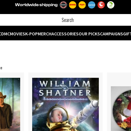
CD
MC
MOVIES
K-POP
MERCH
ACCESSORIES
OUR PICKS
CAMPAIGNS
GIF
ce