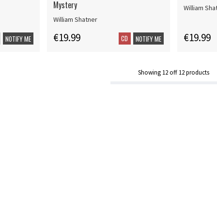
Mystery
William Sha
William Shatner
€19.99
€19.99
CD
NOTIFY ME
NOTIFY ME
Showing
12
off
12
products