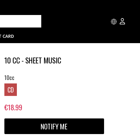
T CARD
10 CC - SHEET MUSIC
10cc
CD
€18.99
NOTIFY ME