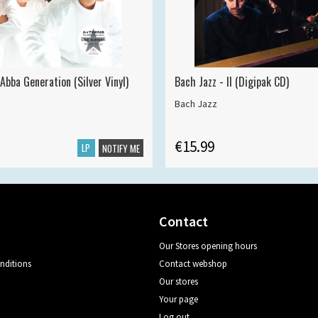
Abba Generation (Silver Vinyl)
Bach Jazz - II (Digipak CD)
Bach Jazz
€15.99
LP
NOTIFY ME
Contact
Our Stores opening hours
nditions
Contact webshop
Our stores
Your page
Log out