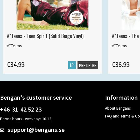
A*Teens - Teen Spirit (Solid Beige Vinyl)
A*Teens - The 
A*Teens
A*Teens
€34.99
€36.99
LP
PRE-ORDER
Bengan's customer service
Information
+46-31-42 52 23
About Bengans
FAQ and Terms & Co
Phone hours - weekdays 10-12
support@bengans.se