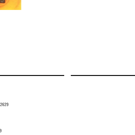
42629
9