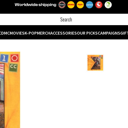
CD
MC
MOVIES
K-POP
MERCH
ACCESSORIES
OUR PICKS
CAMPAIGNS
GIF