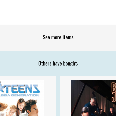
See more items
Others have bought: