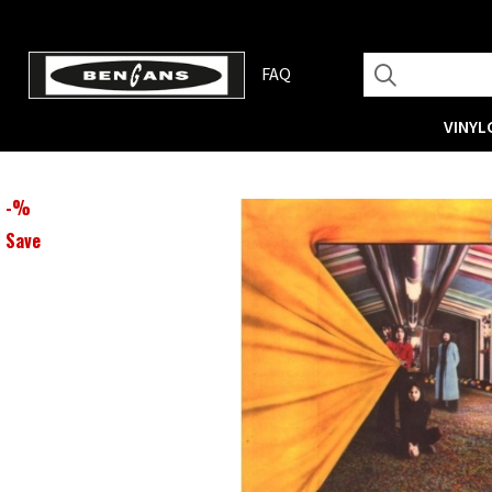
FAQ
VINYL
-
%
Save