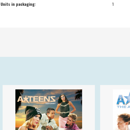
Units in packaging:
1