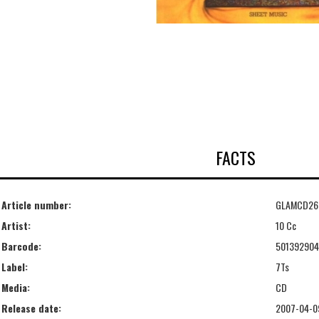
FACTS
Article number:
GLAMCD26
Artist:
10 Cc
Barcode:
50139290
Label:
7Ts
Media:
CD
Release date:
2007-04-0