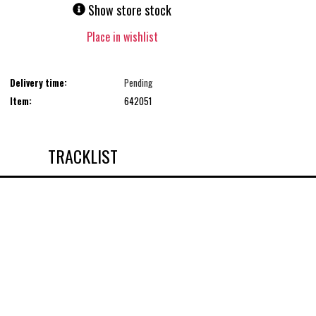
Show store stock
Place in wishlist
Delivery time:
Pending
Item:
642051
TRACKLIST