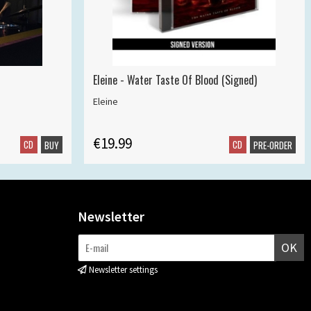
Eleine - Water Taste Of Blood (Signed)
Eleine
€19.99
CD
CD
BUY
PRE-ORDER
Newsletter
OK
Newsletter settings