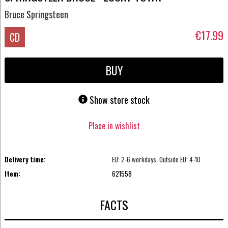
Bruce Springsteen
€17.99
CD
BUY
Show store stock
Place in wishlist
Delivery time:
EU: 2-6 workdays, Outside EU: 4-10
Item:
621558
FACTS