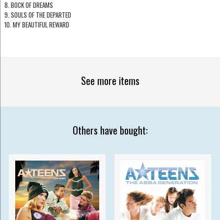
8. BOCK OF DREAMS
9. SOULS OF THE DEPARTED
10. MY BEAUTIFUL REWARD
See more items
Others have bought: