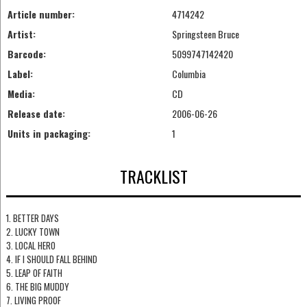
Article number:
4714242
Artist:
Springsteen Bruce
Barcode:
5099747142420
Label:
Columbia
Media:
CD
Release date:
2006-06-26
Units in packaging:
1
TRACKLIST
1. BETTER DAYS
2. LUCKY TOWN
3. LOCAL HERO
4. IF I SHOULD FALL BEHIND
5. LEAP OF FAITH
6. THE BIG MUDDY
7. LIVING PROOF