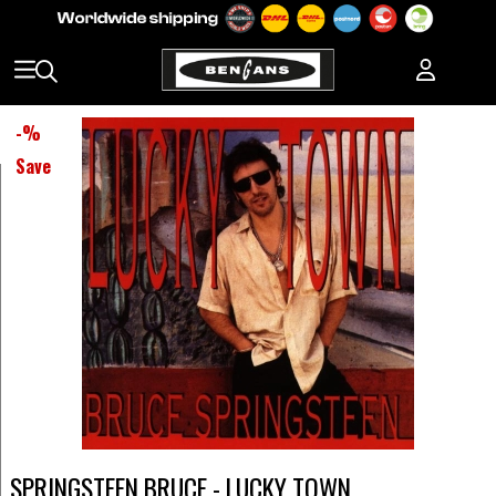
-
%
Save
SPRINGSTEEN BRUCE - LUCKY TOWN