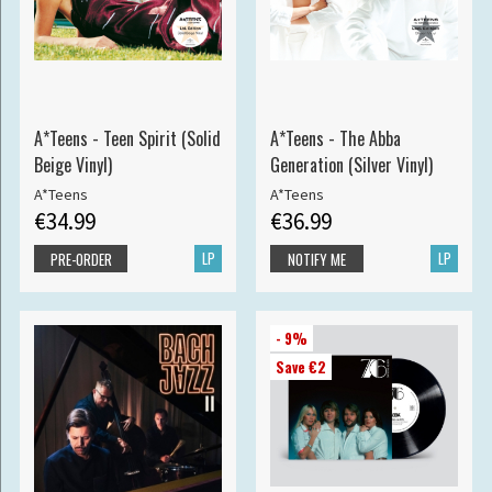
A*Teens - Teen Spirit (Solid
A*Teens - The Abba
Beige Vinyl)
Generation (Silver Vinyl)
A*Teens
A*Teens
€34.99
€36.99
LP
LP
PRE-ORDER
NOTIFY ME
- 9%
Save €2