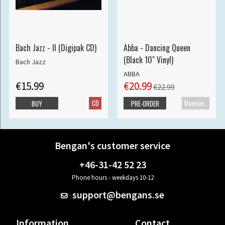
Bach Jazz - II (Digipak CD)
Abba - Dancing Queen
(Black 10" Vinyl)
Bach Jazz
ABBA
€15.99
€20.99
€22.99
CD
Maxisingle
BUY
PRE-ORDER
Bengan's customer service
+46-31-42 52 23
Phone hours - weekdays 10-12
support@bengans.se
Information
Contact