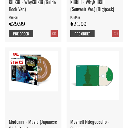
KiiiKiii - WhyKiiiKiii (Guide
KiiiKiii - WhyKiiiKiii
Book Ver.)
(Souvenir Ver.) (Digipack)
KiiiKiii
KiiiKiii
€29.99
€21.99
CD
CD
PRE-ORDER
PRE-ORDER
- 8%
Save €2
Madonna - Music (Japanese
Meshell Ndegeocello -