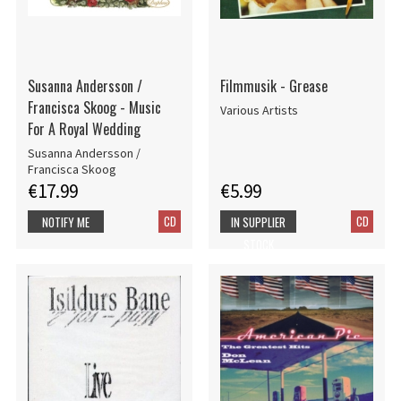
Susanna Andersson /
Filmmusik - Grease
Francisca Skoog - Music
Various Artists
For A Royal Wedding
Susanna Andersson /
Francisca Skoog
€17.99
€5.99
CD
CD
NOTIFY ME
IN SUPPLIER
STOCK