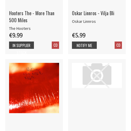
Hooters The - More Than
Oskar Linnros - Vilja Bli
500 Miles
Oskar Linnros
The Hooters
€9.99
€5.99
CD
CD
IN SUPPLIER
NOTIFY ME
STOCK