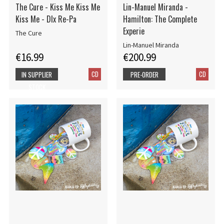
The Cure - Kiss Me Kiss Me
Lin-Manuel Miranda -
Kiss Me - Dlx Re-Pa
Hamilton: The Complete
Experie
The Cure
Lin-Manuel Miranda
€16.99
€200.99
CD
CD
IN SUPPLIER
PRE-ORDER
STOCK