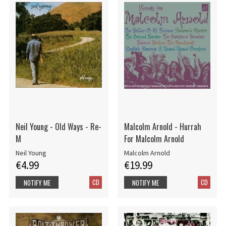
Neil Young - Old Ways - Re-
Malcolm Arnold - Hurrah
M
For Malcolm Arnold
Neil Young
Malcolm Arnold
€4.99
€19.99
CD
CD
NOTIFY ME
NOTIFY ME