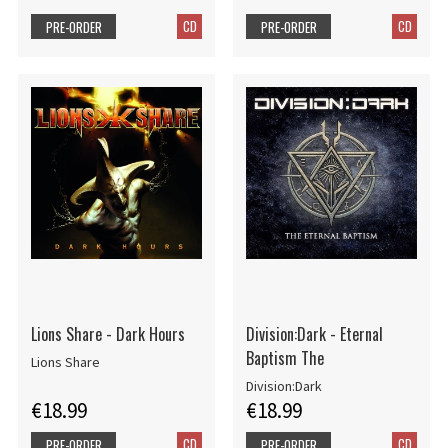
CD
CD
PRE-ORDER
PRE-ORDER
Lions Share - Dark Hours
Division:Dark - Eternal
Baptism The
Lions Share
Division:Dark
€18.99
€18.99
CD
CD
PRE-ORDER
PRE-ORDER