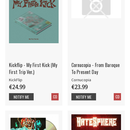
Kickflip - My First Kick (My
Cornucopia - From Baroque
First Trip Ver.)
To Present Day
KickFlip
Cornucopia
€24.99
€23.99
CD
CD
NOTIFY ME
NOTIFY ME