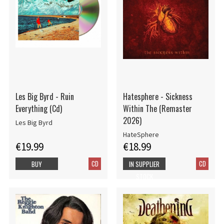
Les Big Byrd - Ruin
Hatesphere - Sickness
Everything (Cd)
Within The (Remaster
2026)
Les Big Byrd
HateSphere
€19.99
€18.99
CD
CD
BUY
IN SUPPLIER
STOCK