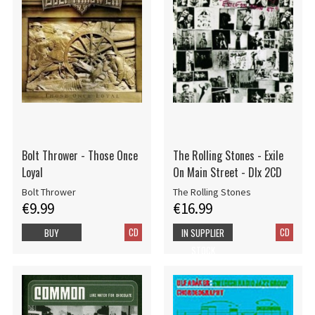
Bolt Thrower - Those Once
The Rolling Stones - Exile
Loyal
On Main Street - Dlx 2CD
Bolt Thrower
The Rolling Stones
€9.99
€16.99
CD
CD
BUY
IN SUPPLIER
STOCK