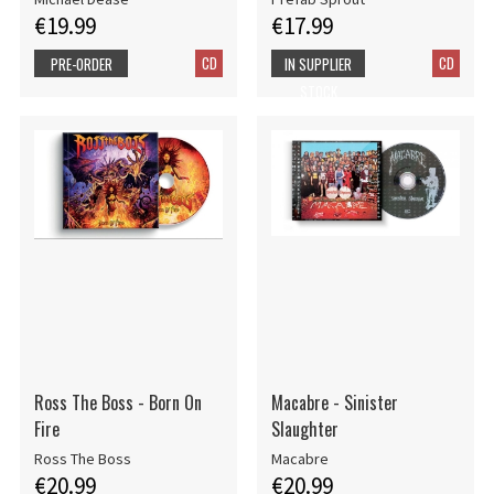
€19.99
€17.99
CD
CD
PRE-ORDER
IN SUPPLIER
STOCK
Ross The Boss - Born On
Macabre - Sinister
Fire
Slaughter
Ross The Boss
Macabre
€20.99
€20.99