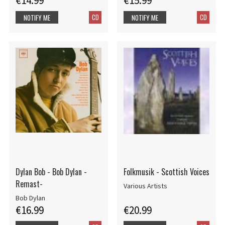
€14.99
€15.99
CD
CD
NOTIFY ME
NOTIFY ME
Dylan Bob - Bob Dylan -
Folkmusik - Scottish Voices
Remast-
Various Artists
Bob Dylan
€16.99
€20.99