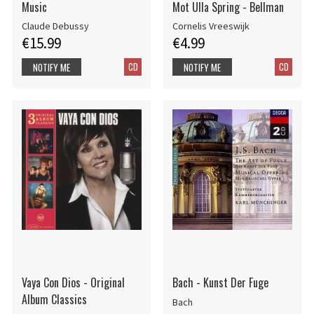
Music
Mot Ulla Spring - Bellman
Claude Debussy
Cornelis Vreeswijk
€15.99
€4.99
CD
CD
NOTIFY ME
NOTIFY ME
Vaya Con Dios - Original
Bach - Kunst Der Fuge
Album Classics
Bach