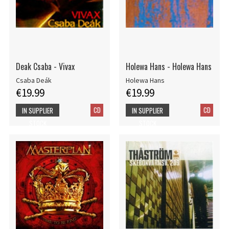
Deak Csaba - Vivax
Holewa Hans - Holewa Hans
Csaba Deák
Holewa Hans
€19.99
€19.99
CD
CD
IN SUPPLIER
IN SUPPLIER
STOCK
STOCK