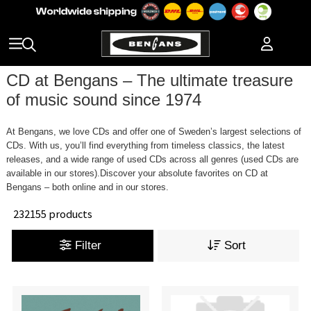
CD at Bengans – The ultimate treasure
of music sound since 1974
At Bengans, we love CDs and offer one of Sweden’s largest selections of
CDs. With us, you’ll find everything from timeless classics, the latest
releases, and a wide range of used CDs across all genres (used CDs are
available in our stores).Discover your absolute favorites on CD at
Bengans – both online and in our stores.
232155 products
Filter
Sort