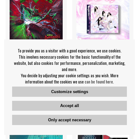
To provide you as a visitor with a good experience, we use cookies.
This involves necessary cookies for the basic functionality of the
website, but also cookies for performance, personalization, marketing,
Game Over - When
aespa - Kiss N Tell (Kiss N
and more.
Darkness Falls
Tell Ver.) Japan Mini Album
You decide by adjusting your cookie settings as you wish. More
information about the cookies we use
can be found here
.
Game Over
aespa
€18.99
€29.99
Customize settings
CD
CD
PRE-ORDER
PRE-ORDER
Accept all
Only accept necessary