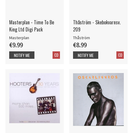
Masterplan - Time To Be
Thåström - Skebokvarnsv.
King Ltd Digi Pack
209
Masterplan
Thåström
€9.99
€8.99
CD
CD
NOTIFY ME
NOTIFY ME