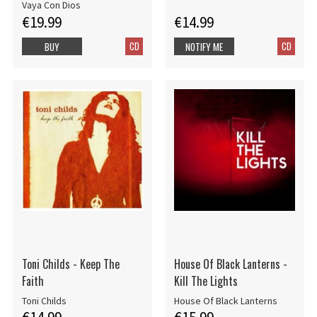
Vaya Con Dios
€19.99
€14.99
CD
CD
BUY
NOTIFY ME
Toni Childs - Keep The
House Of Black Lanterns -
Faith
Kill The Lights
Toni Childs
House Of Black Lanterns