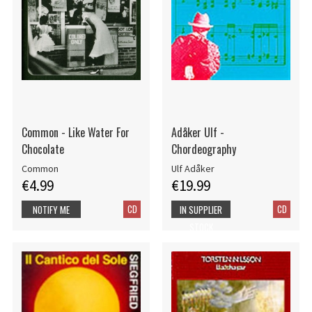
Common - Like Water For
Adåker Ulf -
Chocolate
Chordeography
Common
Ulf Adåker
€4.99
€19.99
CD
CD
NOTIFY ME
IN SUPPLIER
STOCK