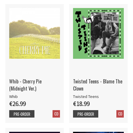
Whib - Cherry Pie
Twisted Teens - Blame The
(Midnight Ver.)
Clown
Whib
Twisted Teens
€26.99
€18.99
CD
CD
PRE-ORDER
PRE-ORDER