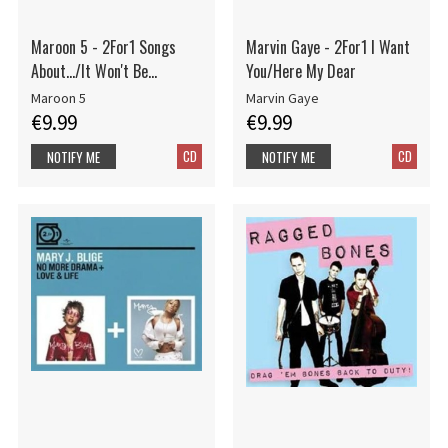
Maroon 5 - 2For1 Songs
Marvin Gaye - 2For1 I Want
About.../It Won't Be...
You/Here My Dear
Maroon 5
Marvin Gaye
€9.99
€9.99
CD
CD
NOTIFY ME
NOTIFY ME