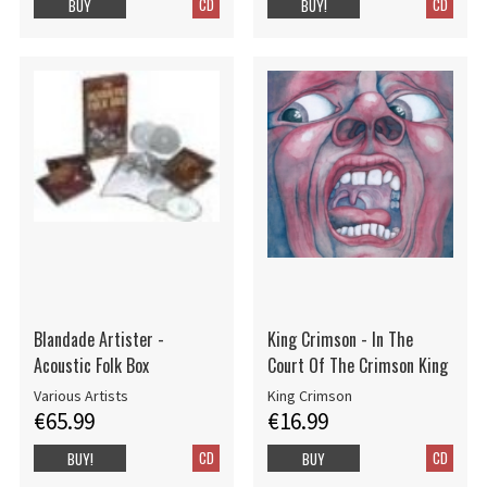
CD
CD
BUY
BUY!
Blandade Artister -
King Crimson - In The
Acoustic Folk Box
Court Of The Crimson King
Various Artists
King Crimson
€65.99
€16.99
CD
CD
BUY!
BUY