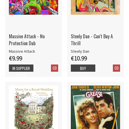
Massive Attack - No
Steely Dan - Can't Buy A
Protection Dub
Thrill
Massive Attack
Steely Dan
€9.99
€10.99
CD
CD
IN SUPPLIER
BUY
STOCK