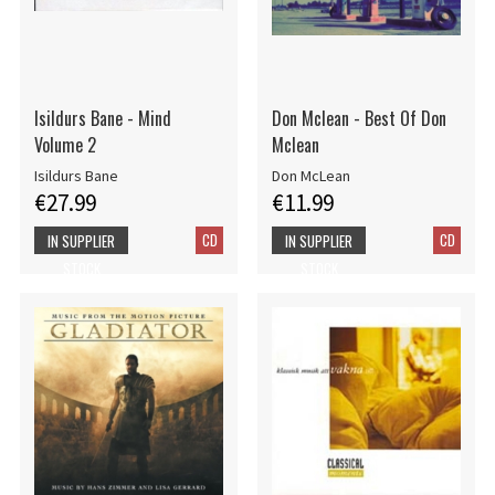
Isildurs Bane - Mind
Don Mclean - Best Of Don
Volume 2
Mclean
Isildurs Bane
Don McLean
€27.99
€11.99
CD
CD
IN SUPPLIER
IN SUPPLIER
STOCK
STOCK