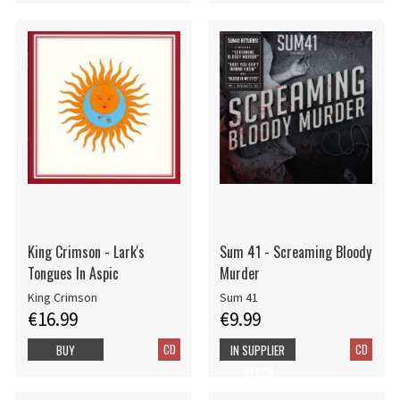
King Crimson - Lark's
Sum 41 - Screaming Bloody
Tongues In Aspic
Murder
King Crimson
Sum 41
€16.99
€9.99
CD
CD
BUY
IN SUPPLIER
STOCK