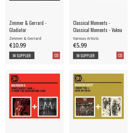
Zimmer & Gerrard -
Classical Moments -
Gladiator
Classical Moments - Vakna
Zimmer & Gerrard
Various Artists
€10.99
€5.99
CD
CD
IN SUPPLIER
IN SUPPLIER
STOCK
STOCK