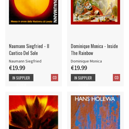
Naumann Siegfried - Il
Dominique Monica - Inside
Cantico Del Sole
The Rainbow
Naumann Siegfried
Dominique Monica
€19.99
€19.99
CD
CD
IN SUPPLIER
IN SUPPLIER
STOCK
STOCK