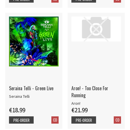
Seraina Telli - Green Live
Aron! - Too Close For
Running
Seraina Telli
Aron!
€18.99
€21.99
CD
CD
PRE-ORDER
PRE-ORDER