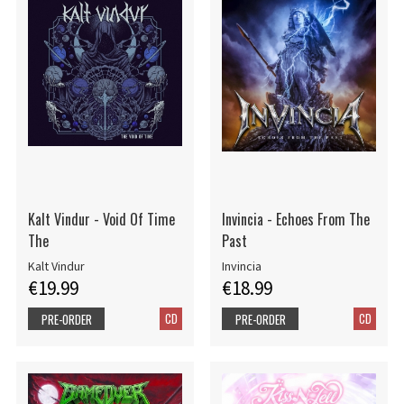
Kalt Vindur - Void Of Time
Invincia - Echoes From The
The
Past
Kalt Vindur
Invincia
€19.99
€18.99
CD
CD
PRE-ORDER
PRE-ORDER