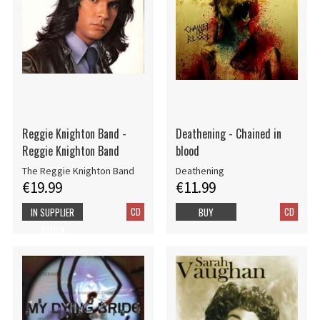
Reggie Knighton Band -
Deathening - Chained in
Reggie Knighton Band
blood
The Reggie Knighton Band
Deathening
€19.99
€11.99
CD
CD
IN SUPPLIER
BUY
STOCK