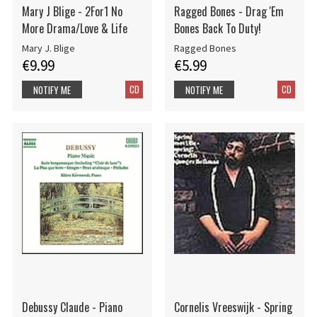
Mary J Blige - 2For1 No
Ragged Bones - Drag 'Em
More Drama/Love & Life
Bones Back To Duty!
Mary J. Blige
Ragged Bones
€9.99
€5.99
CD
CD
NOTIFY ME
NOTIFY ME
Debussy Claude - Piano
Cornelis Vreeswijk - Spring