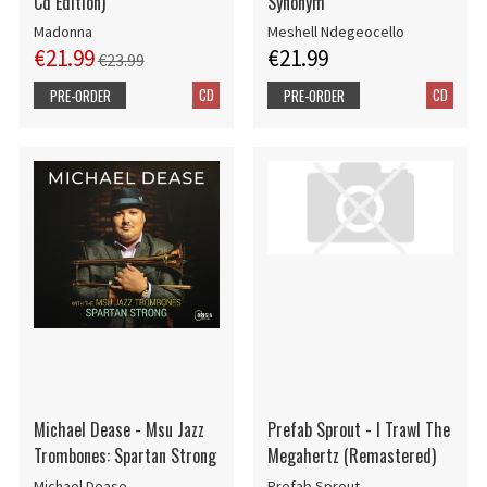
Cd Edition)
Synonym
Madonna
Meshell Ndegeocello
€21.99
€21.99
€23.99
CD
CD
PRE-ORDER
PRE-ORDER
Michael Dease - Msu Jazz
Prefab Sprout - I Trawl The
Trombones: Spartan Strong
Megahertz (Remastered)
Michael Dease
Prefab Sprout