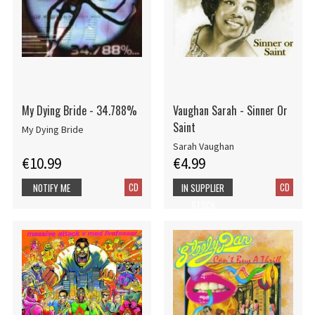
My Dying Bride - 34.788%
Vaughan Sarah - Sinner Or
Saint
My Dying Bride
Sarah Vaughan
€10.99
€4.99
CD
CD
NOTIFY ME
IN SUPPLIER
STOCK