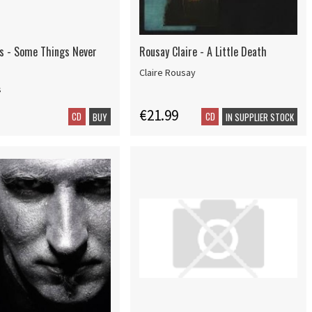
ns - Some Things Never
Rousay Claire - A Little Death
Claire Rousay
s
€21.99
CD
CD
BUY
IN SUPPLIER STOCK