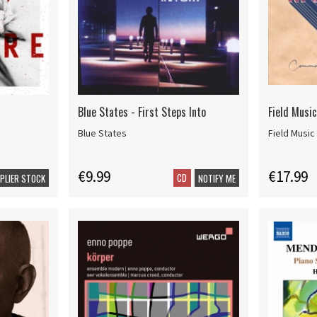
Blue States - First Steps Into
Field Musi
Blue States
Field Music
€9.99
€17.99
CD
PPLIER STOCK
NOTIFY ME