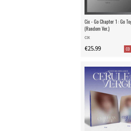
Cix - Go Chapter 1 : Go T
(Random Ver.)
CIX
€25.99
CD