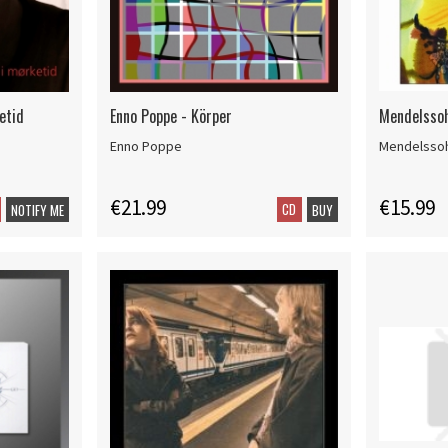
etid
Enno Poppe - Körper
Mendelssoh
Enno Poppe
Mendelsso
€21.99
€15.99
CD
NOTIFY ME
BUY