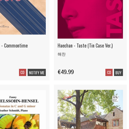
c - Commontime
Haechan - Taste (Tin Case Ver.)
해찬
€49.99
CD
CD
NOTIFY ME
BUY