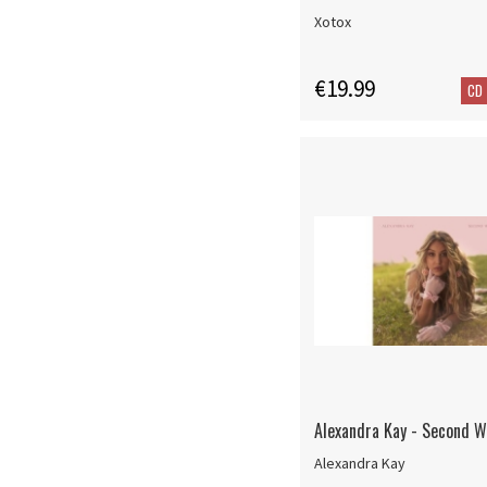
Xotox
€19.99
CD
Alexandra Kay - Second W
Alexandra Kay