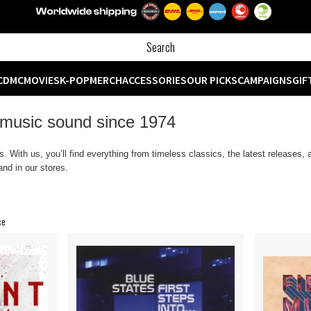
CD
MC
MOVIES
K-POP
MERCH
ACCESSORIES
OUR PICKS
CAMPAIGNS
GIF
 music sound since 1974
 With us, you’ll find everything from timeless classics, the latest releases,
nd in our stores.
ce