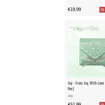
€19.99
CD
Joy - From Joy, With Love
Her)
Joy
€51.99
CD