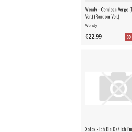
Wendy - Cerulean Verge (
Ver.) (Random Ver.)
Wendy
€22.99
CD
Xotox - Ich Bin Da/ Ich Fu