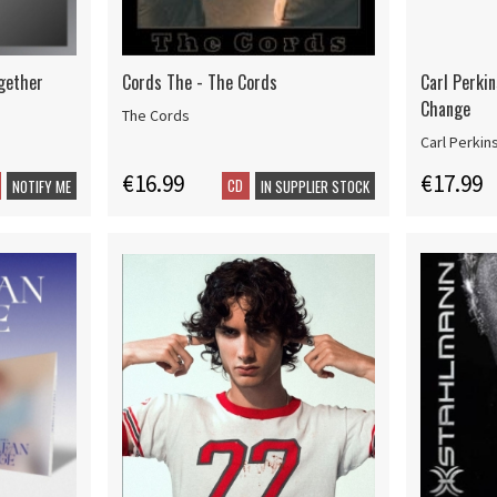
ogether
Cords The - The Cords
Carl Perki
Change
The Cords
Carl Perkin
€16.99
€17.99
CD
NOTIFY ME
IN SUPPLIER STOCK