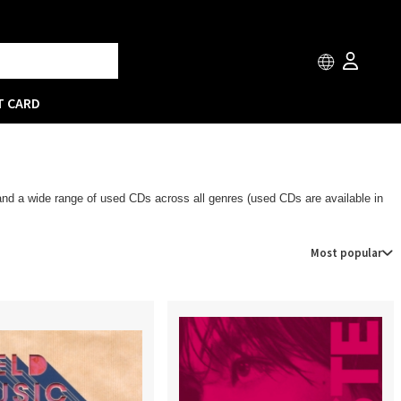
T CARD
 and a wide range of used CDs across all genres (used CDs are available in
Most popular