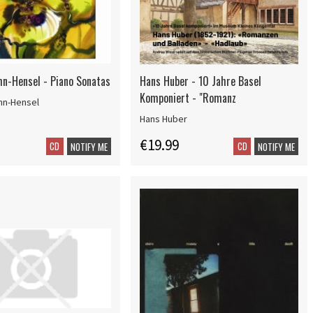
n-Hensel - Piano Sonatas
Hans Huber - 10 Jahre Basel
Komponiert - "Romanz
hn-Hensel
Hans Huber
€19.99
CD
CD
NOTIFY ME
NOTIFY ME