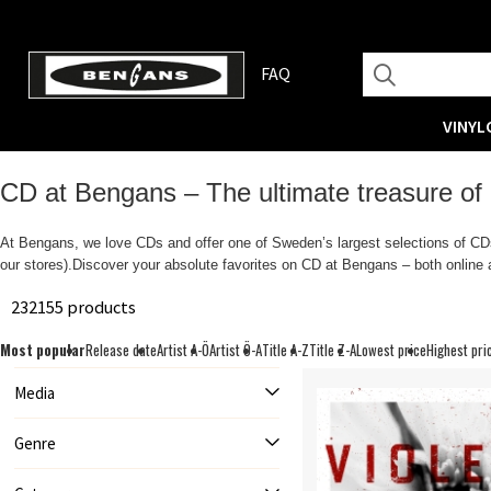
FAQ
VINYL
CD at Bengans – The ultimate treasure of
At Bengans, we love CDs and offer one of Sweden’s largest selections of CDs.
our stores).Discover your absolute favorites on CD at Bengans – both online a
232155 products
Most popular
Release date
Artist A-Ö
Artist Ö-A
Title A-Z
Title Z-A
Lowest price
Highest pri
Media
Genre