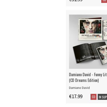
Damiano David - Funny Lit
(CD Dreams Edition)
Damiano David
€17.99
CD
IN SU