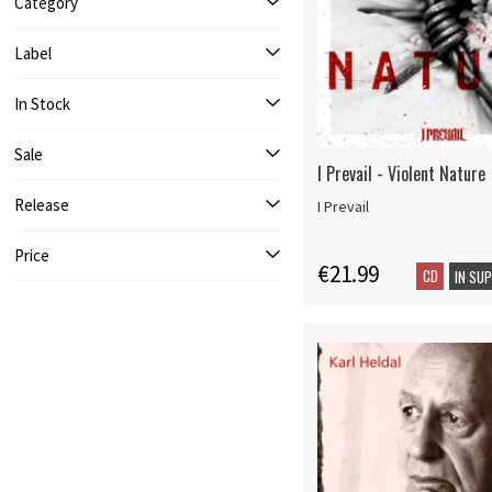
Category
Label
In Stock
Sale
I Prevail - Violent Nature
Release
I Prevail
Price
€21.99
CD
IN SU