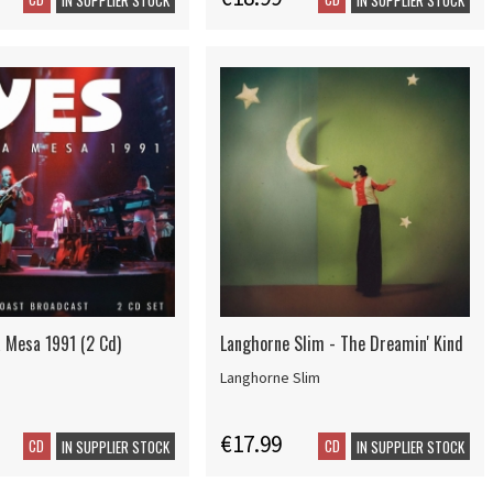
a Mesa 1991 (2 Cd)
Langhorne Slim - The Dreamin' Kind
Langhorne Slim
€17.99
CD
CD
IN SUPPLIER STOCK
IN SUPPLIER STOCK