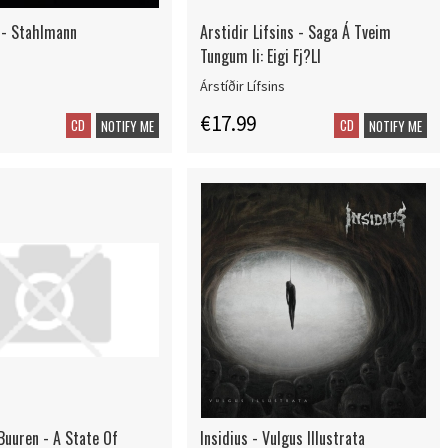
 - Stahlmann
Arstidir Lifsins - Saga Á Tveim
Tungum Ii: Eigi Fj?Ll
Árstíðir Lífsins
€17.99
CD
CD
NOTIFY ME
NOTIFY ME
Buuren - A State Of
Insidius - Vulgus Illustrata