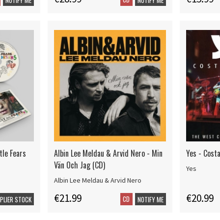
tle Fears
Albin Lee Meldau & Arvid Nero - Min
Yes - Cost
Vän Och Jag (CD)
Yes
Albin Lee Meldau & Arvid Nero
€21.99
€20.99
CD
PPLIER STOCK
NOTIFY ME