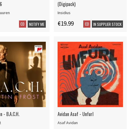
6
(Digipack)
Buuren
Insidius
€19.99
CD
CD
NOTIFY ME
IN SUPPLIER STOCK
n - B.A.C.H.
Avidan Asaf - Unfurl
t
Asaf Avidan