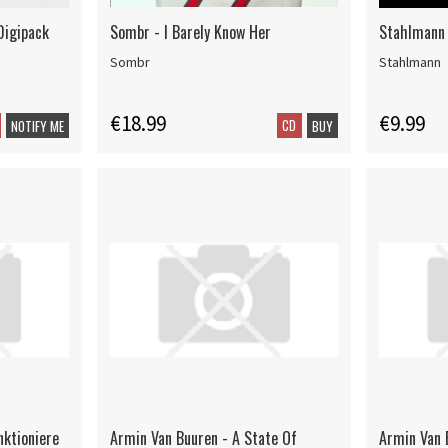
Digipack
Sombr - I Barely Know Her
Stahlmann
Sombr
Stahlmann
€18.99
€9.99
CD
NOTIFY ME
BUY
nktioniere
Armin Van Buuren - A State Of
Armin Van 