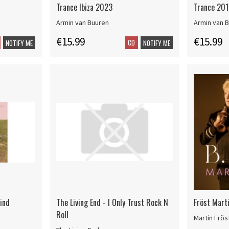
Trance Ibiza 2023
Trance 201
Armin van Buuren
Armin van 
€15.99
€15.99
CD
NOTIFY ME
NOTIFY ME
ind
The Living End - I Only Trust Rock N
Fröst Marti
Roll
Martin Frös