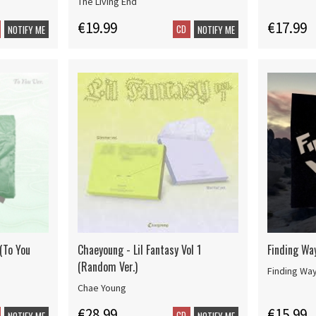
The Living End
€19.99
€17.99
CD
NOTIFY ME
NOTIFY ME
 (To You
Chaeyoung - Lil Fantasy Vol 1
Finding Wa
(Random Ver.)
Finding Wa
Chae Young
€28.99
€15.99
CD
NOTIFY ME
NOTIFY ME