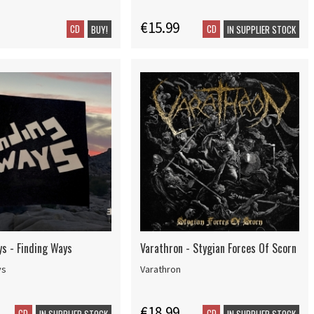
€15.99
CD
CD
BUY!
IN SUPPLIER STOCK
ys - Finding Ways
Varathron - Stygian Forces Of Scorn
ys
Varathron
€18.99
CD
CD
IN SUPPLIER STOCK
IN SUPPLIER STOCK