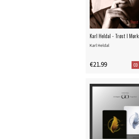
Karl Heldal - Trøst I Mørk
Karl Heldal
€21.99
CD