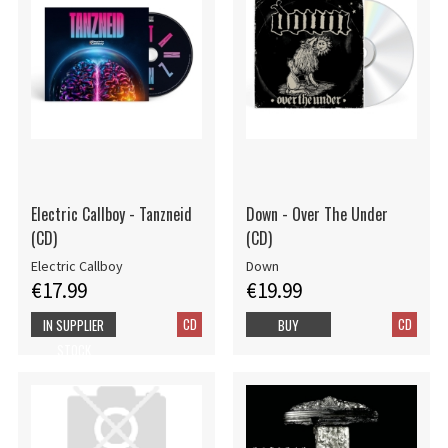
Electric Callboy - Tanzneid
Down - Over The Under
(CD)
(CD)
Electric Callboy
Down
€17.99
€19.99
CD
CD
IN SUPPLIER
BUY
STOCK