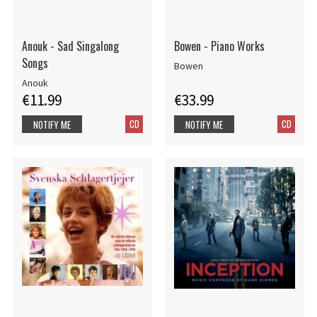
Anouk - Sad Singalong
Bowen - Piano Works
Songs
Bowen
Anouk
€11.99
€33.99
CD
CD
NOTIFY ME
NOTIFY ME