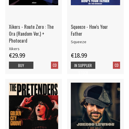
Xikers - Route Zero : The
Squeeze - How's Your
Ora (Random Ver.) +
Father
Photocard
Squeeze
Xikers
€29.99
€18.99
CD
CD
BUY
IN SUPPLIER
STOCK