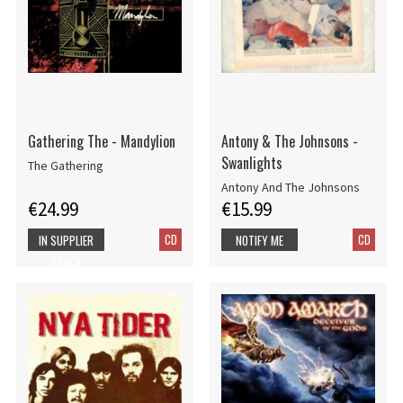
Gathering The - Mandylion
Antony & The Johnsons -
Swanlights
The Gathering
Antony And The Johnsons
€24.99
€15.99
CD
CD
IN SUPPLIER
NOTIFY ME
STOCK