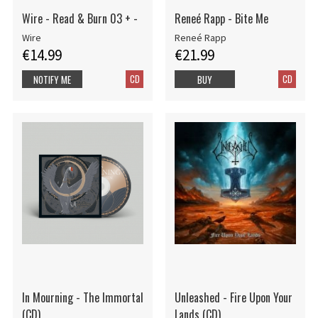
Wire - Read & Burn 03 + -
Reneé Rapp - Bite Me
Wire
Reneé Rapp
€14.99
€21.99
CD
CD
NOTIFY ME
BUY
In Mourning - The Immortal
Unleashed - Fire Upon Your
(CD)
Lands (CD)