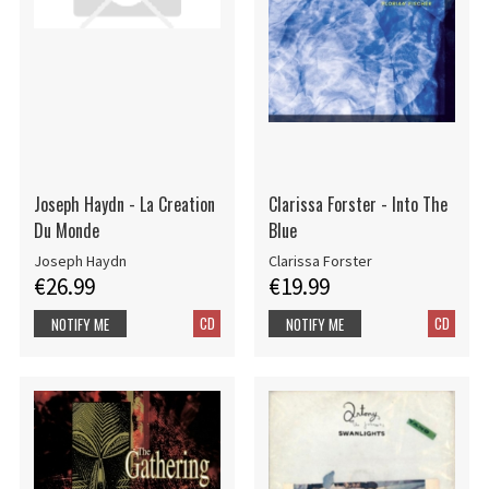
Joseph Haydn - La Creation
Clarissa Forster - Into The
Du Monde
Blue
Joseph Haydn
Clarissa Forster
€26.99
€19.99
CD
CD
NOTIFY ME
NOTIFY ME