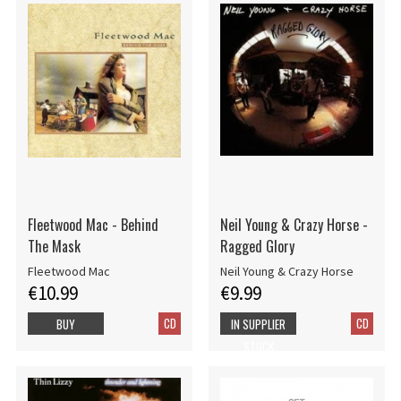
Fleetwood Mac - Behind
Neil Young & Crazy Horse -
The Mask
Ragged Glory
Fleetwood Mac
Neil Young & Crazy Horse
€10.99
€9.99
CD
CD
BUY
IN SUPPLIER
STOCK