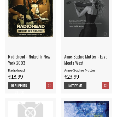
Radiohead - Naked In New
Anne-Sophie Mutter - East
York 2003
Meets West
Radiohead
Anne-Sophie Mutter
€18.99
€23.99
CD
CD
IN SUPPLIER
NOTIFY ME
STOCK