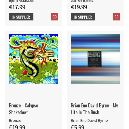
Bjørn Aslaksen
Darrell Banks
€17.99
€19.99
CD
CD
IN SUPPLIER
IN SUPPLIER
STOCK
STOCK
Bronze - Calypso
Brian Eno David Byrne - My
Shakedown
Life In The Bush
Bronze
Brian Eno David Byrne
€19.99
€5.99