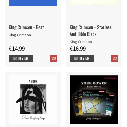
King Crimson - Beat
King Crimson - Starless
And Bible Black
King Crimson
King Crimson
€14.99
€16.99
CD
CD
NOTIFY ME
NOTIFY ME