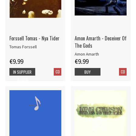
Forssell Tomas - Nya Tider
Amon Amarth - Deceiver Of
The Gods
Tomas Forssell
Amon Amarth
€9.99
€9.99
CD
CD
IN SUPPLIER
BUY
STOCK