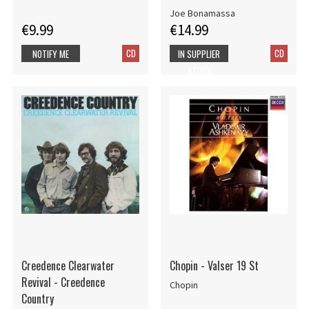
Joe Bonamassa
€9.99
€14.99
CD
CD
NOTIFY ME
IN SUPPLIER
STOCK
Creedence Clearwater
Chopin - Valser 19 St
Revival - Creedence
Chopin
Country