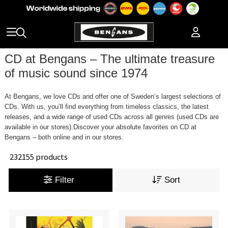
CD at Bengans – The ultimate treasure
of music sound since 1974
At Bengans, we love CDs and offer one of Sweden’s largest selections of
CDs. With us, you’ll find everything from timeless classics, the latest
releases, and a wide range of used CDs across all genres (used CDs are
available in our stores).Discover your absolute favorites on CD at
Bengans – both online and in our stores.
232155 products
Filter
Sort