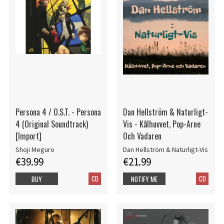
Persona 4 / O.S.T. - Persona
Dan Hellström & Naturligt-
4 (Original Soundtrack)
Vis - Kålhuvvet, Pop-Arne
[Import]
Och Vadaren
Shoji Meguro
Dan Hellström & Naturligt-Vis
€39.99
€21.99
CD
CD
BUY
NOTIFY ME