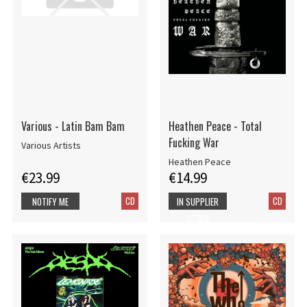
Various - Latin Bam Bam
Heathen Peace - Total
Fucking War
Various Artists
Heathen Peace
€23.99
€14.99
CD
CD
NOTIFY ME
IN SUPPLIER
STOCK