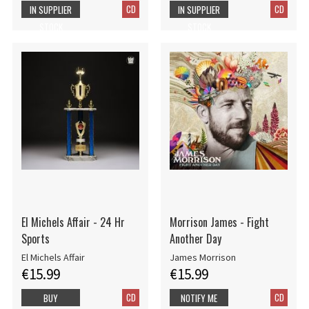
CD
CD
IN SUPPLIER
IN SUPPLIER
STOCK
STOCK
El Michels Affair - 24 Hr
Morrison James - Fight
Sports
Another Day
El Michels Affair
James Morrison
€15.99
€15.99
CD
CD
BUY
NOTIFY ME