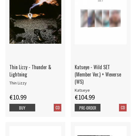
Thin Lizzy - Thunder &
Katseye - Wild SET
Lightning
(Member Ver.) + Weverse
(WS)
Thin Lizzy
Katseye
€10.99
€104.99
CD
CD
BUY
PRE-ORDER