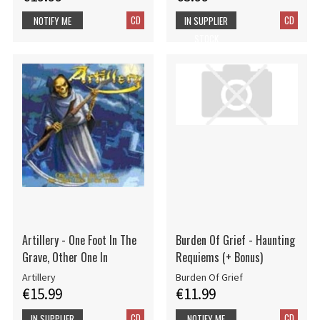
CD
CD
NOTIFY ME
IN SUPPLIER
STOCK
Artillery - One Foot In The
Burden Of Grief - Haunting
Grave, Other One In
Requiems (+ Bonus)
Artillery
Burden Of Grief
€15.99
€11.99
CD
CD
IN SUPPLIER
NOTIFY ME