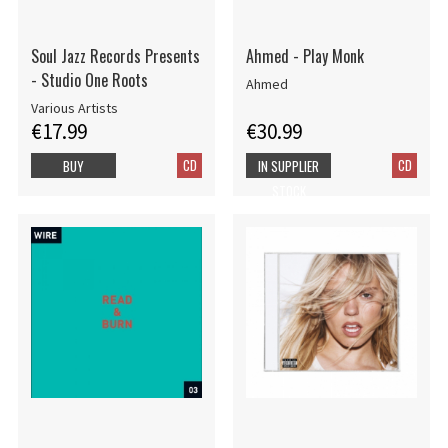
Soul Jazz Records Presents
Ahmed - Play Monk
- Studio One Roots
Ahmed
Various Artists
€17.99
€30.99
CD
CD
BUY
IN SUPPLIER
STOCK