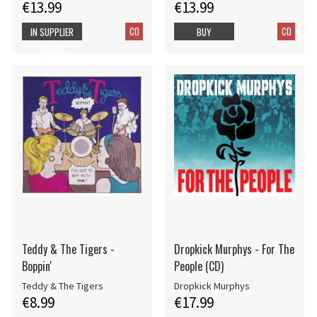
€13.99
€13.99
CD
CD
IN SUPPLIER
BUY
STOCK
Teddy & The Tigers -
Dropkick Murphys - For The
Boppin'
People (CD)
Teddy & The Tigers
Dropkick Murphys
€8.99
€17.99