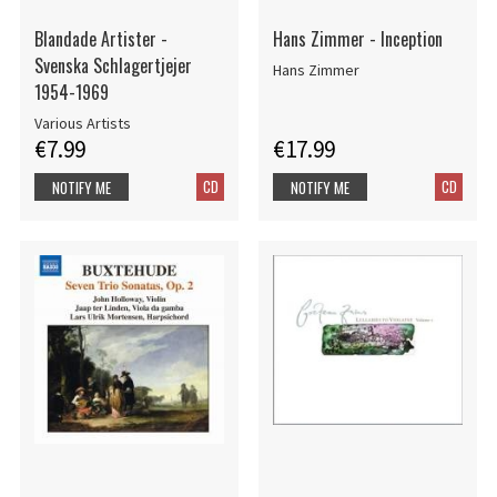
Blandade Artister -
Hans Zimmer - Inception
Svenska Schlagertjejer
Hans Zimmer
1954-1969
Various Artists
€7.99
€17.99
CD
CD
NOTIFY ME
NOTIFY ME