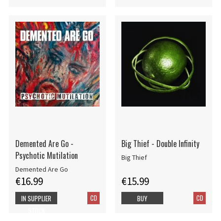
Demented Are Go -
Big Thief - Double Infinity
Psychotic Mutilation
Big Thief
Demented Are Go
€16.99
€15.99
CD
CD
IN SUPPLIER
BUY
STOCK