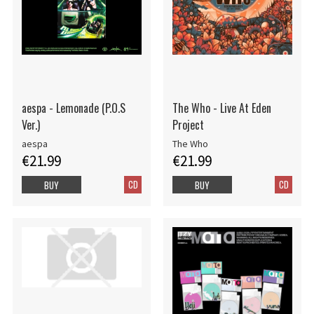
aespa - Lemonade (P.O.S
The Who - Live At Eden
Ver.)
Project
aespa
The Who
€21.99
€21.99
CD
CD
BUY
BUY