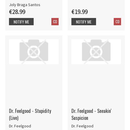
Joly Braga Santos
€28.99
€19.99
CD
CD
NOTIFY ME
NOTIFY ME
Dr. Feelgood - Stupidity
Dr. Feelgood - Sneakin'
(Live)
Suspicion
Dr. Feelgood
Dr. Feelgood