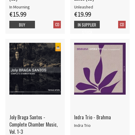
In Mourning
Unleashed
€15.99
€19.99
CD
CD
BUY
IN SUPPLIER
STOCK
Joly Braga Santos -
Indra Trio - Brahma
Complete Chamber Music,
Indra Trio
Vol. 1-3