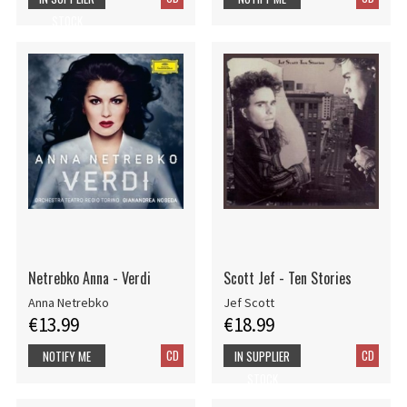
STOCK
Netrebko Anna - Verdi
Scott Jef - Ten Stories
Anna Netrebko
Jef Scott
€13.99
€18.99
CD
CD
NOTIFY ME
IN SUPPLIER
STOCK