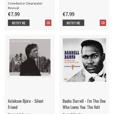
Creedence Clearwater
Revival
€7.99
€7.99
CD
CD
NOTIFY ME
NOTIFY ME
Aslaksen Björn - Silent
Banks Darrell - I'm The One
Friend
Who Loves You: The Volt