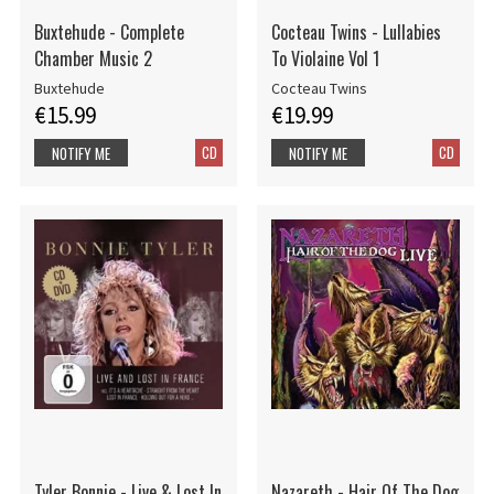
Buxtehude - Complete
Cocteau Twins - Lullabies
Chamber Music 2
To Violaine Vol 1
Buxtehude
Cocteau Twins
€15.99
€19.99
CD
CD
NOTIFY ME
NOTIFY ME
Tyler Bonnie - Live & Lost In
Nazareth - Hair Of The Dog