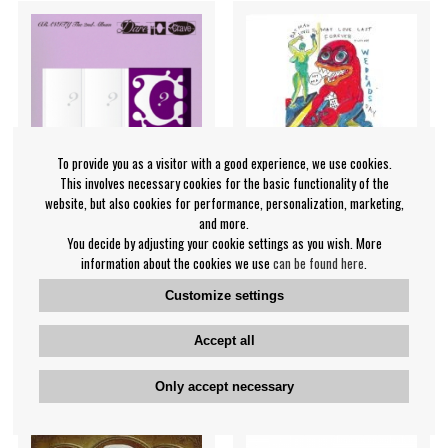
To provide you as a visitor with a good experience, we use cookies.
This involves necessary cookies for the basic functionality of the
website, but also cookies for performance, personalization, marketing,
and more.
You decide by adjusting your cookie settings as you wish. More
Cravity - Dare To Crave
Daniel Johnston - Love Lives
information about the cookies we use
can be found here
.
(Random Ver.)
Forever (Bbc Sessions 20
Customize settings
Cravity
Daniel Johnston
€28.99
€21.99
Accept all
CD
CD
BUY
IN SUPPLIER
Only accept necessary
STOCK