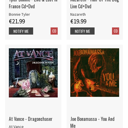
France Cd+Dvd
Live Cd+Dvd
Bonnie Tyler
Nazareth
€21.99
€19.99
CD
CD
NOTIFY ME
NOTIFY ME
At Vance - Dragonchaser
Joe Bonamassa - You And
Me
At Vance