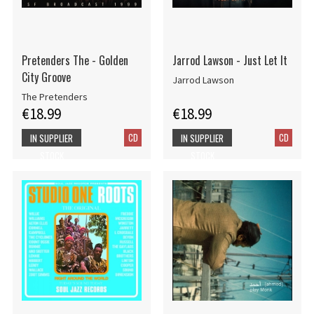
Pretenders The - Golden
Jarrod Lawson - Just Let It
City Groove
Jarrod Lawson
The Pretenders
€18.99
€18.99
CD
CD
IN SUPPLIER
IN SUPPLIER
STOCK
STOCK