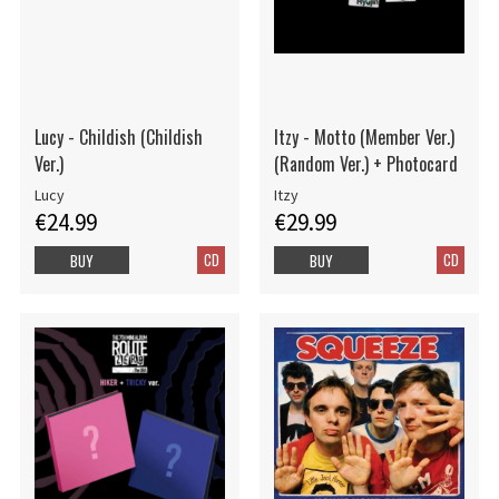
Lucy - Childish (Childish
Itzy - Motto (Member Ver.)
Ver.)
(Random Ver.) + Photocard
Lucy
Itzy
€24.99
€29.99
CD
CD
BUY
BUY