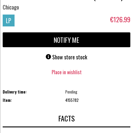
Chicago
€126.99
LP
NOTIFY ME
Show store stock
Place in wishlist
Delivery time:
Pending
Item:
4155782
FACTS