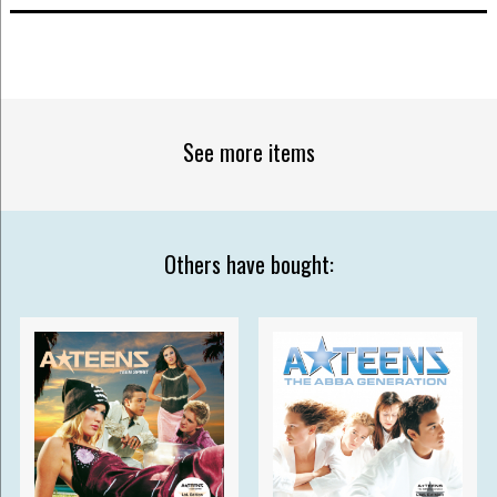
See more items
Others have bought: