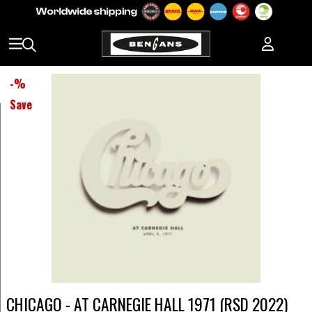
-
%
Save
CHICAGO - AT CARNEGIE HALL 1971 (RSD 2022)