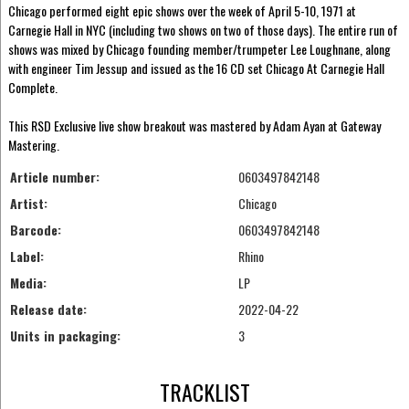
Chicago performed eight epic shows over the week of April 5-10, 1971 at
Carnegie Hall in NYC (including two shows on two of those days). The entire run of
shows was mixed by Chicago founding member/trumpeter Lee Loughnane, along
with engineer Tim Jessup and issued as the 16 CD set Chicago At Carnegie Hall
Complete.
This RSD Exclusive live show breakout was mastered by Adam Ayan at Gateway
Mastering.
Article number:
0603497842148
Artist:
Chicago
Barcode:
0603497842148
Label:
Rhino
Media:
LP
Release date:
2022-04-22
Units in packaging:
3
TRACKLIST