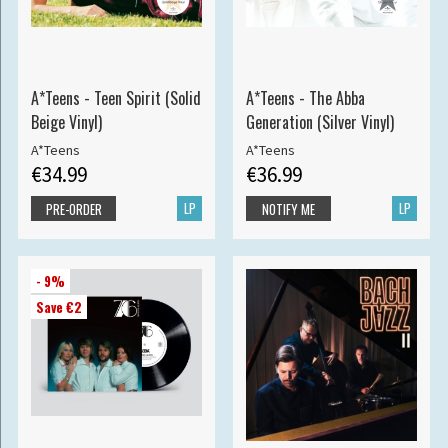
A*Teens - Teen Spirit (Solid
A*Teens - The Abba
Beige Vinyl)
Generation (Silver Vinyl)
A*Teens
A*Teens
€34.99
€36.99
LP
LP
PRE-ORDER
NOTIFY ME
- 9%
Save €2