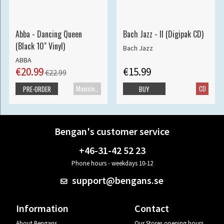
Abba - Dancing Queen
Bach Jazz - II (Digipak CD)
(Black 10" Vinyl)
Bach Jazz
ABBA
€20.99
€15.99
€22.99
Maxisingle
CD
PRE-ORDER
BUY
Bengan's customer service
+46-31-42 52 23
Phone hours - weekdays 10-12
support@bengans.se
Information
Contact
About Bengans
Our Stores opening hours