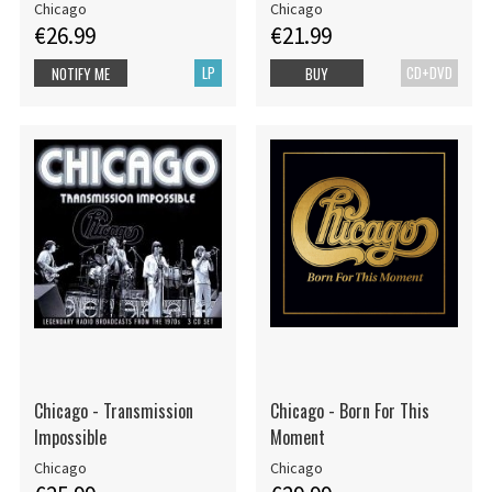
Chicago
Chicago
€26.99
€21.99
LP
CD+DVD
NOTIFY ME
BUY
Chicago - Transmission
Chicago - Born For This
Impossible
Moment
Chicago
Chicago