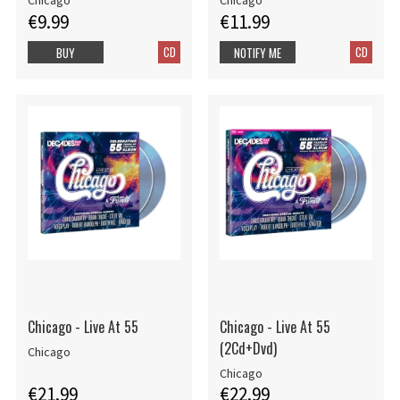
Chicago
Chicago
€9.99
€11.99
CD
CD
BUY
NOTIFY ME
Chicago - Live At 55
Chicago - Live At 55
(2Cd+Dvd)
Chicago
Chicago
€21.99
€22.99