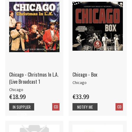
Chicago - Christmas In L.A.
Chicago - Box
(Live Broadcast 1
Chicago
Chicago
€18.99
€33.99
CD
CD
IN SUPPLIER
NOTIFY ME
STOCK