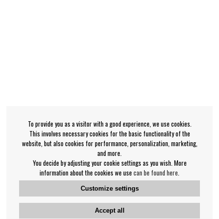
To provide you as a visitor with a good experience, we use cookies.
This involves necessary cookies for the basic functionality of the
website, but also cookies for performance, personalization, marketing,
and more.
You decide by adjusting your cookie settings as you wish. More
information about the cookies we use
can be found here
.
Customize settings
Accept all