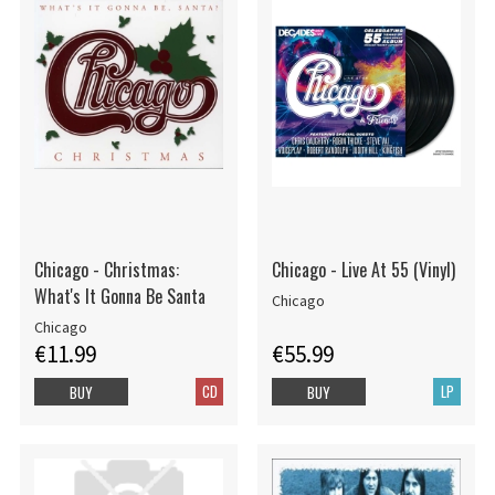
Chicago - Christmas:
Chicago - Live At 55 (Vinyl)
What's It Gonna Be Santa
Chicago
Chicago
€11.99
€55.99
CD
LP
BUY
BUY