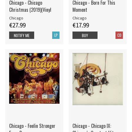
Chicago - Chicago
Chicago - Born For This
Christmas (2019)(Vinyl
Moment
Chicago
Chicago
€27.99
€17.99
LP
CD
NOTIFY ME
BUY
Chicago - Feelin Stronger
Chicago - Chicago IX: