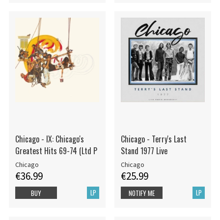
Chicago - IX: Chicago's
Chicago - Terry's Last
Greatest Hits 69-74 (Ltd P
Stand 1977 Live
Chicago
Chicago
€36.99
€25.99
LP
LP
BUY
NOTIFY ME