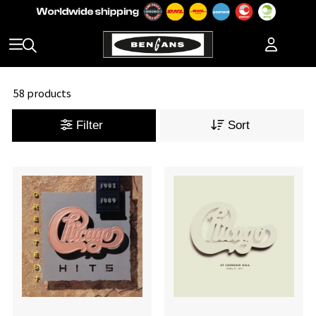
58 products
Filter
Sort