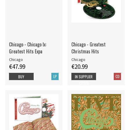
Chicago - Chicago Ix:
Chicago - Greatest
Greatest Hits Expa
Christmas Hits
Chicago
Chicago
€47.99
€20.99
LP
CD
BUY
IN SUPPLIER
STOCK