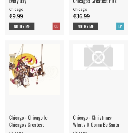
Every Day
Chicago's Greatest Hits
Chicago
Chicago
€9.99
€36.99
CD
LP
NOTIFY ME
NOTIFY ME
Chicago - Chicago Ix:
Chicago - Christmas:
Chicago's Greatest
What's It Gonna Be Santa