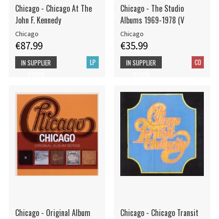
Chicago - Chicago At The
Chicago - The Studio
John F. Kennedy
Albums 1969-1978 (V
Chicago
Chicago
€87.99
€35.99
LP
CD
IN SUPPLIER
IN SUPPLIER
STOCK
STOCK
Chicago - Original Album
Chicago - Chicago Transit