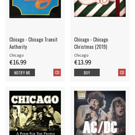
Chicago - Chicago Transit
Chicago - Chicago
Authority
Christmas (2019)
Chicago
Chicago
€16.99
€13.99
CD
CD
NOTIFY ME
BUY