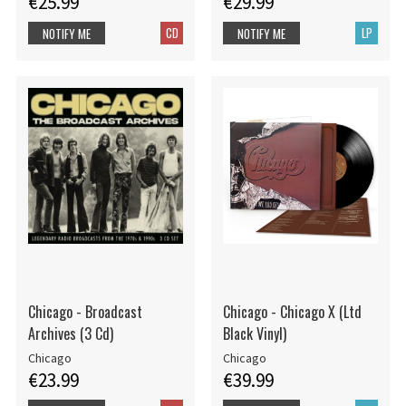
€25.99
€29.99
CD
LP
NOTIFY ME
NOTIFY ME
Chicago - Broadcast
Chicago - Chicago X (Ltd
Archives (3 Cd)
Black Vinyl)
Chicago
Chicago
€23.99
€39.99