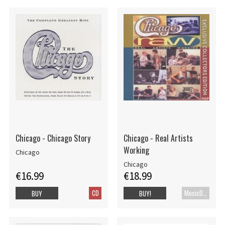
Chicago - Chicago Story
Chicago - Real Artists
Working
Chicago
Chicago
€16.99
€18.99
CD
MusicDVD
BUY
BUY!