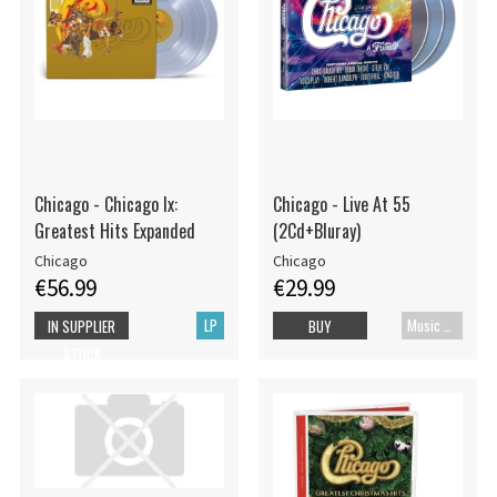
Chicago - Chicago Ix:
Chicago - Live At 55
Greatest Hits Expanded
(2Cd+Bluray)
Chicago
Chicago
€56.99
€29.99
LP
Music Blu-ray
IN SUPPLIER
BUY
STOCK