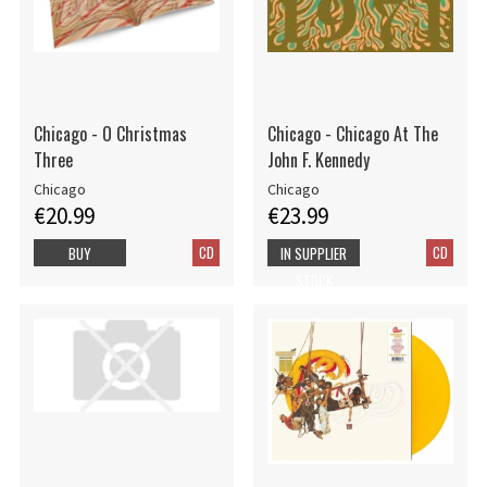
Chicago - O Christmas
Chicago - Chicago At The
Three
John F. Kennedy
Chicago
Chicago
€20.99
€23.99
CD
CD
BUY
IN SUPPLIER
STOCK