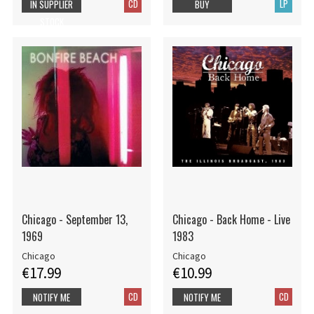
CD
LP
IN SUPPLIER
BUY
STOCK
Chicago - September 13,
Chicago - Back Home - Live
1969
1983
Chicago
Chicago
€17.99
€10.99
CD
CD
NOTIFY ME
NOTIFY ME