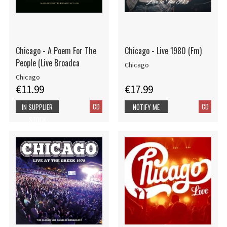
Chicago - A Poem For The
Chicago - Live 1980 (Fm)
People (Live Broadca
Chicago
Chicago
€11.99
€17.99
CD
CD
IN SUPPLIER
NOTIFY ME
STOCK