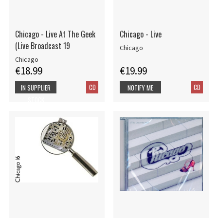
Chicago - Live At The Geek
Chicago - Live
(Live Broadcast 19
Chicago
Chicago
€18.99
€19.99
CD
CD
IN SUPPLIER
NOTIFY ME
STOCK