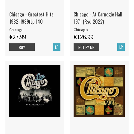
Chicago - Greatest Hits
Chicago - At Carnegie Hall
1982-1989(Lp 140
1971 (Rsd 2022)
Chicago
Chicago
€27.99
€126.99
LP
LP
BUY
NOTIFY ME