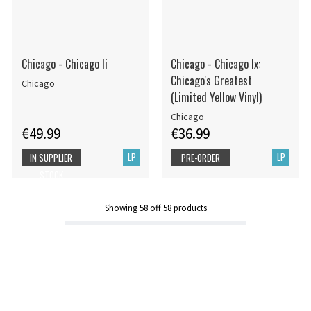
Chicago - Chicago Ii
Chicago - Chicago Ix:
Chicago's Greatest
Chicago
(Limited Yellow Vinyl)
Chicago
€49.99
€36.99
LP
LP
IN SUPPLIER
PRE-ORDER
STOCK
Showing
58
off
58
products