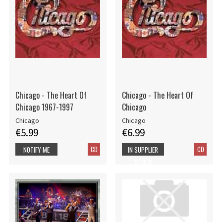
Chicago - The Heart Of
Chicago - The Heart Of
Chicago 1967-1997
Chicago
Chicago
Chicago
€5.99
€6.99
CD
CD
NOTIFY ME
IN SUPPLIER
STOCK