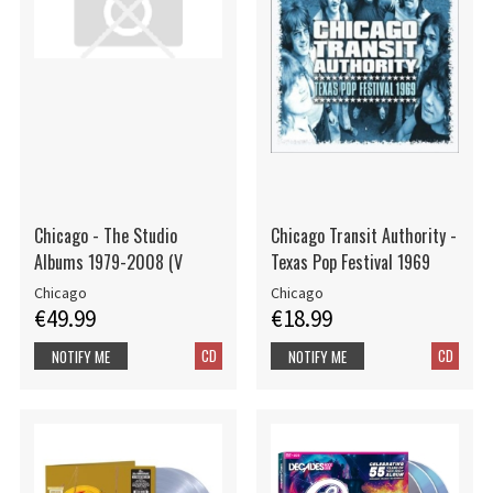
Chicago - The Studio
Chicago Transit Authority -
Albums 1979-2008 (V
Texas Pop Festival 1969
Chicago
Chicago
€49.99
€18.99
CD
CD
NOTIFY ME
NOTIFY ME