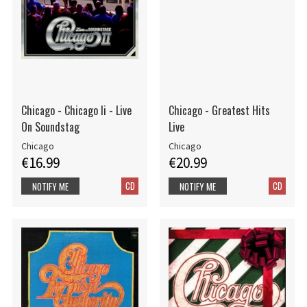
Chicago - Chicago Ii - Live
Chicago - Greatest Hits
On Soundstag
Live
Chicago
Chicago
€16.99
€20.99
CD
CD
NOTIFY ME
NOTIFY ME