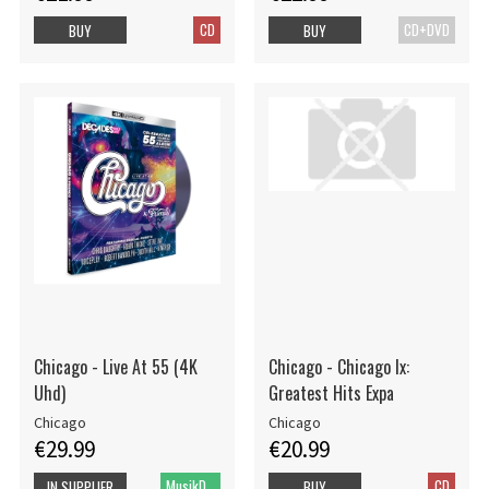
CD
CD+DVD
BUY
BUY
Chicago - Live At 55 (4K
Chicago - Chicago Ix:
Uhd)
Greatest Hits Expa
Chicago
Chicago
€29.99
€20.99
MusikDVD HD
CD
IN SUPPLIER
BUY