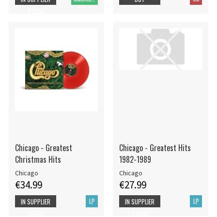
STOCK
Chicago - Greatest
Chicago - Greatest Hits
Christmas Hits
1982-1989
Chicago
Chicago
€34.99
€27.99
LP
LP
IN SUPPLIER
IN SUPPLIER
STOCK
STOCK