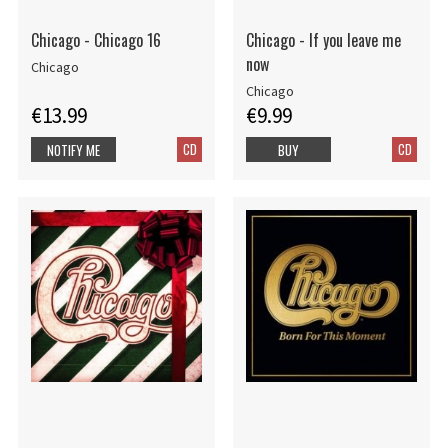
Chicago - Chicago 16
Chicago - If you leave me
now
Chicago
Chicago
€13.99
€9.99
CD
CD
NOTIFY ME
BUY