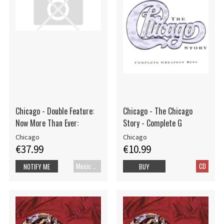
Chicago - Double Feature:
Chicago - The Chicago
Now More Than Ever:
Story - Complete G
Chicago
Chicago
€37.99
€10.99
Music Blu-ray
CD
NOTIFY ME
BUY