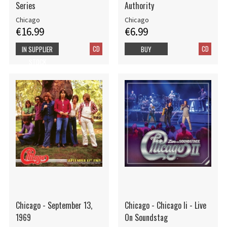
Series
Authority
Chicago
Chicago
€16.99
€6.99
CD
CD
IN SUPPLIER
BUY
STOCK
Chicago - September 13,
Chicago - Chicago Ii - Live
1969
On Soundstag