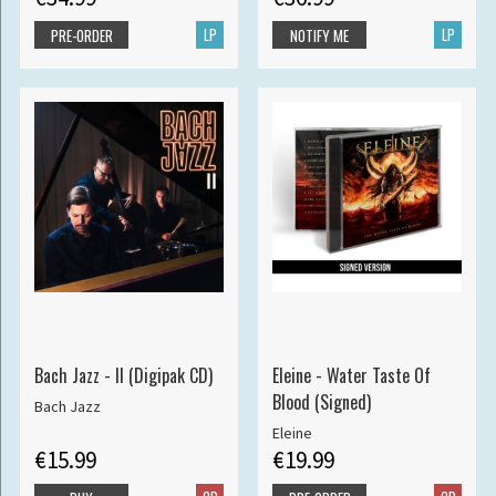
LP
LP
PRE-ORDER
NOTIFY ME
Bach Jazz - II (Digipak CD)
Eleine - Water Taste Of
Blood (Signed)
Bach Jazz
Eleine
€15.99
€19.99