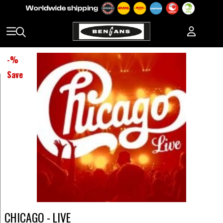
-
%
Save
CHICAGO - LIVE