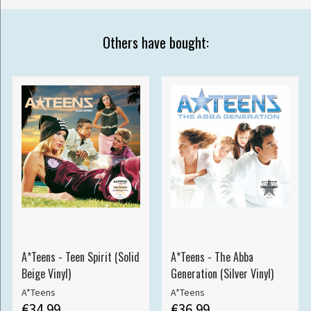
Others have bought:
A*Teens - Teen Spirit (Solid
A*Teens - The Abba
Beige Vinyl)
Generation (Silver Vinyl)
A*Teens
A*Teens
€34.99
€36.99