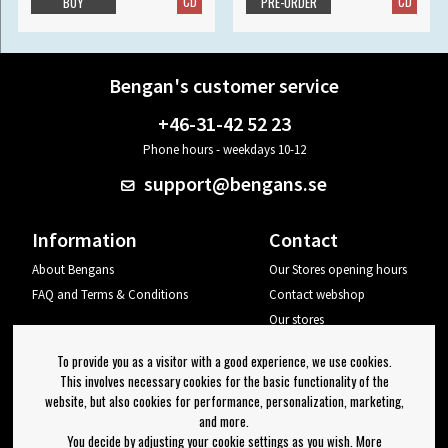
CD
CD
BUY
PRE-ORDER
Bengan's customer service
+46-31-42 52 23
Phone hours - weekdays 10-12
support@bengans.se
Information
Contact
About Bengans
Our Stores opening hours
FAQ and Terms & Conditions
Contact webshop
Our stores
Your page
To provide you as a visitor with a good experience, we use cookies.
Log out
This involves necessary cookies for the basic functionality of the
website, but also cookies for performance, personalization, marketing,
Newsletter
and more.
You decide by adjusting your cookie settings as you wish. More