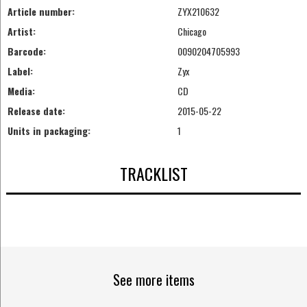
Article number:
ZYX210632
Artist:
Chicago
Barcode:
0090204705993
Label:
Zyx
Media:
CD
Release date:
2015-05-22
Units in packaging:
1
TRACKLIST
See more items