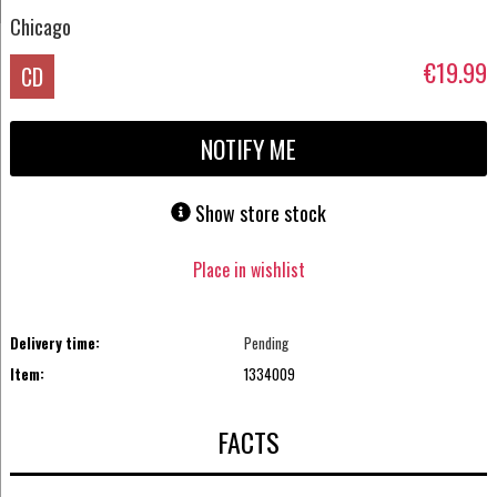
Chicago
€19.99
CD
NOTIFY ME
Show store stock
Place in wishlist
Delivery time:
Pending
Item:
1334009
FACTS