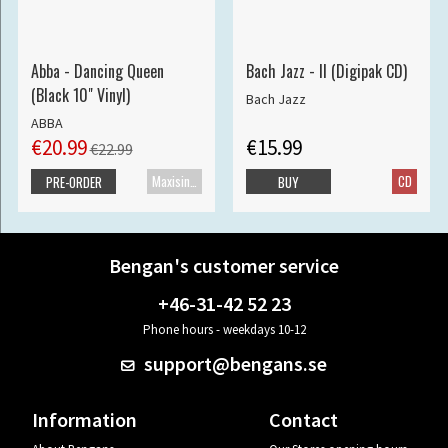
Abba - Dancing Queen
Bach Jazz - II (Digipak CD)
(Black 10" Vinyl)
Bach Jazz
ABBA
€20.99
€15.99
€22.99
Maxisingle
CD
PRE-ORDER
BUY
Bengan's customer service
+46-31-42 52 23
Phone hours - weekdays 10-12
support@bengans.se
Information
Contact