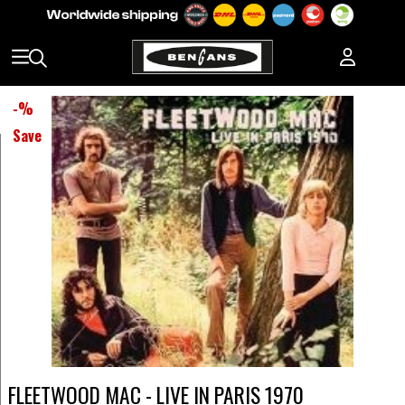
-
%
Save
FLEETWOOD MAC - LIVE IN PARIS 1970