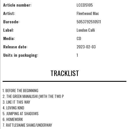
Article number:
LCCD5105
Artist:
Fleetwood Mac
Barcode:
5053792510511
Label:
London Calli
Media:
CD
Release date:
2023-02-03
Units in packaging:
1
TRACKLIST
1. BEFORE THE BEGINNING
2. THE GREEN MANALISHI (WITH THE TWO P
3. LIKE IT THIS WAY
4. LOVING KIND
5. JUMPING AT SHADOWS
6. HOMEWORK
7. RATTLESNAKE SHAKE/UNDERWAY