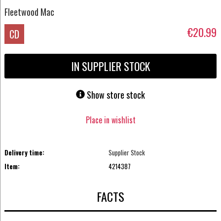
Fleetwood Mac
€20.99
CD
IN SUPPLIER STOCK
Show store stock
Place in wishlist
Delivery time:
Supplier Stock
Item:
4214387
FACTS