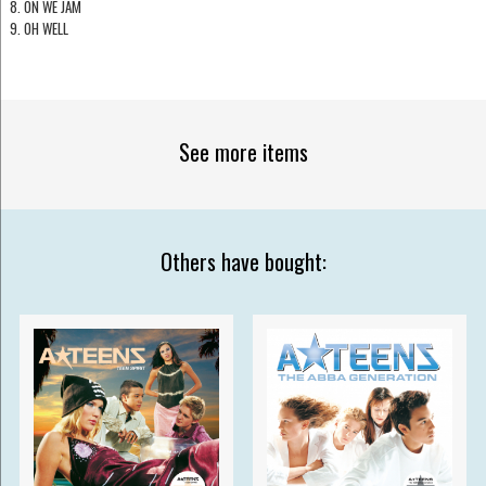
8. ON WE JAM
9. OH WELL
See more items
Others have bought: