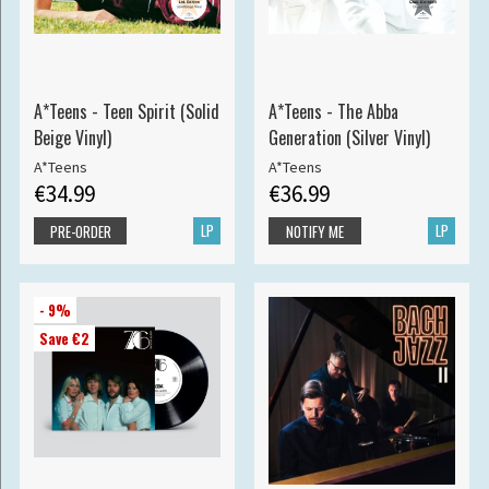
A*Teens - Teen Spirit (Solid
A*Teens - The Abba
Beige Vinyl)
Generation (Silver Vinyl)
A*Teens
A*Teens
€34.99
€36.99
LP
LP
PRE-ORDER
NOTIFY ME
- 9%
Save €2