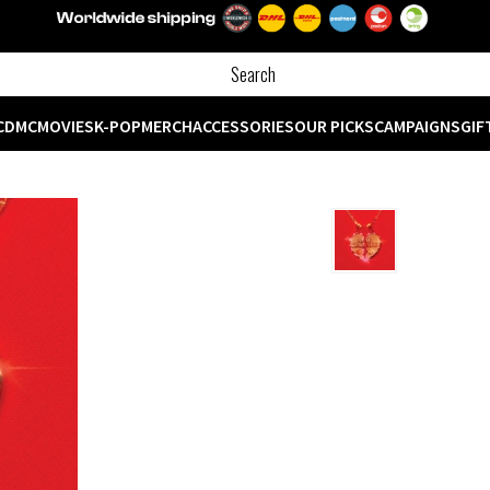
CD
MC
MOVIES
K-POP
MERCH
ACCESSORIES
OUR PICKS
CAMPAIGNS
GIF