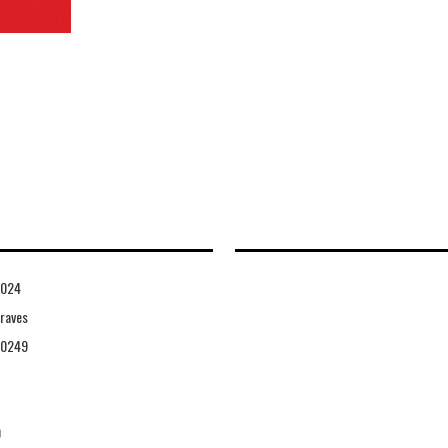
1024
raves
10249
0