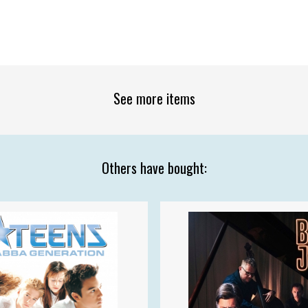
See more items
Others have bought: