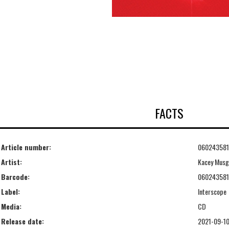
FACTS
Article number:
06024358
Artist:
Kacey Musg
Barcode:
06024358
Label:
Interscope
Media:
CD
Release date:
2021-09-1