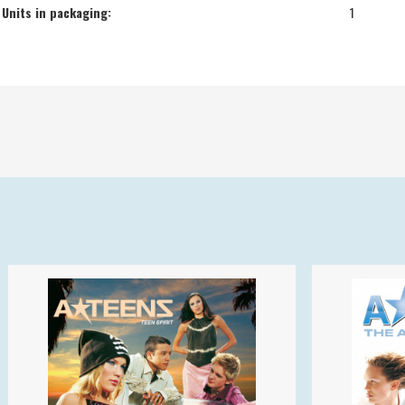
Units in packaging:
1