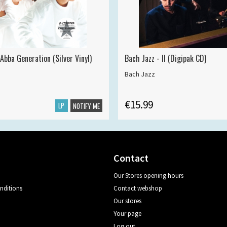
Abba Generation (Silver Vinyl)
Bach Jazz - II (Digipak CD)
Bach Jazz
€15.99
LP
NOTIFY ME
Contact
Our Stores opening hours
nditions
Contact webshop
Our stores
Your page
Log out