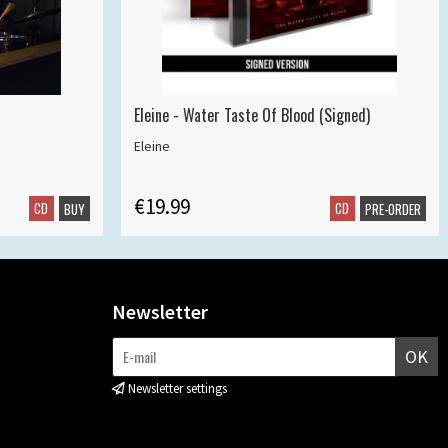
Eleine - Water Taste Of Blood (Signed)
Eleine
€19.99
CD
CD
BUY
PRE-ORDER
Newsletter
OK
Newsletter settings