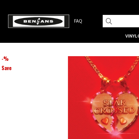
FAQ
VINYL
-
%
Save