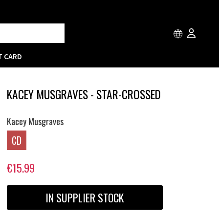
T CARD
KACEY MUSGRAVES - STAR-CROSSED
Kacey Musgraves
CD
€15.99
IN SUPPLIER STOCK