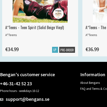
A*Teens - Teen Spirit (Solid Beige Vinyl)
A*Teens - The 
A*Teens
A*Teens
€34.99
€36.99
LP
PRE-ORDER
Bengan's customer service
Information
+46-31-42 52 23
About Bengans
FAQ and Terms & Co
Phone hours - weekdays 10-12
support@bengans.se