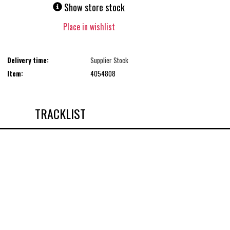
Show store stock
Place in wishlist
Delivery time:
Supplier Stock
Item:
4054808
TRACKLIST