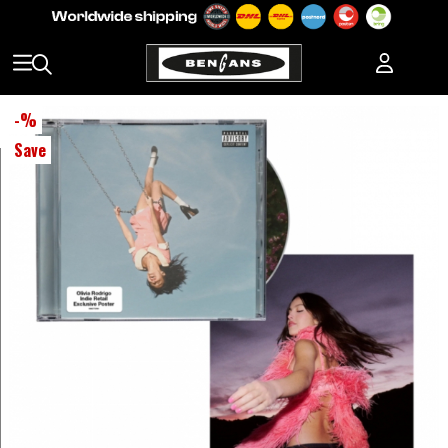
-
%
Save