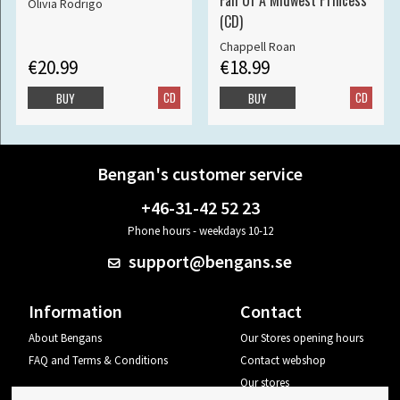
Fall Of A Midwest Princess
Olivia Rodrigo
(CD)
Chappell Roan
€20.99
€18.99
CD
CD
BUY
BUY
Bengan's customer service
+46-31-42 52 23
Phone hours - weekdays 10-12
support@bengans.se
Information
Contact
About Bengans
Our Stores opening hours
FAQ and Terms & Conditions
Contact webshop
Our stores