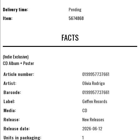
Delivery time:
Pending
Item:
5674868
FACTS
(Indie Exclusive)
CD Album + Poster
Article number:
0199957737661
Artist:
Olivia Rodrigo
Barcode:
0199957737661
Label:
Geffen Records
Media:
CD
Release:
New Releases
Release date:
2026-06-12
Units in packaging:
1