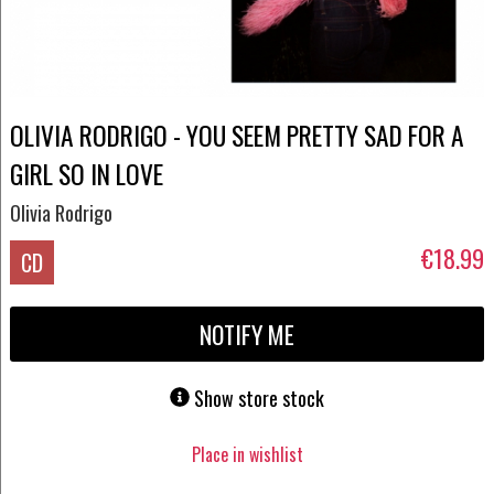
OLIVIA RODRIGO - YOU SEEM PRETTY SAD FOR A
GIRL SO IN LOVE
Olivia Rodrigo
€18.99
CD
NOTIFY ME
Show store stock
Place in wishlist