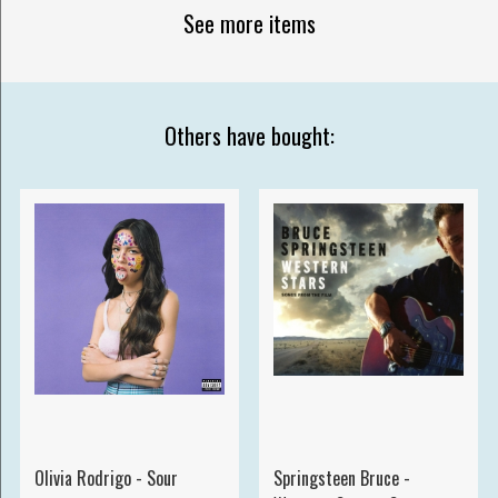
See more items
Others have bought:
Olivia Rodrigo - Sour
Springsteen Bruce -