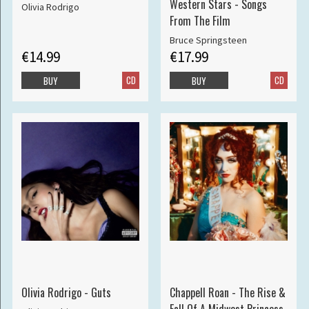
Western Stars - Songs
Olivia Rodrigo
From The Film
Bruce Springsteen
€14.99
€17.99
CD
CD
BUY
BUY
Olivia Rodrigo - Guts
Chappell Roan - The Rise &