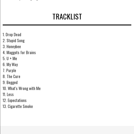
TRACKLIST
1. Drop Dead
2. Stupid Song
3. Honeybee
4. Maggots for Brains
5. U + Me
6. My Way
7. Purple
8. The Cure
9. Begged
10. What's Wrong with Me
11. Less
12. Expectations
13. Cigarette Smoke