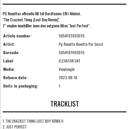
PG Roxettes officiella låt till Bordtennis-EM i Malmö,
''The Craziest Thing (Lost Boy Remix)''.
7" vinylen innehåller även den outgivna låten ''Just Perfect''.
Article number:
5054197693076
Artist:
Pg Roxette Roxette Per Gessl
Barcode:
5054197693076
Label:
ELEVATOR ENT
Media:
Vinylsingle
Release date:
2023-08-18
Units in packaging:
1
TRACKLIST
1. THE CRAZIEST THING LOST BOY REMIX O
2. JUST PERFECT