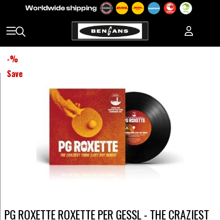
-
%
Save
PG ROXETTE ROXETTE PER GESSL - THE CRAZIEST