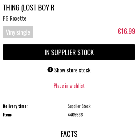
THING (LOST BOY R
PG Roxette
€16.99
Vinylsingle
IN SUPPLIER STOCK
Show store stock
Place in wishlist
Delivery time:
Supplier Stock
Item:
4405536
FACTS