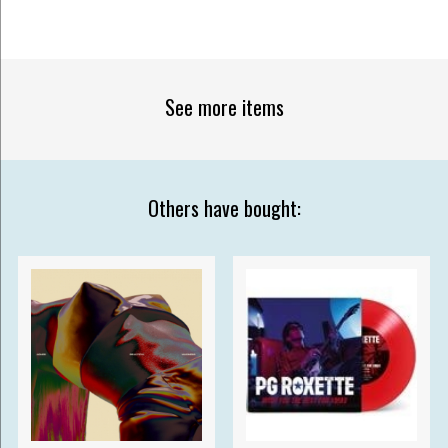
See more items
Others have bought: