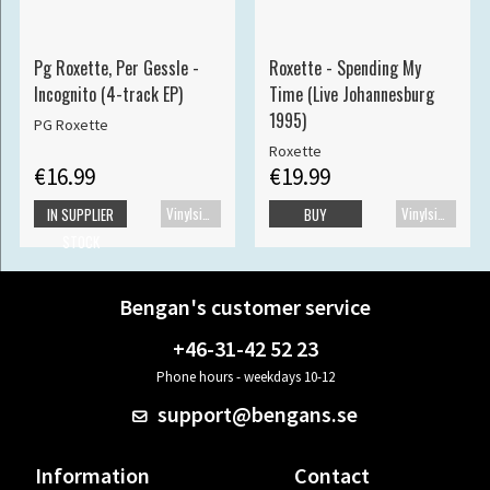
Pg Roxette, Per Gessle -
Roxette - Spending My
Incognito (4-track EP)
Time (Live Johannesburg
1995)
PG Roxette
Roxette
€16.99
€19.99
Vinylsingle
Vinylsingle
IN SUPPLIER
BUY
STOCK
Bengan's customer service
+46-31-42 52 23
Phone hours - weekdays 10-12
support@bengans.se
Information
Contact