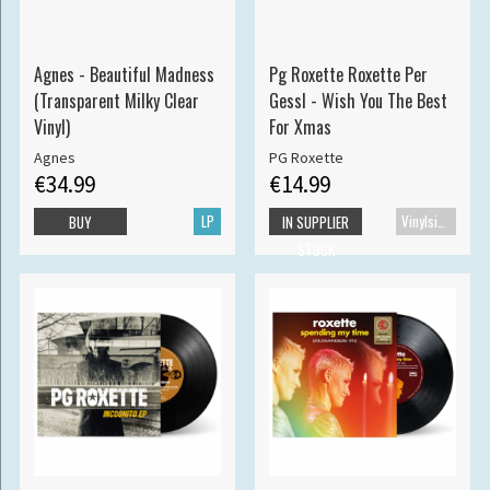
Agnes - Beautiful Madness
Pg Roxette Roxette Per
(Transparent Milky Clear
Gessl - Wish You The Best
Vinyl)
For Xmas
Agnes
PG Roxette
€34.99
€14.99
LP
Vinylsingle
BUY
IN SUPPLIER
STOCK