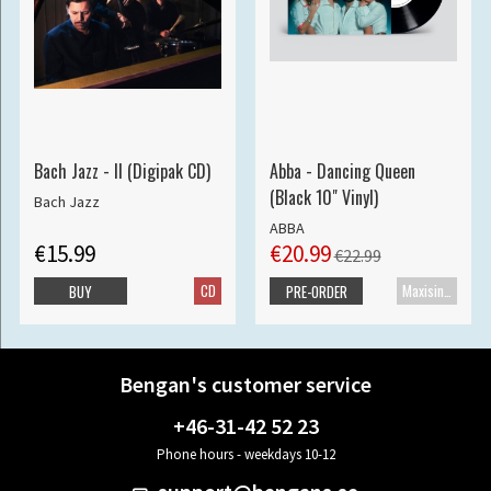
Bach Jazz - II (Digipak CD)
Abba - Dancing Queen
(Black 10" Vinyl)
Bach Jazz
ABBA
€15.99
€20.99
€22.99
CD
Maxisingle
BUY
PRE-ORDER
Bengan's customer service
+46-31-42 52 23
Phone hours - weekdays 10-12