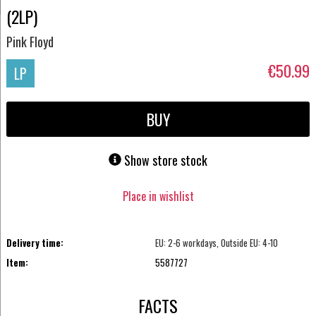
(2LP)
Pink Floyd
€50.99
LP
BUY
Show store stock
Place in wishlist
Delivery time:
EU: 2-6 workdays, Outside EU: 4-10
Item:
5587727
FACTS