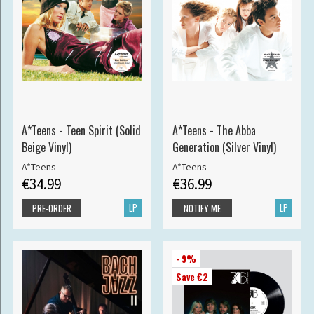
A*Teens - Teen Spirit (Solid
A*Teens - The Abba
Beige Vinyl)
Generation (Silver Vinyl)
A*Teens
A*Teens
€34.99
€36.99
LP
LP
PRE-ORDER
NOTIFY ME
- 9%
Save €2