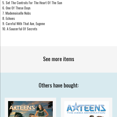
5. Set The Controls For The Heart Of The Sun
6. One Of These Days
7. Mademoiselle Nobs
8. Echoes
9. Careful With That Axe, Eugene
10. A Saucerful Of Secrets
See more items
Others have bought: