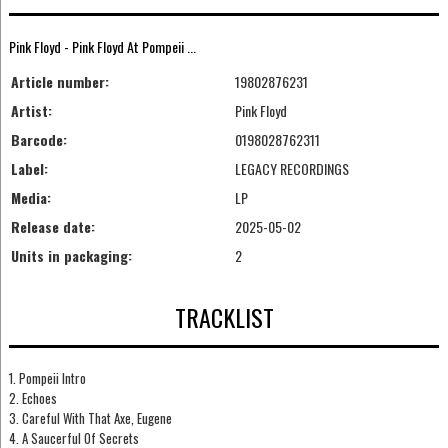
Pink Floyd - Pink Floyd At Pompeii ...
Article number:
19802876231
Artist:
Pink Floyd
Barcode:
0198028762311
Label:
LEGACY RECORDINGS
Media:
LP
Release date:
2025-05-02
Units in packaging:
2
TRACKLIST
1. Pompeii Intro
2. Echoes
3. Careful With That Axe, Eugene
4. A Saucerful Of Secrets