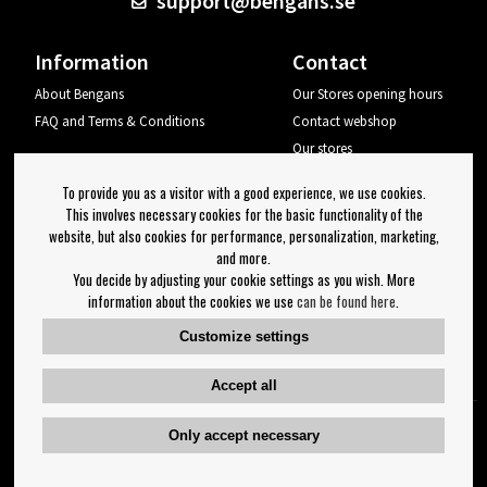
support@bengans.se
Information
Contact
About Bengans
Our Stores opening hours
FAQ and Terms & Conditions
Contact webshop
Our stores
Your page
To provide you as a visitor with a good experience, we use cookies.
Log out
This involves necessary cookies for the basic functionality of the
website, but also cookies for performance, personalization, marketing,
Newsletter
and more.
You decide by adjusting your cookie settings as you wish. More
OK
information about the cookies we use
can be found here
.
Newsletter settings
Customize settings
Follow us on:
Accept all
Only accept necessary
Copyright 2023 Bengans E-Handel | Est. 1974