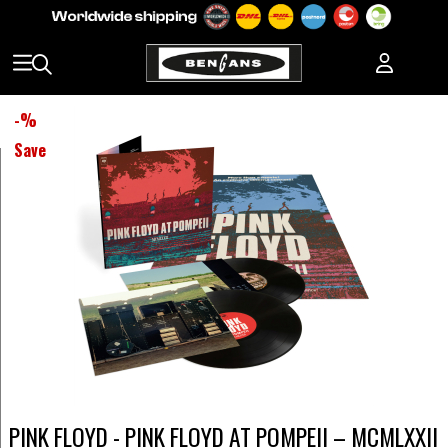
-
%
Save
PINK FLOYD - PINK FLOYD AT POMPEII – MCMLXXII