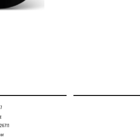
7
g
26711
cor