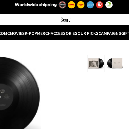
CD
MC
MOVIES
K-POP
MERCH
ACCESSORIES
OUR PICKS
CAMPAIGNS
GIF