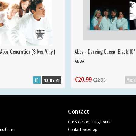
Abba Generation (Silver Vinyl)
Abba - Dancing Queen (Black 10" 
ABBA
€20.99
LP
€22.99
NOTIFY ME
Contact
Our Stores opening hours
nditions
Contact webshop