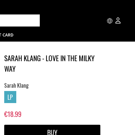
T CARD
SARAH KLANG - LOVE IN THE MILKY
WAY
Sarah Klang
LP
€18.99
BUY