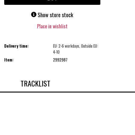
Show store stock
Place in wishlist
Delivery time:
EU: 2-6 workdays, Outside EU:
4-10
Item:
2992987
TRACKLIST