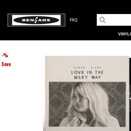
FAQ
VINYL
-
%
Save