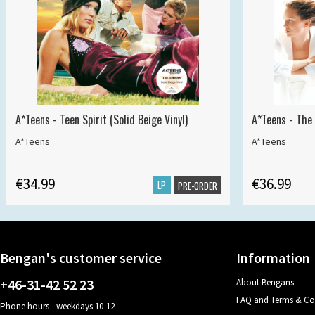
A*Teens - Teen Spirit (Solid Beige Vinyl)
A*Teens - The 
A*Teens
A*Teens
€34.99
€36.99
LP
PRE-ORDER
Bengan's customer service
Information
+46-31-42 52 23
About Bengans
FAQ and Terms & Co
Phone hours - weekdays 10-12