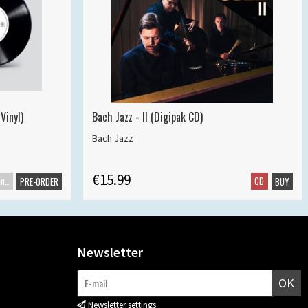
Vinyl)
Bach Jazz - II (Digipak CD)
Bach Jazz
€15.99
Maxisingle
CD
PRE-ORDER
BUY
Newsletter
OK
Newsletter settings