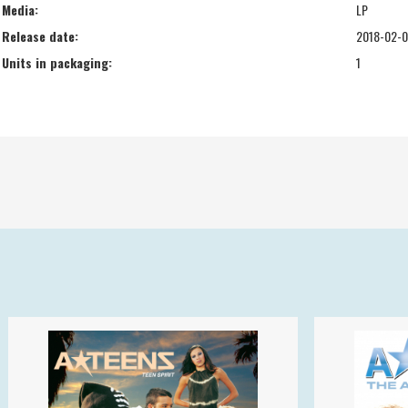
Media:
LP
Release date:
2018-02-
Units in packaging:
1