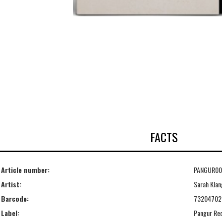
FACTS
Article number:
PANGUR00
Artist:
Sarah Klan
Barcode:
73204702
Label:
Pangur Re