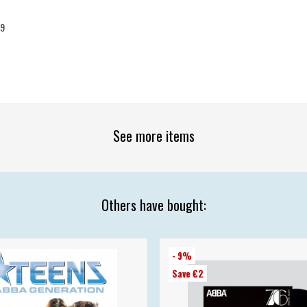
09
See more items
Others have bought:
- 9%
Save €2