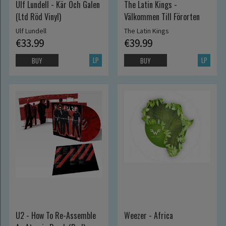
Ulf Lundell - Kär Och Galen
The Latin Kings -
(Ltd Röd Vinyl)
Välkommen Till Förorten
Ulf Lundell
The Latin Kings
€33.99
€39.99
LP
LP
BUY
BUY
U2 - How To Re-Assemble
Weezer - Africa