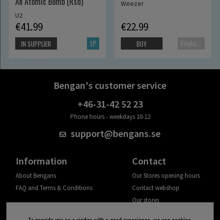
An Atomic Bomb (Rsd)
Weezer
U2
€41.99
€22.99
LP
Vinylsingle
IN SUPPLIER
BUY
STOCK
Bengan's customer service
+46-31-42 52 23
Phone hours - weekdays 10-12
support@bengans.se
Information
Contact
About Bengans
Our Stores opening hours
FAQ and Terms & Conditions
Contact webshop
Our stores
Your page
To provide you as a visitor with a good experience, we use cookies.