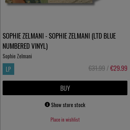
SOPHIE ZELMANI - SOPHIE ZELMANI (LTD BLUE
NUMBERED VINYL)
Sophie Zelmani
€31.99
/
€29.99
LP
BUY
Show store stock
Place in wishlist