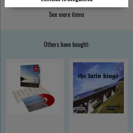
See more items
Others have bought: