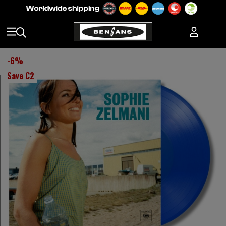
-
6
%
Save
€2