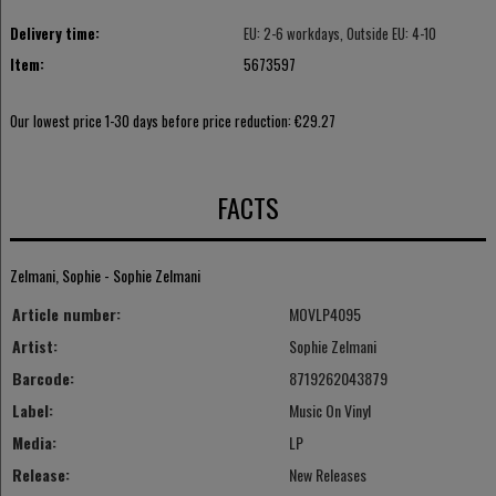
Delivery time:
EU: 2-6 workdays, Outside EU: 4-10
Item:
5673597
Our lowest price 1-30 days before price reduction:
€29.27
FACTS
Zelmani, Sophie - Sophie Zelmani
Article number:
MOVLP4095
Artist:
Sophie Zelmani
Barcode:
8719262043879
Label:
Music On Vinyl
Media:
LP
Release:
New Releases