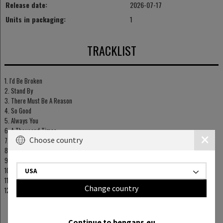
Release date:
2026-07-17
Units in packaging:
1
TRACKLIST
1. I'd Be Broken
2. Stand By
3. There Must Be A Reason
4. So Good
5. Always You
6. A Thousand Times
Choose country
7. Tell Me You're Joking
8. Woman In Me
9. You And Him
10. Until Dawn
USA
11. I'll Remember You
Change country
12. I'll See You (In Another World)
Continue to bengans.eu