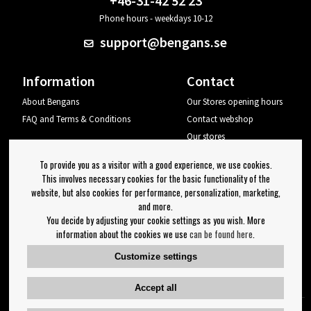
+46-31-42 52 23
Phone hours - weekdays 10-12
support@bengans.se
Information
Contact
About Bengans
Our Stores opening hours
FAQ and Terms & Conditions
Contact webshop
Our stores
Your page
To provide you as a visitor with a good experience, we use cookies.
Log out
This involves necessary cookies for the basic functionality of the
website, but also cookies for performance, personalization, marketing,
Newsletter
and more.
You decide by adjusting your cookie settings as you wish. More
OK
information about the cookies we use
can be found here
.
Newsletter settings
Customize settings
Follow us on:
Accept all