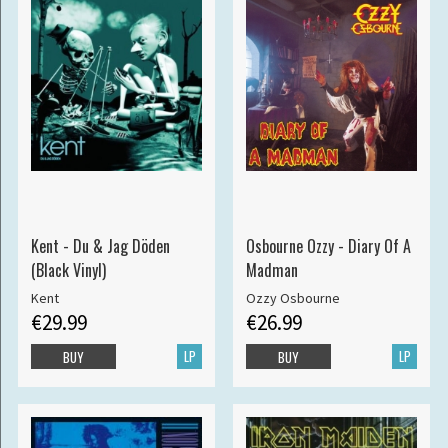
Kent - Du & Jag Döden
Osbourne Ozzy - Diary Of A
(Black Vinyl)
Madman
Kent
Ozzy Osbourne
€29.99
€26.99
LP
LP
BUY
BUY