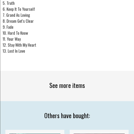
5. Truth
6. Keep It To Yourself
7. Grand As Loving
8. Dream Get's Clear
9. Fade
10. Hard To Know
11. Your Way
12. Stay With My Heart
13. Lost In Love
See more items
Others have bought: