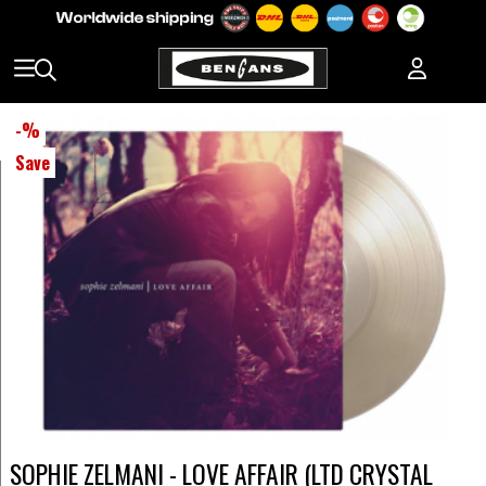
-
%
Save
SOPHIE ZELMANI - LOVE AFFAIR (LTD CRYSTAL