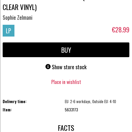
CLEAR VINYL)
Sophie Zelmani
€28.99
LP
BUY
Show store stock
Place in wishlist
Delivery time:
EU: 2-6 workdays, Outside EU: 4-10
Item:
5633173
FACTS