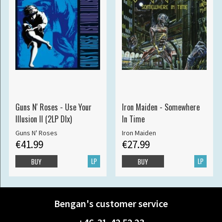
Guns N' Roses - Use Your
Iron Maiden - Somewhere
Illusion II (2LP Dlx)
In Time
Guns N' Roses
Iron Maiden
€41.99
€27.99
LP
LP
BUY
BUY
Bengan's customer service