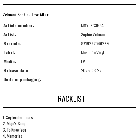
Zelmani, Sophie - Love Affair
Article number:
MOVLPC3534
Artist:
Sophie Zelmani
Barcode:
8719262040229
Label:
Music On Vinyl
Media:
LP
Release date:
2025-08-22
Units in packaging:
1
TRACKLIST
1. September Tears
2. Maja's Song
3. To Know You
4. Memories