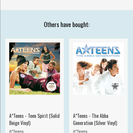
Others have bought:
A*Teens - Teen Spirit (Solid
A*Teens - The Abba
Beige Vinyl)
Generation (Silver Vinyl)
A*Teens
A*Teens