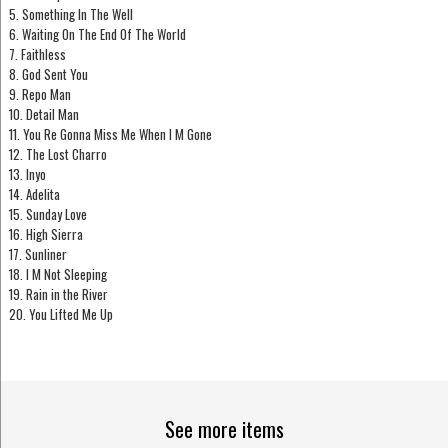
5. Something In The Well
6. Waiting On The End Of The World
7. Faithless
8. God Sent You
9. Repo Man
10. Detail Man
11. You Re Gonna Miss Me When I M Gone
12. The Lost Charro
13. Inyo
14. Adelita
15. Sunday Love
16. High Sierra
17. Sunliner
18. I M Not Sleeping
19. Rain in the River
20. You Lifted Me Up
See more items