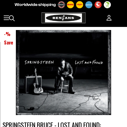
-
%
Save
SPRINGSTEEN BRUCE - LOST AND FOUND: