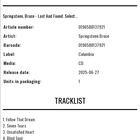
Springsteen, Bruce - Lost And Found: Select...
Article number:
0196588137921
Artist:
Springsteen Bruce
Barcode:
0196588137921
Label:
Columbia
Media:
CD
Release date:
2025-06-27
Units in packaging:
1
TRACKLIST
1. Follow That Dream
2. Seven Tears
3. Unsatisfied Heart
4. Blind Spot