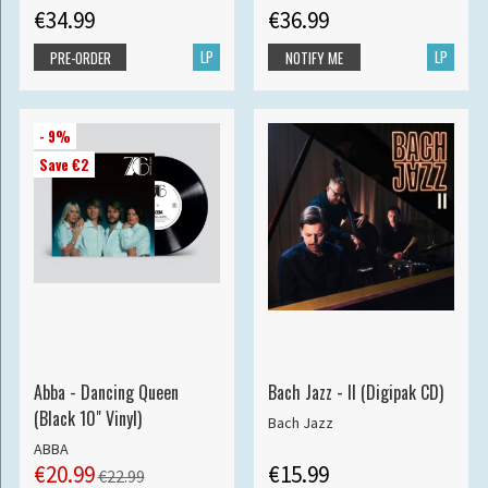
€34.99
€36.99
LP
LP
PRE-ORDER
NOTIFY ME
- 9%
Save €2
Abba - Dancing Queen
Bach Jazz - II (Digipak CD)
(Black 10" Vinyl)
Bach Jazz
ABBA
€20.99
€15.99
€22.99