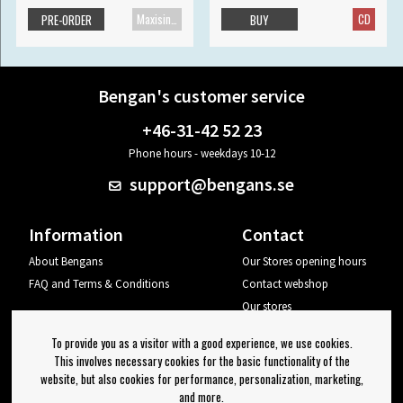
Maxisingle
CD
PRE-ORDER
BUY
Bengan's customer service
+46-31-42 52 23
Phone hours - weekdays 10-12
support@bengans.se
Information
Contact
About Bengans
Our Stores opening hours
FAQ and Terms & Conditions
Contact webshop
Our stores
Your page
To provide you as a visitor with a good experience, we use cookies.
Log out
This involves necessary cookies for the basic functionality of the
website, but also cookies for performance, personalization, marketing,
Newsletter
and more.