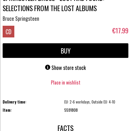
SELECTIONS FROM THE LOST ALBUMS
Bruce Springsteen
€17.99
CD
BUY
Show store stock
Place in wishlist
Delivery time:
EU: 2-6 workdays, Outside EU: 4-10
Item:
5591808
FACTS