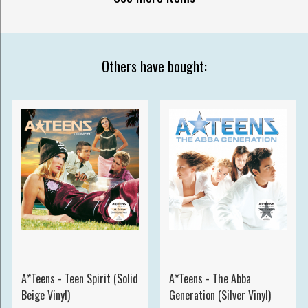
Others have bought:
A*Teens - Teen Spirit (Solid
A*Teens - The Abba
Beige Vinyl)
Generation (Silver Vinyl)