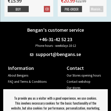
€15.99
€20.99
€22.99
CD
Maxisingle
BUY
PRE-ORDER
Bengan's customer service
+46-31-42 52 23
Phone hours - weekdays 10-12
support@bengans.se
Information
Contact
About Bengans
Our Stores opening hours
FAQ and Terms & Conditions
Contact webshop
Our stores
Your page
To provide you as a visitor with a good experience, we use cookies.
Log out
This involves necessary cookies for the basic functionality of the
website, but also cookies for performance, personalization, marketing,