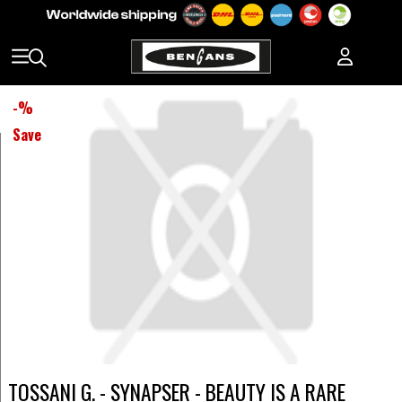
-
%
Save
TOSSANI G. - SYNAPSER - BEAUTY IS A RARE