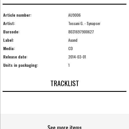
Article number:
AU9006
Artist:
Tossani G. - Synapser
Barcode:
8031697900627
Label:
Auand
Media:
CD
Release date:
2014-03-01
Units in packaging:
1
TRACKLIST
See more items