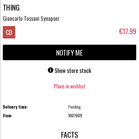
THING
Giancarlo Tossani Synapser
€17.99
CD
NOTIFY ME
Show store stock
Place in wishlist
Delivery time:
Pending
Item:
1007609
FACTS