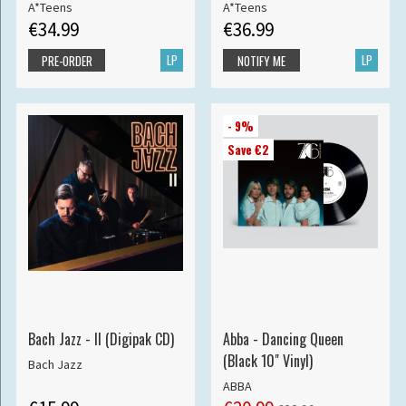
A*Teens
A*Teens
€34.99
€36.99
LP
LP
PRE-ORDER
NOTIFY ME
- 9%
Save €2
Bach Jazz - II (Digipak CD)
Abba - Dancing Queen
(Black 10" Vinyl)
Bach Jazz
ABBA