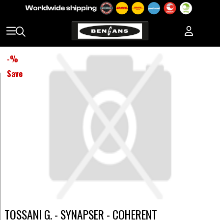
-
%
Save
TOSSANI G. - SYNAPSER - COHERENT