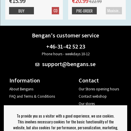
€15.99
€20.99
€22.99
CD
Maxisingle
BUY
PRE-ORDER
Bengan's customer service
+46-31-42 52 23
Phone hours - weekdays 10-12
support@bengans.se
Information
Contact
About Bengans
Our Stores opening hours
FAQ and Terms & Conditions
Contact webshop
Our stores
Your page
To provide you as a visitor with a good experience, we use cookies.
Log out
This involves necessary cookies for the basic functionality of the
website, but also cookies for performance, personalization, marketing,