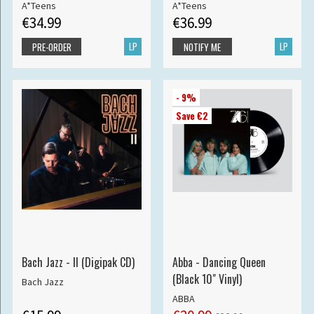
A*Teens
A*Teens
€34.99
€36.99
LP
LP
PRE-ORDER
NOTIFY ME
- 9%
Save €2
Bach Jazz - II (Digipak CD)
Abba - Dancing Queen
(Black 10" Vinyl)
Bach Jazz
ABBA