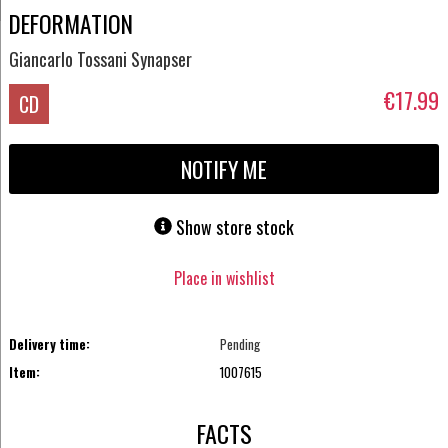
DEFORMATION
Giancarlo Tossani Synapser
€17.99
CD
NOTIFY ME
Show store stock
Place in wishlist
Delivery time:
Pending
Item:
1007615
FACTS