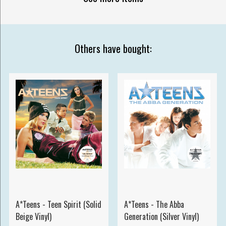
Others have bought:
A*Teens - Teen Spirit (Solid
A*Teens - The Abba
Beige Vinyl)
Generation (Silver Vinyl)