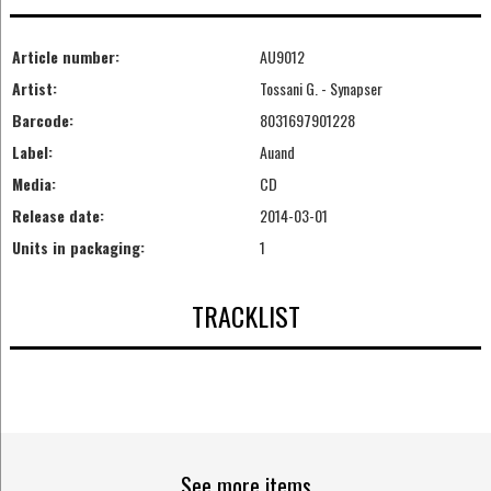
Article number:
AU9012
Artist:
Tossani G. - Synapser
Barcode:
8031697901228
Label:
Auand
Media:
CD
Release date:
2014-03-01
Units in packaging:
1
TRACKLIST
See more items