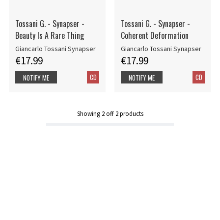
Tossani G. - Synapser -
Tossani G. - Synapser -
Beauty Is A Rare Thing
Coherent Deformation
Giancarlo Tossani Synapser
Giancarlo Tossani Synapser
€17.99
€17.99
CD
CD
NOTIFY ME
NOTIFY ME
Showing
2
off
2
products