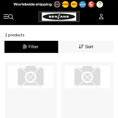
2 products
Filter
Sort