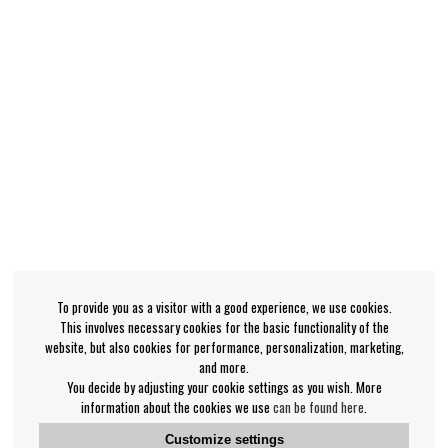
To provide you as a visitor with a good experience, we use cookies.
This involves necessary cookies for the basic functionality of the
website, but also cookies for performance, personalization, marketing,
and more.
You decide by adjusting your cookie settings as you wish. More
information about the cookies we use
can be found here
.
Customize settings