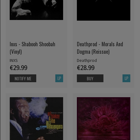
Inxs - Shabooh Shoobah
Deathprod - Morals And
(Vinyl)
Dogma (Reissue)
INXS
Deathprod
€29.99
€28.99
LP
LP
NOTIFY ME
BUY