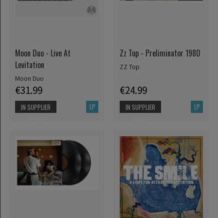
Moon Duo - Live At
Zz Top - Preliminator 1980
Levitation
ZZ Top
Moon Duo
€31.99
€24.99
LP
LP
IN SUPPLIER
IN SUPPLIER
STOCK
STOCK