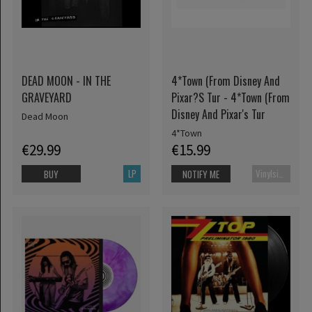
DEAD MOON - IN THE
4*Town (From Disney And
GRAVEYARD
Pixar?S Tur - 4*Town (From
Disney And Pixar's Tur
Dead Moon
4*Town
€29.99
€15.99
LP
Vinylsingle
BUY
NOTIFY ME