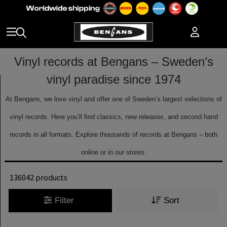
Vinyl records at Bengans – Sweden’s
vinyl paradise since 1974
At Bengans, we love vinyl and offer one of Sweden’s largest selections of
vinyl records. Here you’ll find classics, new releases, and second hand
records in all formats. Explore thousands of records at Bengans – both
online or in our stores.
136042 products
Filter
Sort