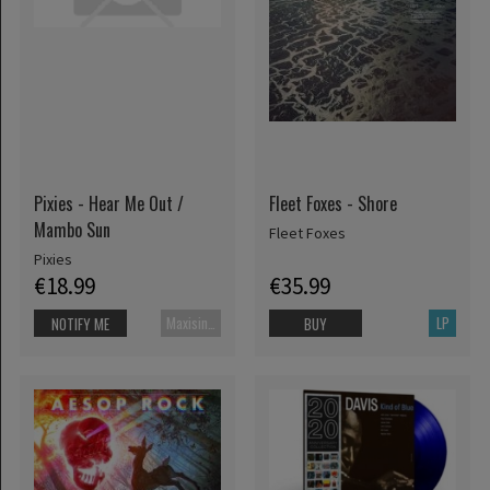
Pixies - Hear Me Out /
Fleet Foxes - Shore
Mambo Sun
Fleet Foxes
Pixies
€18.99
€35.99
Maxisingle
LP
NOTIFY ME
BUY