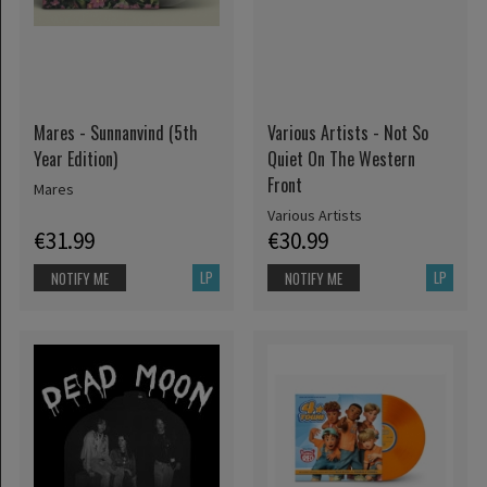
Mares - Sunnanvind (5th
Various Artists - Not So
Year Edition)
Quiet On The Western
Front
Mares
Various Artists
€31.99
€30.99
LP
LP
NOTIFY ME
NOTIFY ME