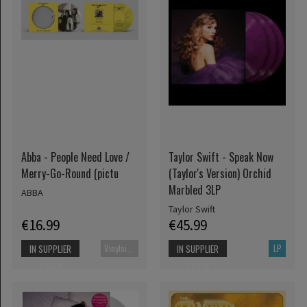
Abba - People Need Love /
Taylor Swift - Speak Now
Merry-Go-Round (pictu
(Taylor's Version) Orchid
Marbled 3LP
ABBA
Taylor Swift
€16.99
€45.99
Vinylsingle
LP
IN SUPPLIER
IN SUPPLIER
STOCK
STOCK