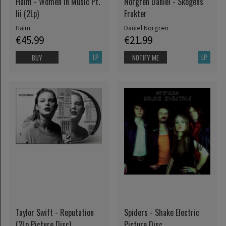
Haim - Women In Music Pt.
Norgren Daniel - Skogens
Iii (2Lp)
Frukter
Haim
Daniel Norgren
€45.99
€21.99
LP
LP
BUY
NOTIFY ME
Taylor Swift - Reputation
Spiders - Shake Electric
(2Lp Picture Disc)
Picture Disc