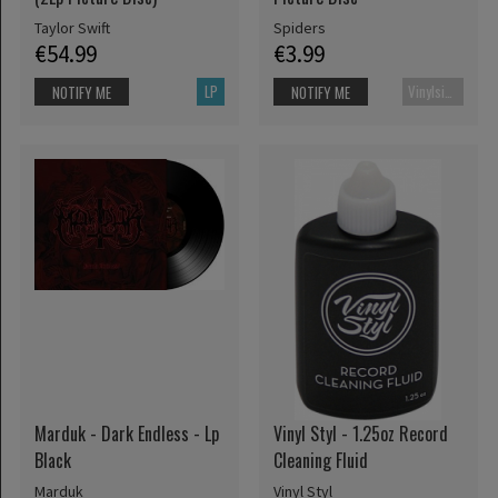
Taylor Swift
Spiders
€54.99
€3.99
LP
Vinylsingle
NOTIFY ME
NOTIFY ME
Marduk - Dark Endless - Lp
Vinyl Styl - 1.25oz Record
Black
Cleaning Fluid
Marduk
Vinyl Styl