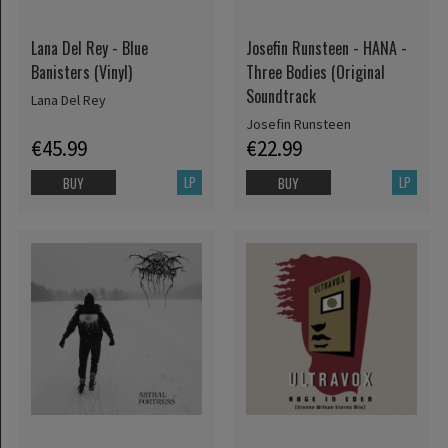
Lana Del Rey - Blue
Josefin Runsteen - HANA -
Banisters (Vinyl)
Three Bodies (Original
Soundtrack
Lana Del Rey
Josefin Runsteen
€45.99
€22.99
LP
LP
BUY
BUY