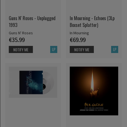
Guns N' Roses - Unplugged
In Mourning - Echoes (3Lp
1993
Boxset Splatter)
Guns N' Roses
In Mourning
€35.99
€69.99
LP
LP
NOTIFY ME
NOTIFY ME