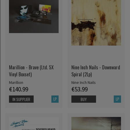
Marillion - Brave (Ltd. 5X
Nine Inch Nails - Downward
Vinyl Boxset)
Spiral (2Lp)
Marillion
Nine Inch Nails
€140.99
€53.99
LP
LP
IN SUPPLIER
BUY
STOCK