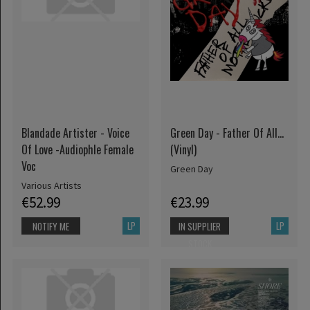
Blandade Artister - Voice
Green Day - Father Of All...
Of Love -Audiophle Female
(Vinyl)
Voc
Green Day
Various Artists
€52.99
€23.99
LP
LP
NOTIFY ME
IN SUPPLIER
STOCK