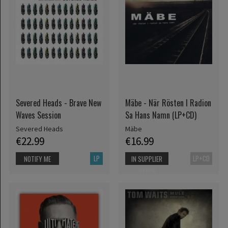
Severed Heads - Brave New
Mäbe - När Rösten I Radion
Waves Session
Sa Hans Namn (LP+CD)
Severed Heads
Mäbe
€22.99
€16.99
LP
LP+CD
NOTIFY ME
IN SUPPLIER
STOCK