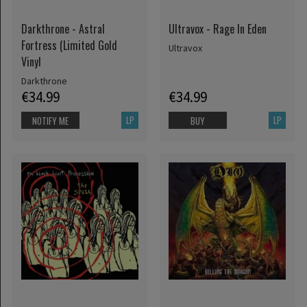
Darkthrone - Astral
Ultravox - Rage In Eden
Fortress (Limited Gold
Ultravox
Vinyl
Darkthrone
€34.99
€34.99
LP
LP
NOTIFY ME
BUY