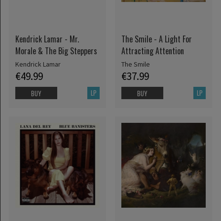
Kendrick Lamar - Mr.
The Smile - A Light For
Morale & The Big Steppers
Attracting Attention
Kendrick Lamar
The Smile
€49.99
€37.99
LP
LP
BUY
BUY