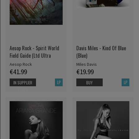
Aesop Rock - Spirit World
Davis Miles - Kind Of Blue
Field Guide (Ltd Ultra
(Blue)
Aesop Rock
Miles Davis
€41.99
€19.99
LP
LP
IN SUPPLIER
BUY
STOCK