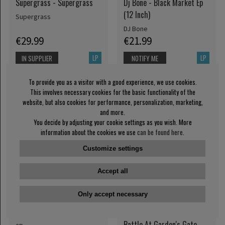
Supergrass - Supergrass
Dj Bone - Black Market Ep
(12 Inch)
Supergrass
DJ Bone
€29.99
€21.99
LP
LP
IN SUPPLIER
NOTIFY ME
STOCK
To provide you as a visitor with a good experience, we use cookies.
This involves necessary cookies for the basic functionality of the
website, but also cookies for performance, personalization, marketing,
and more.
You decide by adjusting your cookie settings as you wish. More
information about the cookies we use
can be found here
.
Customize settings
Accept all
Only accept necessary
2Pac - All Eyez On Me (4Lp)
Greta Van Fleet - The
Battle At Garden's Gate