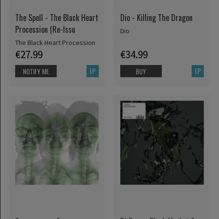
The Spell - The Black Heart
Dio - Killing The Dragon
Procession (Re-Issu
Dio
The Black Heart Procession
€27.99
€34.99
LP
LP
NOTIFY ME
BUY