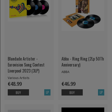
Blandade Artister -
Abba - Ring Ring (2Lp 50Th
Eurovision Song Contest
Anniversary)
Liverpool 2023 (3LP)
ABBA
Various Artists
€48.99
€46.99
LP
LP
BUY
BUY