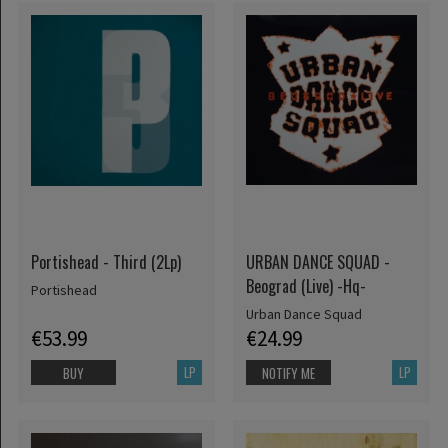
Portishead - Third (2Lp)
URBAN DANCE SQUAD -
Beograd (Live) -Hq-
Portishead
Urban Dance Squad
€53.99
€24.99
LP
LP
BUY
NOTIFY ME