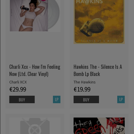
Charli Xcx - How I'm Feeling
Hawkins The - Silence Is A
Now (Ltd. Clear Vinyl)
Bomb Lp Black
Charli XCX
The Hawkins
€29.99
€19.99
LP
LP
BUY
BUY