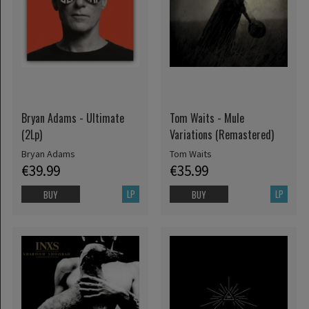
Bryan Adams - Ultimate
Tom Waits - Mule
(2Lp)
Variations (Remastered)
Bryan Adams
Tom Waits
€39.99
€35.99
LP
LP
BUY
BUY