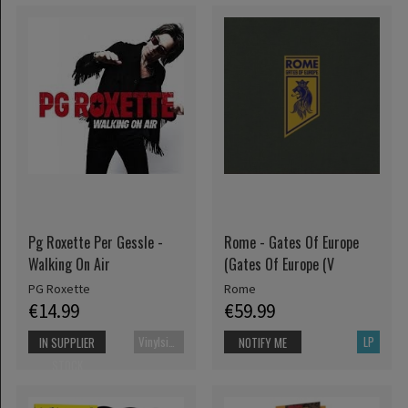
Pg Roxette Per Gessle -
Rome - Gates Of Europe
Walking On Air
(Gates Of Europe (V
PG Roxette
Rome
€14.99
€59.99
Vinylsingle
LP
IN SUPPLIER
NOTIFY ME
STOCK