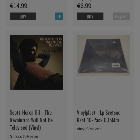
€14.99
€6.99
LP
Vinyl Accessories
BUY
BUY
Scott-Heron Gil - The
Vinylplast - Lp Svetsad
Revolution Will Not Be
Kant 10-Pack 0,15Mm
Televised (Vinyl)
Vinyl Sleeves
Gil Scott-Heron