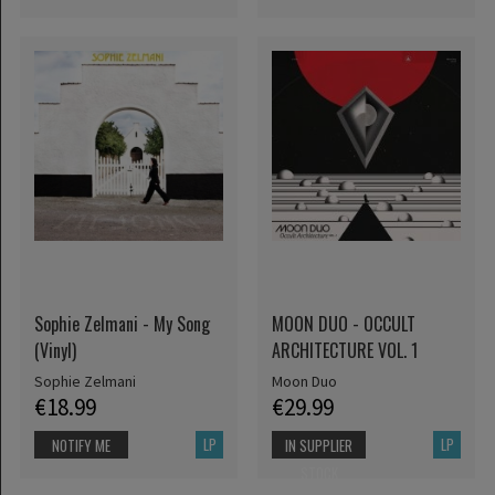
Sophie Zelmani - My Song
MOON DUO - OCCULT
(Vinyl)
ARCHITECTURE VOL. 1
Sophie Zelmani
Moon Duo
€18.99
€29.99
LP
LP
NOTIFY ME
IN SUPPLIER
STOCK