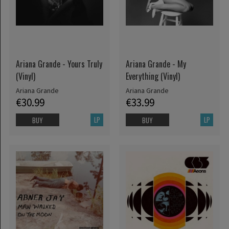
Ariana Grande - Yours Truly
Ariana Grande - My
(Vinyl)
Everything (Vinyl)
Ariana Grande
Ariana Grande
€30.99
€33.99
LP
LP
BUY
BUY