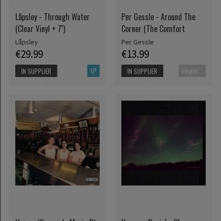
Låpsley - Through Water
Per Gessle - Around The
(Clear Vinyl + 7'')
Corner (The Comfort
Låpsley
Per Gessle
€29.99
€13.99
LP
Vinylsingle
IN SUPPLIER
IN SUPPLIER
STOCK
STOCK