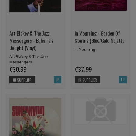
Art Blakey & The Jazz
In Mourning - Garden Of
Messengers - Buhaina's
Storms (Blue/Gold Splatte
Delight (Vinyl)
In Mourning
Art Blakey & The Jazz
Messengers
€30.99
€37.99
LP
LP
IN SUPPLIER
IN SUPPLIER
STOCK
STOCK