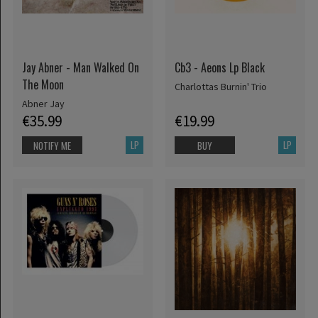
Jay Abner - Man Walked On
Cb3 - Aeons Lp Black
The Moon
Charlottas Burnin' Trio
Abner Jay
€35.99
€19.99
LP
LP
NOTIFY ME
BUY