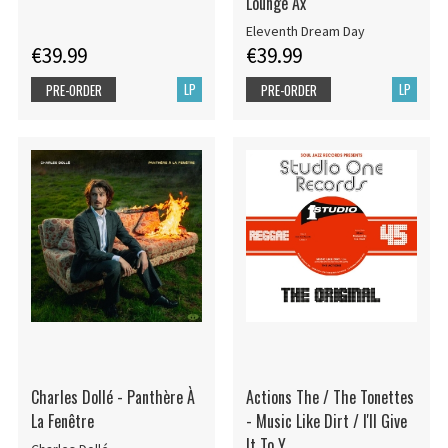
Lounge Ax
Eleventh Dream Day
€39.99
€39.99
LP
LP
PRE-ORDER
PRE-ORDER
Charles Dollé - Panthère À
Actions The / The Tonettes
La Fenêtre
- Music Like Dirt / I'll Give
It To Y