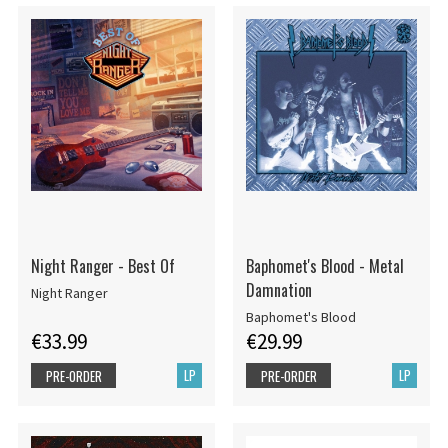
Night Ranger - Best Of
Baphomet's Blood - Metal
Damnation
Night Ranger
Baphomet's Blood
€33.99
€29.99
LP
LP
PRE-ORDER
PRE-ORDER