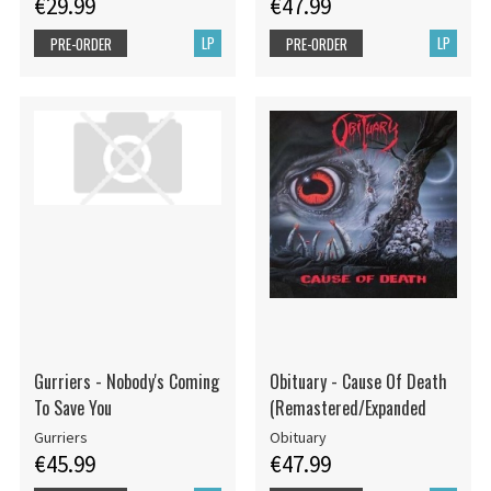
€29.99
€47.99
LP
LP
PRE-ORDER
PRE-ORDER
Gurriers - Nobody's Coming
Obituary - Cause Of Death
To Save You
(Remastered/Expanded
Gurriers
Obituary
€45.99
€47.99