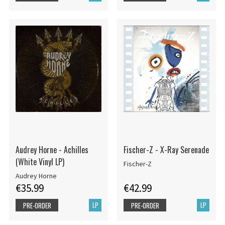
Audrey Horne - Achilles
Fischer-Z - X-Ray Serenade
(White Vinyl LP)
Fischer-Z
Audrey Horne
€35.99
€42.99
LP
LP
PRE-ORDER
PRE-ORDER