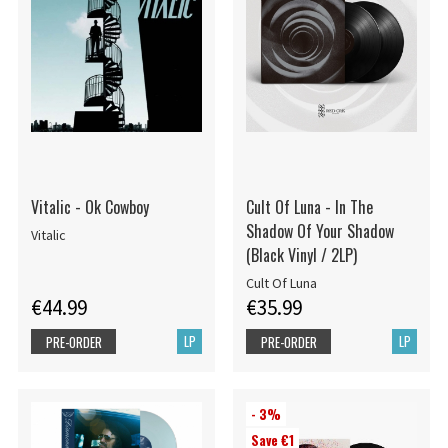
Vitalic - Ok Cowboy
Cult Of Luna - In The
Shadow Of Your Shadow
Vitalic
(Black Vinyl / 2LP)
Cult Of Luna
€44.99
€35.99
LP
LP
PRE-ORDER
PRE-ORDER
- 3%
Save €1