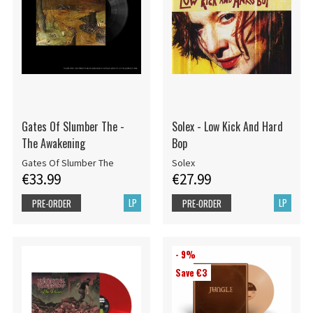
Gates Of Slumber The -
Solex - Low Kick And Hard
The Awakening
Bop
Gates Of Slumber The
Solex
€33.99
€27.99
LP
LP
PRE-ORDER
PRE-ORDER
- 9%
Save €3