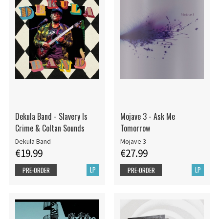
Dekula Band - Slavery Is
Mojave 3 - Ask Me
Crime & Coltan Sounds
Tomorrow
Dekula Band
Mojave 3
€19.99
€27.99
LP
LP
PRE-ORDER
PRE-ORDER