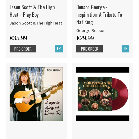
Jason Scott & The High
Benson George -
Heat - Play Boy
Inspiration: A Tribute To
Nat King
Jason Scott & The High Heat
George Benson
€35.99
€29.99
LP
LP
PRE-ORDER
PRE-ORDER