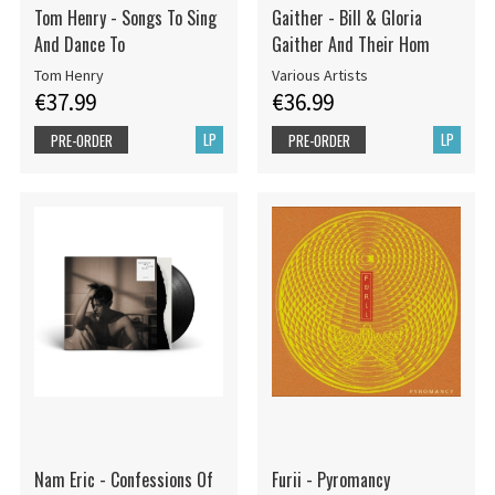
Tom Henry - Songs To Sing
Gaither - Bill & Gloria
And Dance To
Gaither And Their Hom
Tom Henry
Various Artists
€37.99
€36.99
LP
LP
PRE-ORDER
PRE-ORDER
Nam Eric - Confessions Of
Furii - Pyromancy