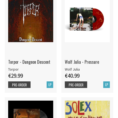
Torpor - Dungeon Descent
Wolf Julia - Pressure
Torpor
Wolf Julia
€29.99
€40.99
LP
LP
PRE-ORDER
PRE-ORDER