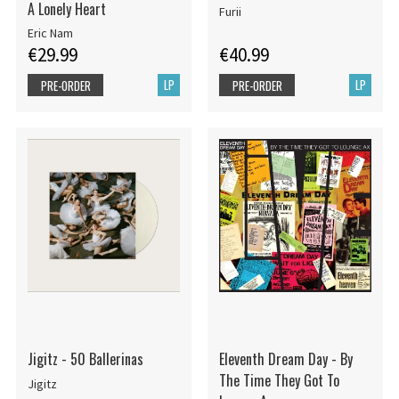
A Lonely Heart
Furii
Eric Nam
€29.99
€40.99
LP
LP
PRE-ORDER
PRE-ORDER
Jigitz - 50 Ballerinas
Eleventh Dream Day - By
The Time They Got To
Jigitz