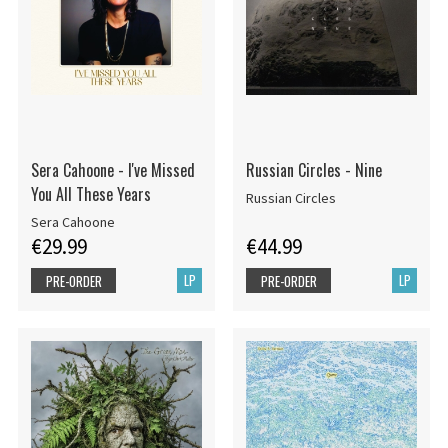
Sera Cahoone - I've Missed
Russian Circles - Nine
You All These Years
Russian Circles
Sera Cahoone
€29.99
€44.99
LP
LP
PRE-ORDER
PRE-ORDER