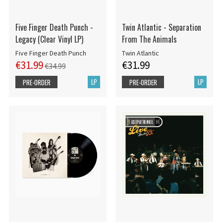
Five Finger Death Punch -
Twin Atlantic - Separation
Legacy (Clear Vinyl LP)
From The Animals
Five Finger Death Punch
Twin Atlantic
€31.99
€31.99
€34.99
LP
LP
PRE-ORDER
PRE-ORDER