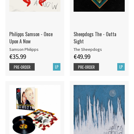
Philipps Samson - Once
Sheepdogs The - Outta
Upon A Now
Sight
Samson Philipps
The Sheepdogs
€35.99
€49.99
LP
LP
PRE-ORDER
PRE-ORDER