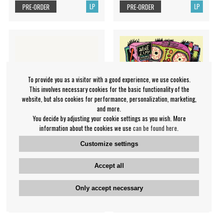
LP
LP
PRE-ORDER
PRE-ORDER
To provide you as a visitor with a good experience, we use cookies.
This involves necessary cookies for the basic functionality of the
website, but also cookies for performance, personalization, marketing,
and more.
You decide by adjusting your cookie settings as you wish. More
information about the cookies we use
can be found here
.
Customize settings
Fakear - A Nice Place To Be
Wine Lips - Tv Dinner
Accept all
Fakear
Wine Lips
€36.99
€32.99
Only accept necessary
LP
LP
PRE-ORDER
PRE-ORDER