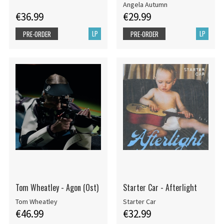
Angela Autumn
€36.99
€29.99
LP
LP
PRE-ORDER
PRE-ORDER
Tom Wheatley - Agon (Ost)
Starter Car - Afterlight
Tom Wheatley
Starter Car
€46.99
€32.99