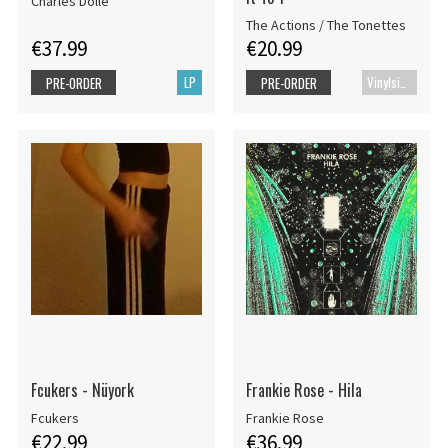
Charles Dollé
The Actions / The Tonettes
€37.99
€20.99
LP
Vinylsingle
PRE-ORDER
PRE-ORDER
Fcukers - Nüyork
Frankie Rose - Hila
Fcukers
Frankie Rose
€22.99
€36.99