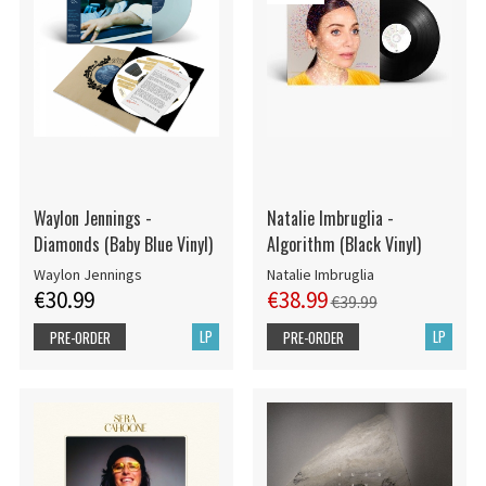
Waylon Jennings -
Natalie Imbruglia -
Diamonds (Baby Blue Vinyl)
Algorithm (Black Vinyl)
Waylon Jennings
Natalie Imbruglia
€30.99
€38.99
€39.99
LP
LP
PRE-ORDER
PRE-ORDER