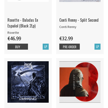
Roxette - Baladas En
Conti Renny - Split Second
Español (Black 2Lp)
Conti Renny
Roxette
€46.99
€32.99
LP
LP
BUY
PRE-ORDER