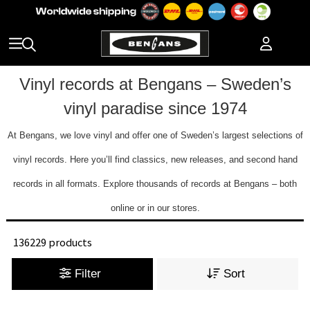
Vinyl records at Bengans – Sweden’s
vinyl paradise since 1974
At Bengans, we love vinyl and offer one of Sweden’s largest selections of
vinyl records. Here you’ll find classics, new releases, and second hand
records in all formats. Explore thousands of records at Bengans – both
online or in our stores.
136229 products
Filter
Sort