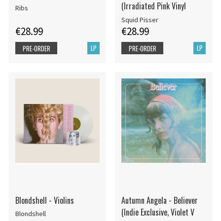
(Irradiated Pink Vinyl
Ribs
Squid Pisser
€28.99
€28.99
LP
LP
PRE-ORDER
PRE-ORDER
Blondshell - Violins
Autumn Angela - Believer
(Indie Exclusive, Violet V
Blondshell