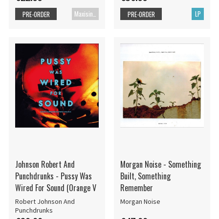
Maxisingle
LP
PRE-ORDER
PRE-ORDER
Johnson Robert And
Morgan Noise - Something
Punchdrunks - Pussy Was
Built, Something
Wired For Sound (Orange V
Remember
Robert Johnson And
Morgan Noise
Punchdrunks