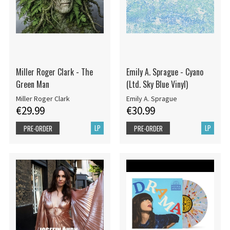
Miller Roger Clark - The
Emily A. Sprague - Cyano
Green Man
(Ltd. Sky Blue Vinyl)
Miller Roger Clark
Emily A. Sprague
€29.99
€30.99
LP
LP
PRE-ORDER
PRE-ORDER