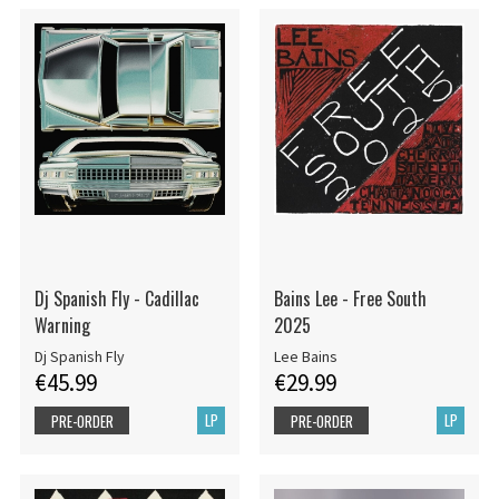
Dj Spanish Fly - Cadillac
Bains Lee - Free South
Warning
2025
Dj Spanish Fly
Lee Bains
€45.99
€29.99
LP
LP
PRE-ORDER
PRE-ORDER