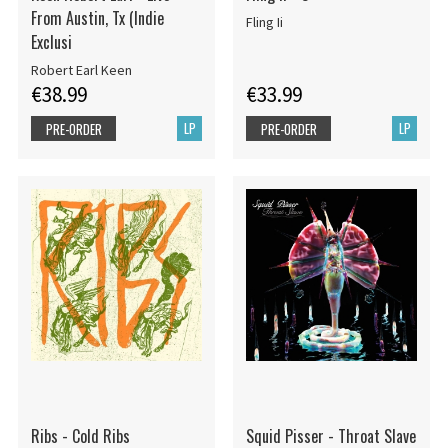
From Austin, Tx (Indie
Fling Ii
Exclusi
Robert Earl Keen
€38.99
€33.99
LP
LP
PRE-ORDER
PRE-ORDER
Ribs - Cold Ribs
Squid Pisser - Throat Slave