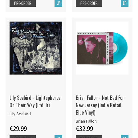
LP
LP
PRE-ORDER
PRE-ORDER
Lily Seabird - Lightspheres
Brian Fallon - Not Bad For
On Their Way (Ltd. Iri
New Jersey (Indie Retail
Blue Vinyl)
Lily Seabird
Brian Fallon
€29.99
€32.99