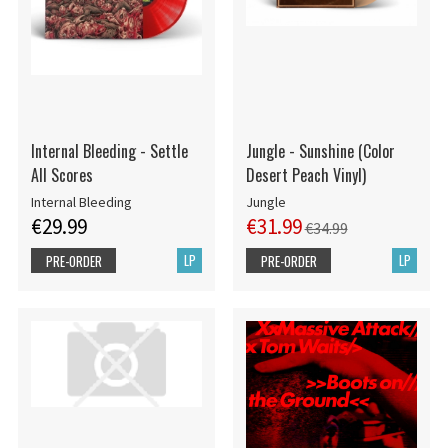
Internal Bleeding - Settle
Jungle - Sunshine (Color
All Scores
Desert Peach Vinyl)
Internal Bleeding
Jungle
€29.99
€31.99
€34.99
LP
LP
PRE-ORDER
PRE-ORDER