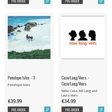
LP
LP
PRE-ORDER
PRE-ORDER
Penelope Isles - 3
Case/Lang/Veirs -
Case/Lang/Veirs
Penelope Isles
Neko Case, KD Lang and
Laura Veirs
€39.99
€34.99
LP
LP
PRE-ORDER
PRE-ORDER