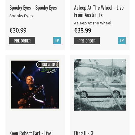
Spooky Eyes - Spooky Eyes
Asleep At The Wheel - Live
From Austin, Tx
Spooky Eyes
Asleep At The Wheel
€30.99
€38.99
LP
LP
PRE-ORDER
PRE-ORDER
Keen Robert Earl - Live
Fling Ii - 3