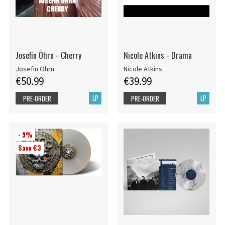
Josefin Öhrn - Cherry
Nicole Atkins - Drama
Josefin Öhrn
Nicole Atkins
€50.99
€39.99
LP
LP
PRE-ORDER
PRE-ORDER
- 9%
Save €3