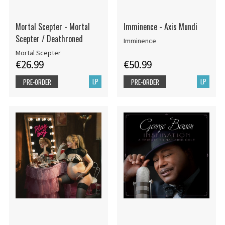
Mortal Scepter - Mortal
Imminence - Axis Mundi
Scepter / Deathroned
Imminence
Mortal Scepter
€26.99
€50.99
LP
LP
PRE-ORDER
PRE-ORDER