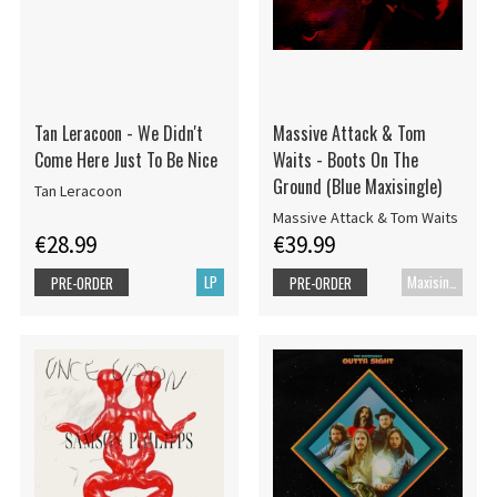
Tan Leracoon - We Didn't
Massive Attack & Tom
Come Here Just To Be Nice
Waits - Boots On The
Ground (Blue Maxisingle)
Tan Leracoon
Massive Attack & Tom Waits
€28.99
€39.99
LP
Maxisingle
PRE-ORDER
PRE-ORDER