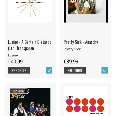
Lusine - A Certain Distance
Pretty Sick - Anarchy
(Ltd. Transparen
Pretty Sick
Lusine
€40.99
€39.99
LP
LP
PRE-ORDER
PRE-ORDER