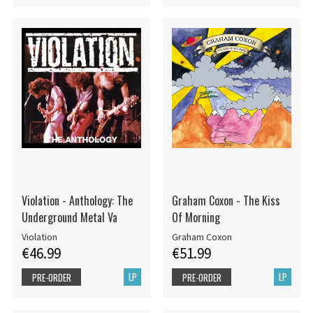
Violation - Anthology: The
Graham Coxon - The Kiss
Underground Metal Va
Of Morning
Violation
Graham Coxon
€46.99
€51.99
LP
LP
PRE-ORDER
PRE-ORDER