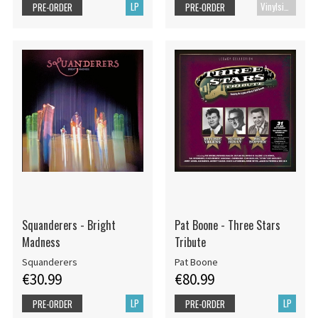
LP
Vinylsingle
PRE-ORDER
PRE-ORDER
Squanderers - Bright
Pat Boone - Three Stars
Madness
Tribute
Squanderers
Pat Boone
€30.99
€80.99
LP
LP
PRE-ORDER
PRE-ORDER