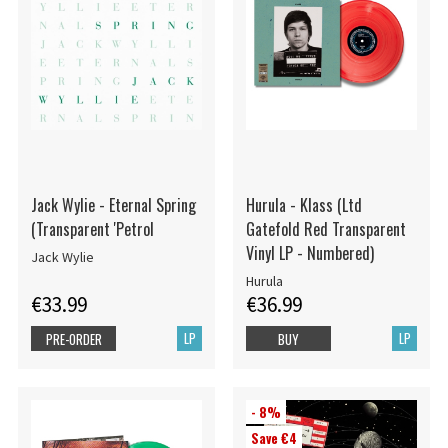
Jack Wylie - Eternal Spring
Hurula - Klass (Ltd
(Transparent 'Petrol
Gatefold Red Transparent
Vinyl LP - Numbered)
Jack Wylie
Hurula
€33.99
€36.99
LP
LP
PRE-ORDER
BUY
- 8%
Save €4