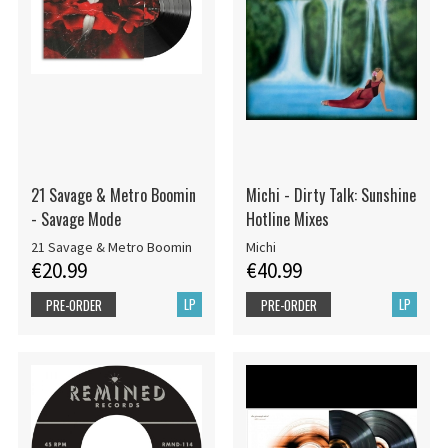
21 Savage & Metro Boomin
Michi - Dirty Talk: Sunshine
- Savage Mode
Hotline Mixes
21 Savage & Metro Boomin
Michi
€20.99
€40.99
LP
LP
PRE-ORDER
PRE-ORDER