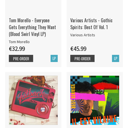
Tom Morello - Everyone
Various Artists - Gothic
Gets Everything They Want
Spirits: Best Of Vol. 1
(Blood Swirl Vinyl LP)
Various Artists
Tom Morello
€32.99
€45.99
LP
LP
PRE-ORDER
PRE-ORDER