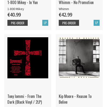
1-800 Mikey - In Yun
Whimm - No Promotion
1-800 Mikey
Whimm
€40.99
€42.99
LP
LP
PRE-ORDER
PRE-ORDER
Tony Iommi - From The
Kip Moore - Reason To
Dark (Black Vinyl / 2LP)
Belive