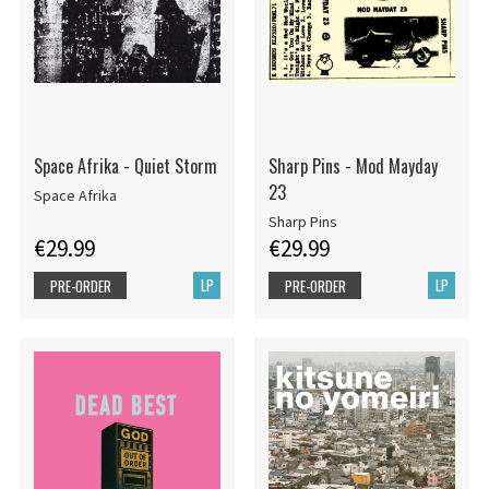
Space Afrika - Quiet Storm
Sharp Pins - Mod Mayday
23
Space Afrika
Sharp Pins
€29.99
€29.99
LP
LP
PRE-ORDER
PRE-ORDER