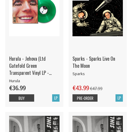
Hurula - Jehova (Ltd
Sparks - Sparks Live On
Gatefold Green
The Moon
Transparent Vinyl LP -
Sparks
Numbered)
Hurula
€36.99
€43.99
€47.99
LP
LP
BUY
PRE-ORDER