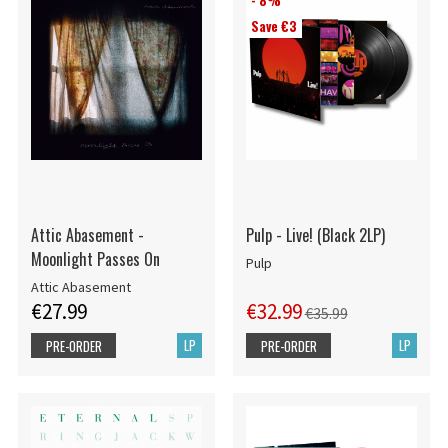
- 8%
Save €3
Attic Abasement -
Pulp - Live! (Black 2LP)
Moonlight Passes On
Pulp
Attic Abasement
€27.99
€32.99
€35.99
LP
LP
PRE-ORDER
PRE-ORDER