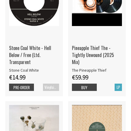
Stone Coal White - Hell
Pineapple Thief The -
Below / Free (Ltd.
Tightly Unwound (2025
Transparent
Mix)
Stone Coal White
The Pineapple Thief
€14.99
€59.99
Vinylsingle
LP
PRE-ORDER
BUY