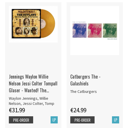
Jennings Waylon Willie
Catburgers The -
Nelson Jessi Colter Tompall
Galashiels
Glaser - Wanted! The
The Catburgers
Outlaws (50Th Anniversary)
Waylon Jennings, Willie
Nelson, Jessi Colter, Tomp
€31.99
€24.99
LP
LP
PRE-ORDER
PRE-ORDER