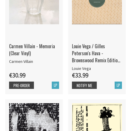
Carmen Villain - Memoria
Louie Vega / Gilles
(Clear Vinyl)
Peterson's Hava -
Brownswood Remix Editions
Carmen Villain
008
Louie Vega
€30.99
€33.99
LP
LP
PRE-ORDER
NOTIFY ME