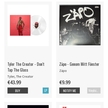
Tyler The Creator - Don't
Zäpo - Genom Mitt Fönster
Tap The Glass
Zäpo
Tyler, The Creator
€43.99
€9.99
LP
Vinylsingle
BUY
NOTIFY ME