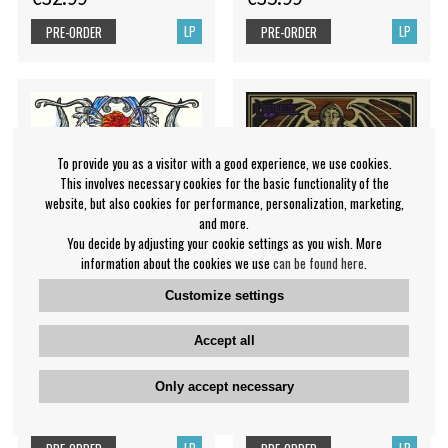
LP
LP
PRE-ORDER
PRE-ORDER
To provide you as a visitor with a good experience, we use cookies.
This involves necessary cookies for the basic functionality of the
website, but also cookies for performance, personalization, marketing,
and more.
You decide by adjusting your cookie settings as you wish. More
information about the cookies we use
can be found here
.
Customize settings
Walpurgis Night - Midnight
Vigilance - Enter The
Accept all
Wanderer
Endless Abyss
Only accept necessary
Walpurgis Night
Vigilance
€29.99
€27.99