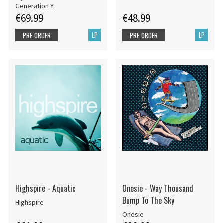
Generation Y
€69.99
€48.99
LP
LP
PRE-ORDER
PRE-ORDER
Highspire - Aquatic
Onesie - Way Thousand
Bump To The Sky
Highspire
Onesie