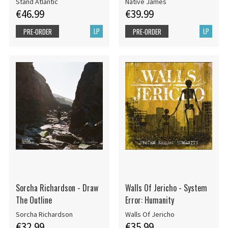
Stand Atlantic
Native James
€46.99
€39.99
LP
LP
PRE-ORDER
PRE-ORDER
Sorcha Richardson - Draw
Walls Of Jericho - System
The Outline
Error: Humanity
Sorcha Richardson
Walls Of Jericho
€32.99
€35.99