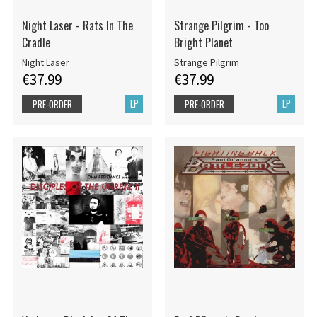
Night Laser - Rats In The
Strange Pilgrim - Too
Cradle
Bright Planet
Night Laser
Strange Pilgrim
€37.99
€37.99
LP
LP
PRE-ORDER
PRE-ORDER