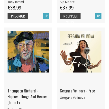
Tony Iommi
Kip Moore
€38.99
€37.99
LP
LP
PRE-ORDER
IN SUPPLIER
STOCK
Thompson Richard -
Gergana Velinova - Free
Hippies, Thugs And Heroes
Gergana Velinova
(Indie Ex