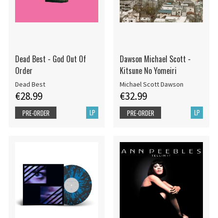
Dead Best - God Out Of
Dawson Michael Scott -
Order
Kitsune No Yomeiri
Dead Best
Michael Scott Dawson
€28.99
€32.99
LP
LP
PRE-ORDER
PRE-ORDER