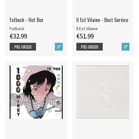
Fatback - Hot Box
Il Est Vilaine - Best Service
Fatback
Il Est Vilaine
€32.99
€51.99
LP
LP
PRE-ORDER
PRE-ORDER