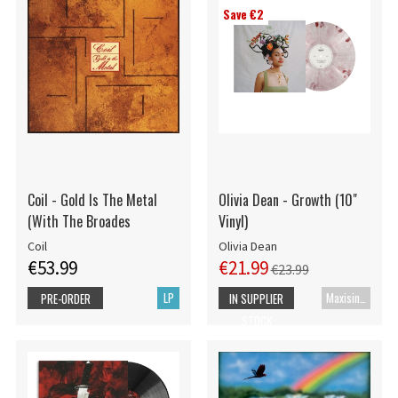
Save €2
Coil - Gold Is The Metal
Olivia Dean - Growth (10"
(With The Broades
Vinyl)
Coil
Olivia Dean
€53.99
€21.99
€23.99
LP
Maxisingle
PRE-ORDER
IN SUPPLIER
STOCK