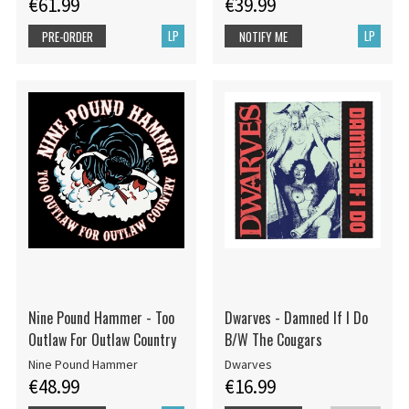
€61.99
€39.99
LP
LP
PRE-ORDER
NOTIFY ME
Nine Pound Hammer - Too
Dwarves - Damned If I Do
Outlaw For Outlaw Country
B/W The Cougars
Nine Pound Hammer
Dwarves
€48.99
€16.99