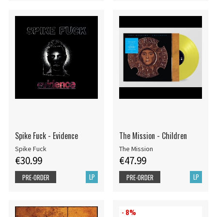
Spike Fuck - Evidence
The Mission - Children
Spike Fuck
The Mission
€30.99
€47.99
LP
LP
PRE-ORDER
PRE-ORDER
- 8%