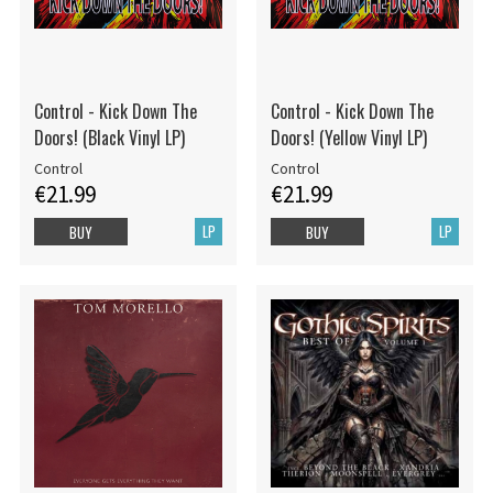
Control - Kick Down The
Control - Kick Down The
Doors! (Black Vinyl LP)
Doors! (Yellow Vinyl LP)
Control
Control
€21.99
€21.99
LP
LP
BUY
BUY