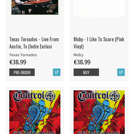
Texas Tornados - Live From
Moby - I Like To Score (Pink
Austin, Tx (Indie Exclusi
Vinyl)
Texas Tornados
Moby
€38.99
€38.99
LP
LP
PRE-ORDER
BUY