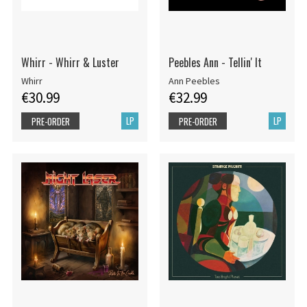
Whirr - Whirr & Luster
Peebles Ann - Tellin' It
Whirr
Ann Peebles
€30.99
€32.99
LP
LP
PRE-ORDER
PRE-ORDER