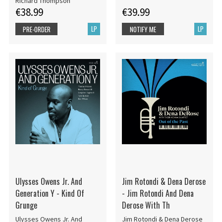
Richard Thompson
€38.99
€39.99
LP
LP
PRE-ORDER
NOTIFY ME
Ulysses Owens Jr. And
Jim Rotondi & Dena Derose
Generation Y - Kind Of
- Jim Rotondi And Dena
Grunge
Derose With Th
Ulysses Owens Jr. And
Jim Rotondi & Dena Derose