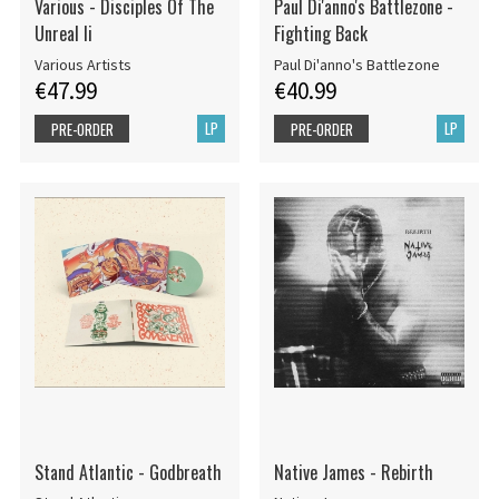
Various - Disciples Of The
Paul Di'anno's Battlezone -
Unreal Ii
Fighting Back
Various Artists
Paul Di'anno's Battlezone
€47.99
€40.99
LP
LP
PRE-ORDER
PRE-ORDER
Stand Atlantic - Godbreath
Native James - Rebirth