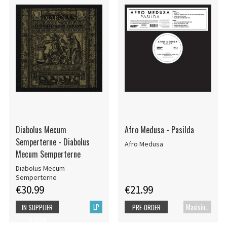
Diabolus Mecum
Afro Medusa - Pasilda
Semperterne - Diabolus
Afro Medusa
Mecum Semperterne
Diabolus Mecum
Semperterne
€30.99
€21.99
LP
Maxisingle
IN SUPPLIER
PRE-ORDER
STOCK