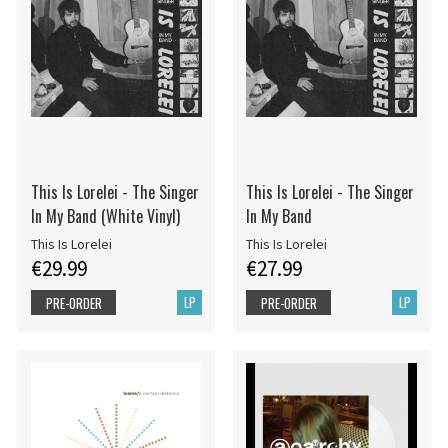
This Is Lorelei - The Singer
This Is Lorelei - The Singer
In My Band (White Vinyl)
In My Band
This Is Lorelei
This Is Lorelei
€29.99
€27.99
LP
LP
PRE-ORDER
PRE-ORDER