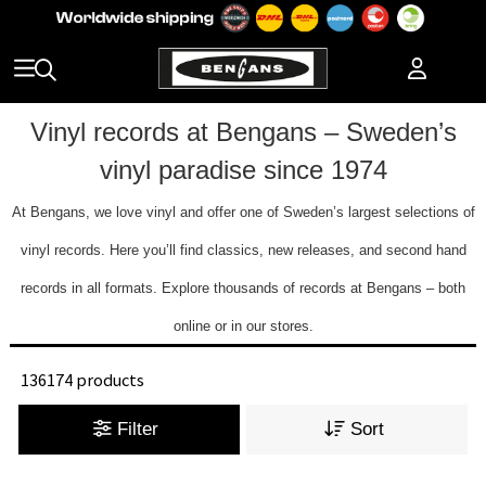
Vinyl records at Bengans – Sweden’s
vinyl paradise since 1974
At Bengans, we love vinyl and offer one of Sweden’s largest selections of
vinyl records. Here you’ll find classics, new releases, and second hand
records in all formats. Explore thousands of records at Bengans – both
online or in our stores.
136174 products
Filter
Sort