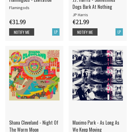
Dogs Bark At Nothing
Flamingods
JP Harris
€31.99
€21.99
LP
LP
NOTIFY ME
NOTIFY ME
Shana Cleveland - Night Of
Maximo Park - As Long As
The Worm Moon
We Keep Moving