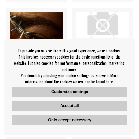
To provide you as a visitor with a good experience, we use cookies.
This involves necessary cookies for the basic functionality of the
website, but also cookies for performance, personalization, marketing,
and more.
You decide by adjusting your cookie settings as you wish. More
information about the cookies we use
can be found here
.
Post Malone - Beerbongs &
Paul Smith - Diagrams
Customize settings
Bentleys (2Lp)
Paul Smith
Post Malone
Accept all
€45.99
€31.99
Only accept necessary
LP
LP
BUY
NOTIFY ME