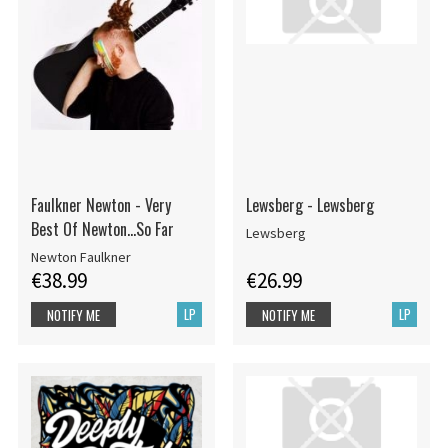
Faulkner Newton - Very
Lewsberg - Lewsberg
Best Of Newton...So Far
Lewsberg
Newton Faulkner
€38.99
€26.99
LP
LP
NOTIFY ME
NOTIFY ME