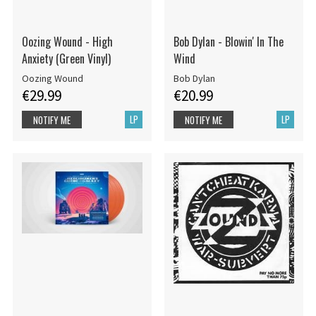
Oozing Wound - High
Bob Dylan - Blowin' In The
Anxiety (Green Vinyl)
Wind
Oozing Wound
Bob Dylan
€29.99
€20.99
LP
LP
NOTIFY ME
NOTIFY ME