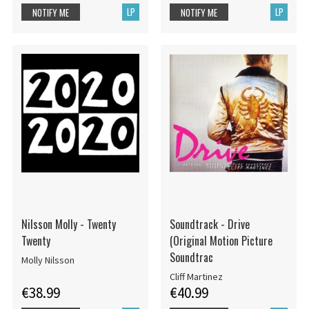
LP
LP
NOTIFY ME
NOTIFY ME
Nilsson Molly - Twenty
Soundtrack - Drive
Twenty
(Original Motion Picture
Soundtrac
Molly Nilsson
Cliff Martinez
€38.99
€40.99