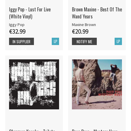
Iggy Pop - Lust For Live
Brown Maxine - Best Of The
(White Vinyl)
Wand Years
Iggy Pop
Maxine Brown
€32.99
€20.99
LP
LP
IN SUPPLIER
NOTIFY ME
STOCK