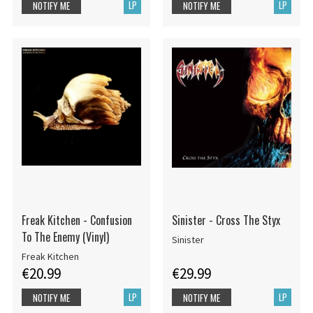
LP
LP
NOTIFY ME
NOTIFY ME
Freak Kitchen - Confusion
Sinister - Cross The Styx
To The Enemy (Vinyl)
Sinister
Freak Kitchen
€20.99
€29.99
LP
LP
NOTIFY ME
NOTIFY ME