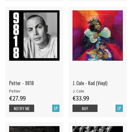
Petter - 9818
J. Cole - Kod (Vinyl)
Petter
J. Cole
€27.99
€33.99
LP
LP
NOTIFY ME
BUY