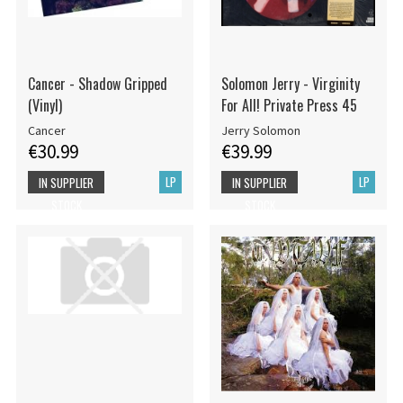
Cancer - Shadow Gripped
Solomon Jerry - Virginity
(Vinyl)
For All! Private Press 45
Cancer
Jerry Solomon
€30.99
€39.99
LP
LP
IN SUPPLIER
IN SUPPLIER
STOCK
STOCK