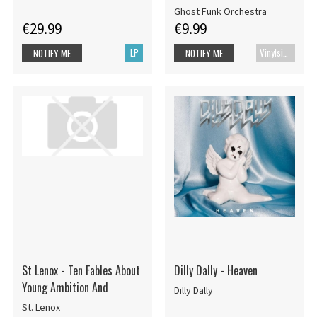
Ghost Funk Orchestra
€29.99
€9.99
LP
Vinylsingle
NOTIFY ME
NOTIFY ME
St Lenox - Ten Fables About
Dilly Dally - Heaven
Young Ambition And
Dilly Dally
St. Lenox