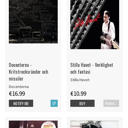
Docenterna -
Stilla Havet - Verklighet
Kritstrecksränder och
och fantasi
missiler
Stilla Havet
Docenterna
€16.99
€10.99
LP
Vinylsingle
NOTIFY ME
BUY