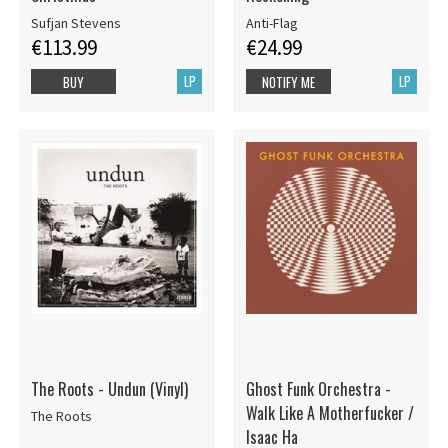
Sufjan Stevens
Anti-Flag
€113.99
€24.99
LP
LP
BUY
NOTIFY ME
The Roots - Undun (Vinyl)
Ghost Funk Orchestra -
Walk Like A Motherfucker /
The Roots
Isaac Ha