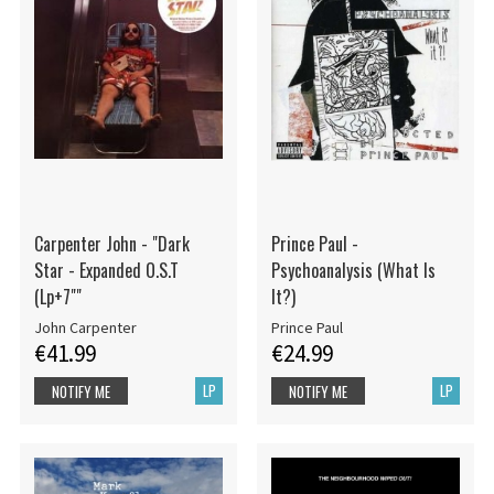
Carpenter John - "Dark
Prince Paul -
Star - Expanded O.S.T
Psychoanalysis (What Is
(Lp+7""
It?)
John Carpenter
Prince Paul
€41.99
€24.99
LP
LP
NOTIFY ME
NOTIFY ME