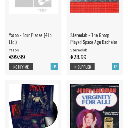
Yazoo - Four Pieces (4Lp
Stereolab - The Groop
Ltd.)
Played Space Age Bachelor
Yazoo
Stereolab
€99.99
€28.99
LP
LP
NOTIFY ME
IN SUPPLIER
STOCK