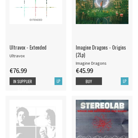
Ultravox - Extended
Imagine Dragons - Origins
(2Lp)
Ultravox
Imagine Dragons
€76.99
€45.99
LP
LP
IN SUPPLIER
BUY
STOCK