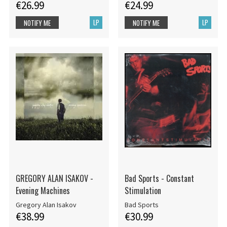
€26.99
€24.99
LP
LP
NOTIFY ME
NOTIFY ME
GREGORY ALAN ISAKOV -
Bad Sports - Constant
Evening Machines
Stimulation
Gregory Alan Isakov
Bad Sports
€38.99
€30.99