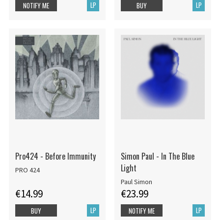
LP
LP
NOTIFY ME
BUY
Pro424 - Before Immunity
Simon Paul - In The Blue
Light
PRO 424
Paul Simon
€14.99
€23.99
LP
LP
BUY
NOTIFY ME