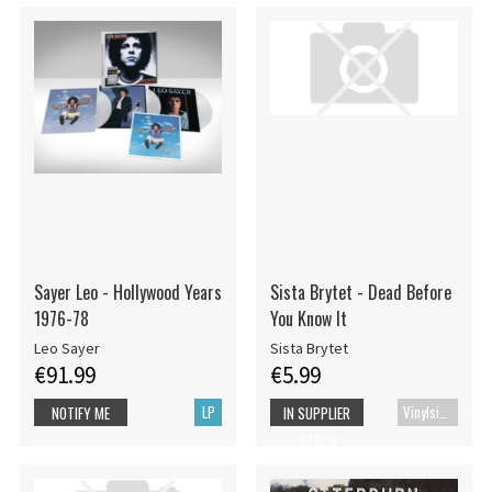
Sayer Leo - Hollywood Years
Sista Brytet - Dead Before
1976-78
You Know It
Leo Sayer
Sista Brytet
€91.99
€5.99
LP
Vinylsingle
NOTIFY ME
IN SUPPLIER
STOCK