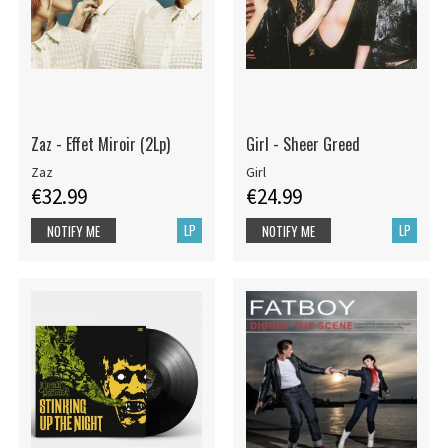
Zaz - Effet Miroir (2Lp)
Girl - Sheer Greed
Zaz
Girl
€32.99
€24.99
LP
LP
NOTIFY ME
NOTIFY ME