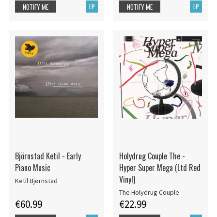
LP
LP
NOTIFY ME
NOTIFY ME
Björnstad Ketil - Early
Holydrug Couple The -
Piano Music
Hyper Super Mega (Ltd Red
Vinyl)
Ketil Bjørnstad
The Holydrug Couple
€60.99
€22.99