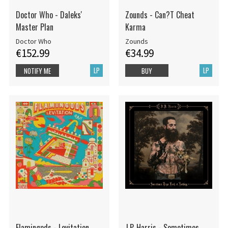
Doctor Who - Daleks'
Zounds - Can?T Cheat
Master Plan
Karma
Doctor Who
Zounds
€152.99
€34.99
LP
LP
NOTIFY ME
BUY
Flamingods - Levitation
J.P. Harris - Sometimes