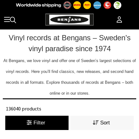
Vinyl records at Bengans – Sweden’s
vinyl paradise since 1974
At Bengans, we love vinyl and offer one of Sweden’s largest selections of
vinyl records. Here you’ll find classics, new releases, and second hand
records in all formats. Explore thousands of records at Bengans – both
online or in our stores.
136040 products
Filter
Sort