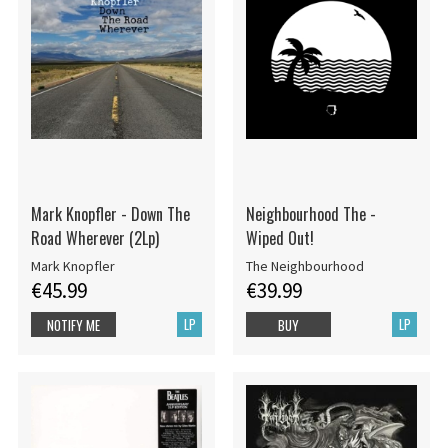
Mark Knopfler - Down The
Neighbourhood The -
Road Wherever (2Lp)
Wiped Out!
Mark Knopfler
The Neighbourhood
€45.99
€39.99
LP
LP
NOTIFY ME
BUY