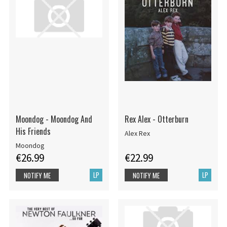
Moondog - Moondog And
Rex Alex - Otterburn
His Friends
Alex Rex
Moondog
€26.99
€22.99
LP
LP
NOTIFY ME
NOTIFY ME