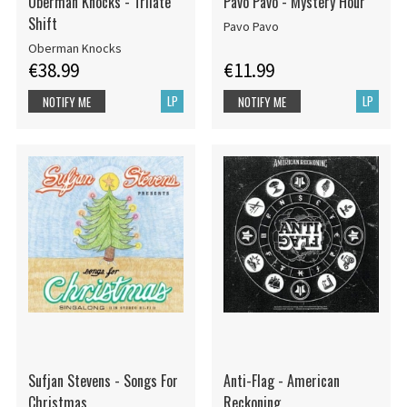
Oberman Knocks - Trilate
Pavo Pavo - Mystery Hour
Shift
Pavo Pavo
Oberman Knocks
€38.99
€11.99
LP
LP
NOTIFY ME
NOTIFY ME
Sufjan Stevens - Songs For
Anti-Flag - American
Christmas
Reckoning