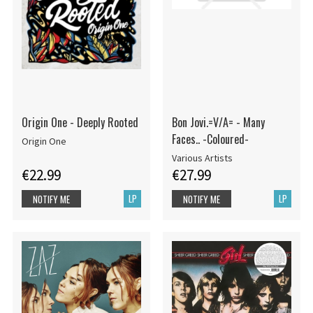
Origin One - Deeply Rooted
Bon Jovi.=V/A= - Many
Faces.. -Coloured-
Origin One
Various Artists
€22.99
€27.99
LP
LP
NOTIFY ME
NOTIFY ME