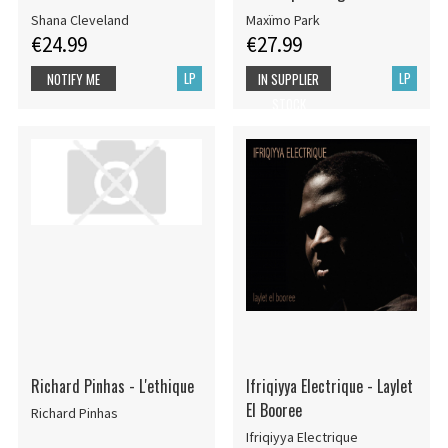
Shana Cleveland
Maxïmo Park
€24.99
€27.99
LP
LP
NOTIFY ME
IN SUPPLIER
STOCK
Richard Pinhas - L'ethique
Ifriqiyya Electrique - Laylet
El Booree
Richard Pinhas
Ifriqiyya Electrique