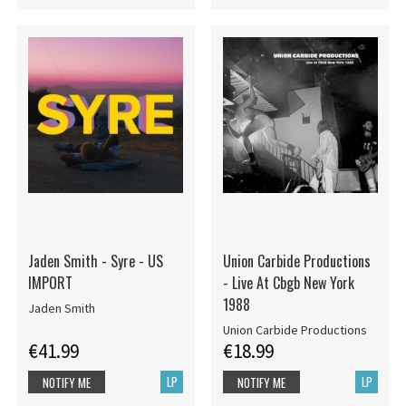
Jaden Smith - Syre - US
Union Carbide Productions
IMPORT
- Live At Cbgb New York
1988
Jaden Smith
Union Carbide Productions
€41.99
€18.99
LP
LP
NOTIFY ME
NOTIFY ME