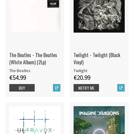
The Beatles - The Beatles
Twilight - Twilight (Black
(White Album) (2Lp)
Vinyl)
The Beatles
Twilight
€54.99
€20.99
LP
LP
BUY
NOTIFY ME