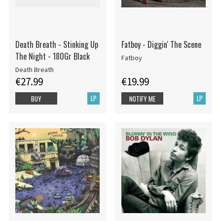
Death Breath - Stinking Up
Fatboy - Diggin' The Scene
The Night - 180Gr Black
Fatboy
Death Breath
€27.99
€19.99
LP
LP
BUY
NOTIFY ME