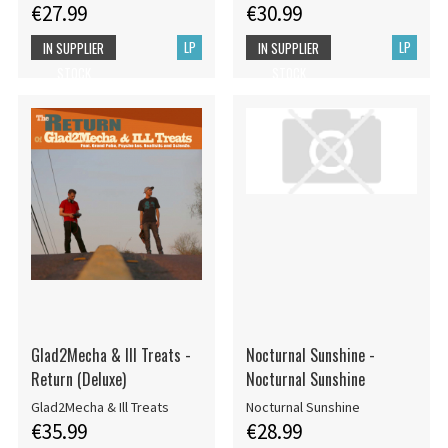
€27.99
€30.99
LP
LP
IN SUPPLIER
IN SUPPLIER
STOCK
STOCK
Glad2Mecha & Ill Treats -
Nocturnal Sunshine -
Return (Deluxe)
Nocturnal Sunshine
Glad2Mecha & Ill Treats
Nocturnal Sunshine
€35.99
€28.99