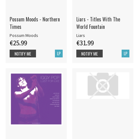
Possum Moods - Northern
Liars - Titles With The
Times
World Fountain
Possum Moods
Liars
€25.99
€31.99
LP
LP
NOTIFY ME
NOTIFY ME