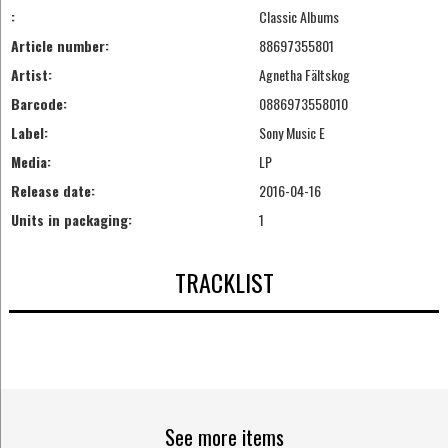
:
Classic Albums
Article number:
88697355801
Artist:
Agnetha Fältskog
Barcode:
0886973558010
Label:
Sony Music E
Media:
LP
Release date:
2016-04-16
Units in packaging:
1
TRACKLIST
See more items