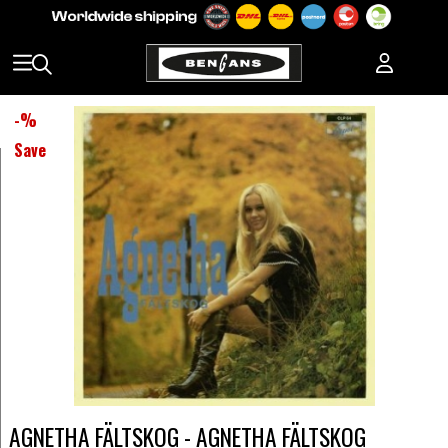
-
%
Save
AGNETHA FÄLTSKOG - AGNETHA FÄLTSKOG