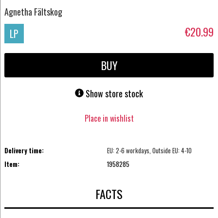
Agnetha Fältskog
€20.99
LP
BUY
Show store stock
Place in wishlist
Delivery time:
EU: 2-6 workdays, Outside EU: 4-10
Item:
1958285
FACTS