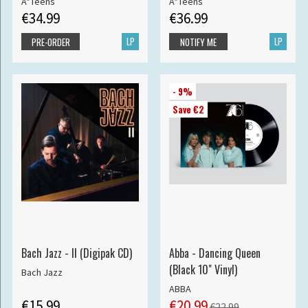
A*Teens
A*Teens
€34.99
€36.99
LP
LP
PRE-ORDER
NOTIFY ME
- 9%
Save €2
Bach Jazz - II (Digipak CD)
Abba - Dancing Queen
(Black 10" Vinyl)
Bach Jazz
ABBA
€15.99
€20.99
€22.99