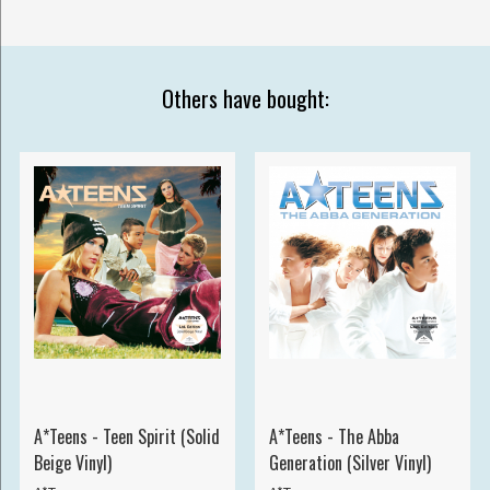
Others have bought:
A*Teens - Teen Spirit (Solid
A*Teens - The Abba
Beige Vinyl)
Generation (Silver Vinyl)