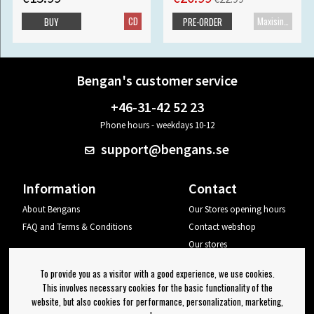
CD
Maxisingle
BUY
PRE-ORDER
Bengan's customer service
+46-31-42 52 23
Phone hours - weekdays 10-12
support@bengans.se
Information
Contact
About Bengans
Our Stores opening hours
FAQ and Terms & Conditions
Contact webshop
Our stores
Your page
To provide you as a visitor with a good experience, we use cookies.
Log out
This involves necessary cookies for the basic functionality of the
website, but also cookies for performance, personalization, marketing,