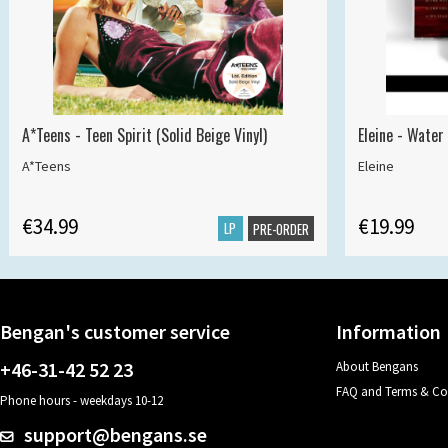
A*Teens - Teen Spirit (Solid Beige Vinyl)
Eleine - Water
A*Teens
Eleine
€34.99
€19.99
LP
PRE-ORDER
Bengan's customer service
Information
+46-31-42 52 23
About Bengans
FAQ and Terms & Co
Phone hours - weekdays 10-12
support@bengans.se