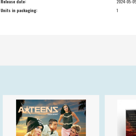
Release date:
2024-05-0
Units in packaging:
1