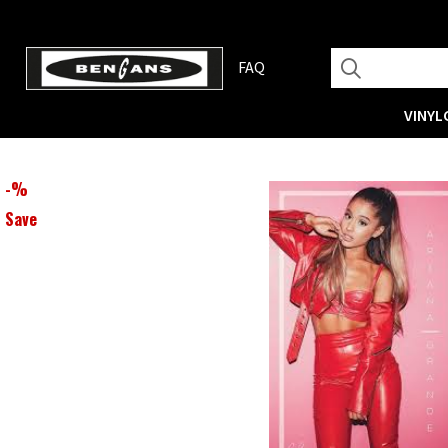
FAQ
VINYL
-
%
Save