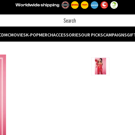
CD
MC
MOVIES
K-POP
MERCH
ACCESSORIES
OUR PICKS
CAMPAIGNS
GIF