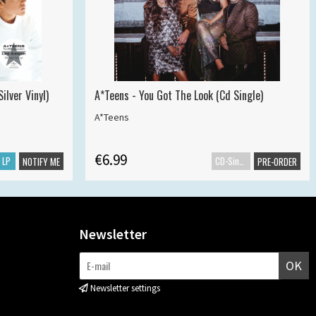
ilver Vinyl)
A*Teens - You Got The Look (Cd Single)
A*Teens
€6.99
LP
CD-Single
NOTIFY ME
PRE-ORDER
Newsletter
OK
Newsletter settings