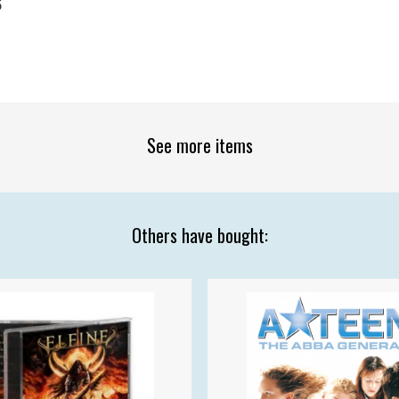
5
See more items
Others have bought: