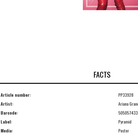
FACTS
Article number:
PP33928
Artist:
Ariana Gran
Barcode:
505057433
Label:
Pyramid
Media:
Poster