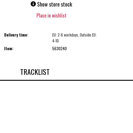
Show store stock
Place in wishlist
Delivery time:
EU: 2-6 workdays, Outside EU:
4-10
Item:
5630240
TRACKLIST