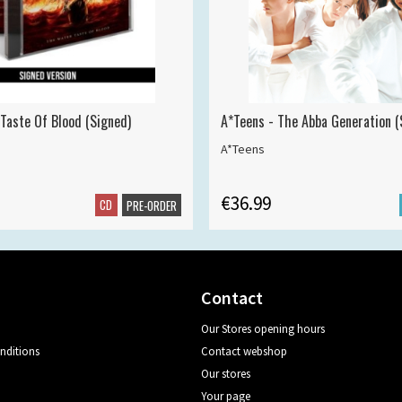
 Taste Of Blood (Signed)
A*Teens - The Abba Generation (S
A*Teens
€36.99
CD
PRE-ORDER
Contact
Our Stores opening hours
nditions
Contact webshop
Our stores
Your page