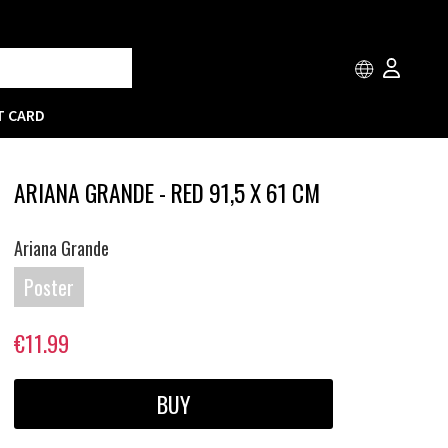
T CARD
ARIANA GRANDE - RED 91,5 X 61 CM
Ariana Grande
Poster
€11.99
BUY