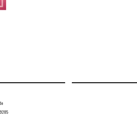
de
9285