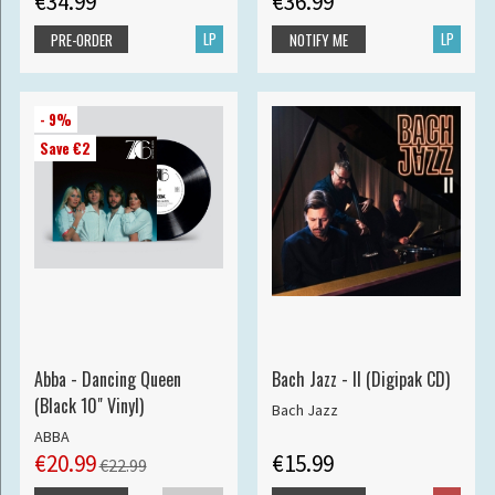
€34.99
€36.99
LP
LP
PRE-ORDER
NOTIFY ME
- 9%
Save €2
Abba - Dancing Queen
Bach Jazz - II (Digipak CD)
(Black 10" Vinyl)
Bach Jazz
ABBA
€20.99
€15.99
€22.99