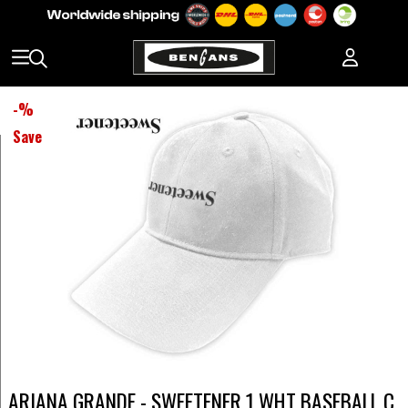
-
%
Save
ARIANA GRANDE - SWEETENER 1 WHT BASEBALL C