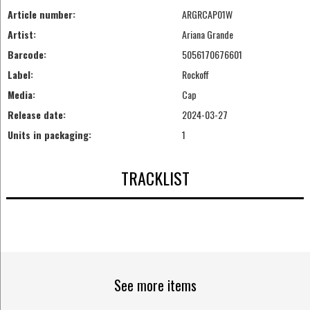
Article number:
ARGRCAP01W
Artist:
Ariana Grande
Barcode:
5056170676601
Label:
Rockoff
Media:
Cap
Release date:
2024-03-27
Units in packaging:
1
TRACKLIST
See more items