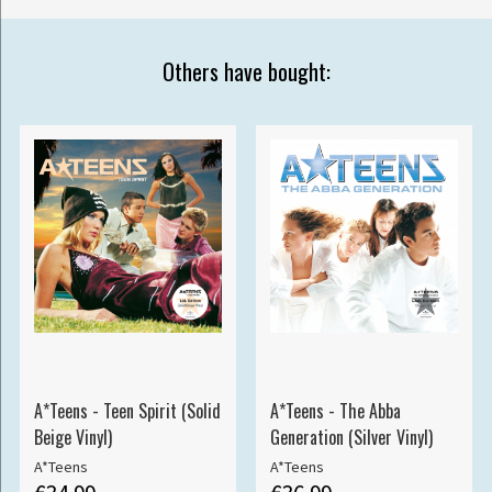
Others have bought:
A*Teens - Teen Spirit (Solid
A*Teens - The Abba
Beige Vinyl)
Generation (Silver Vinyl)
A*Teens
A*Teens