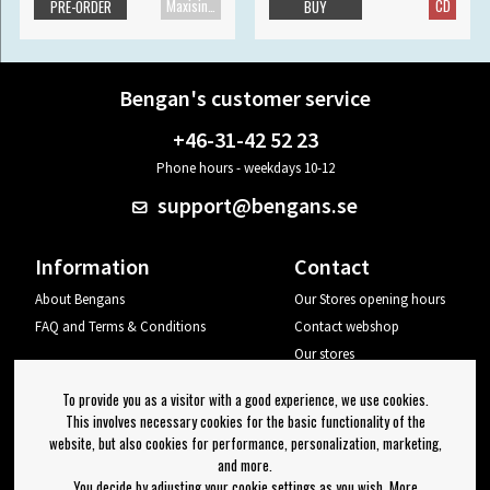
Maxisingle
CD
PRE-ORDER
BUY
Bengan's customer service
+46-31-42 52 23
Phone hours - weekdays 10-12
support@bengans.se
Information
Contact
About Bengans
Our Stores opening hours
FAQ and Terms & Conditions
Contact webshop
Our stores
Your page
To provide you as a visitor with a good experience, we use cookies.
Log out
This involves necessary cookies for the basic functionality of the
website, but also cookies for performance, personalization, marketing,
Newsletter
and more.
You decide by adjusting your cookie settings as you wish. More