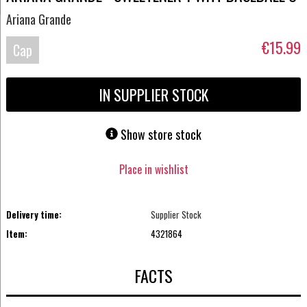
Ariana Grande
€15.99
Cap
IN SUPPLIER STOCK
Show store stock
Place in wishlist
Delivery time:
Supplier Stock
Item:
4321864
FACTS