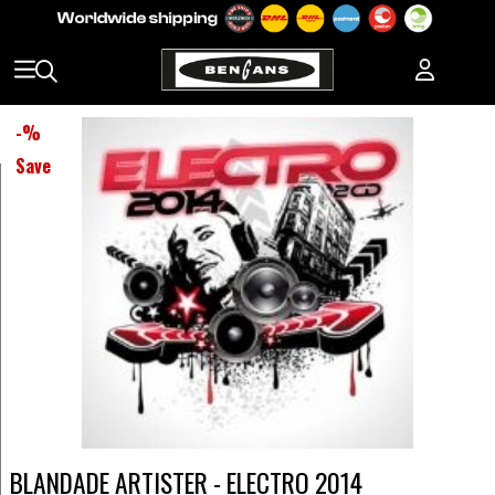
-
%
Save
BLANDADE ARTISTER - ELECTRO 2014