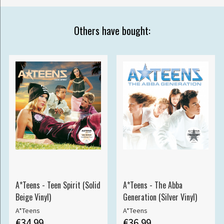
Others have bought:
A*Teens - Teen Spirit (Solid
A*Teens - The Abba
Beige Vinyl)
Generation (Silver Vinyl)
A*Teens
A*Teens
€34.99
€36.99