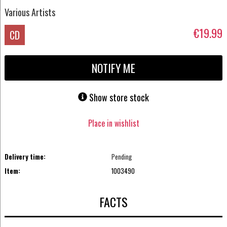
Various Artists
€19.99
CD
NOTIFY ME
Show store stock
Place in wishlist
Delivery time:
Pending
Item:
1003490
FACTS