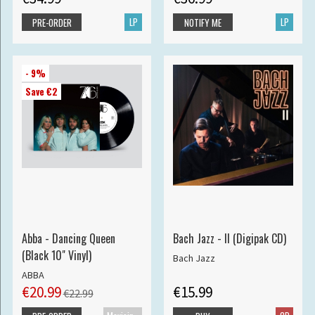
LP
LP
PRE-ORDER
NOTIFY ME
- 9%
Save €2
Abba - Dancing Queen
Bach Jazz - II (Digipak CD)
(Black 10" Vinyl)
Bach Jazz
ABBA
€20.99
€15.99
€22.99