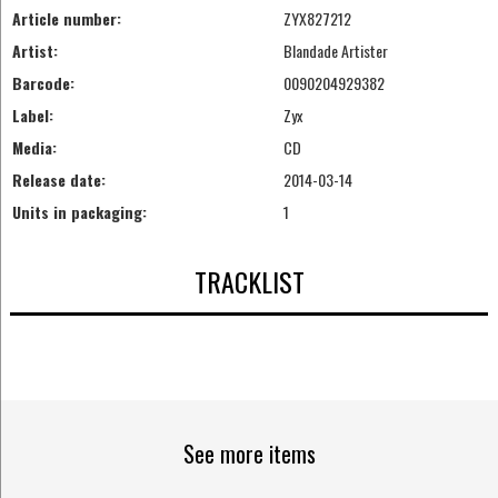
Article number:
ZYX827212
Artist:
Blandade Artister
Barcode:
0090204929382
Label:
Zyx
Media:
CD
Release date:
2014-03-14
Units in packaging:
1
TRACKLIST
See more items