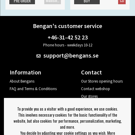
Maxisingle
CD
PRE-ORDER
BUY
Bengan's customer service
+46-31-42 52 23
Phone hours - weekdays 10-12
support@bengans.se
Information
Contact
About Bengans
Our Stores opening hours
FAQ and Terms & Conditions
Contact webshop
Our stores
Your page
To provide you as a visitor with a good experience, we use cookies.
Log out
This involves necessary cookies for the basic functionality of the
website, but also cookies for performance, personalization, marketing,
Newsletter
and more.
You decide by adjusting your cookie settings as you wish. More