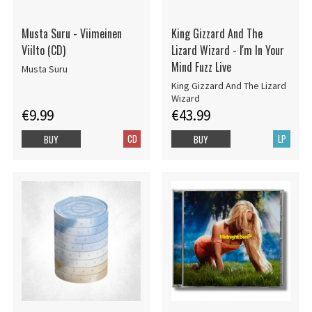
Musta Suru - Viimeinen
King Gizzard And The
Viilto (CD)
Lizard Wizard - I'm In Your
Mind Fuzz Live
Musta Suru
King Gizzard And The Lizard
Wizard
€9.99
€43.99
CD
LP
BUY
BUY