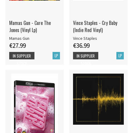
Mamas Gun - Cure The
Vince Staples - Cry Baby
Jones (Vinyl Lp)
(Indie Red Vinyl)
Mamas Gun
Vince Staples
€27.99
€36.99
LP
LP
IN SUPPLIER
IN SUPPLIER
STOCK
STOCK