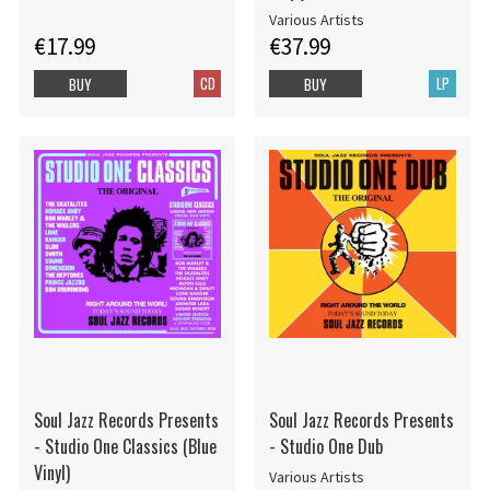
Various Artists
€17.99
€37.99
CD
LP
BUY
BUY
Soul Jazz Records Presents
Soul Jazz Records Presents
- Studio One Classics (Blue
- Studio One Dub
Vinyl)
Various Artists