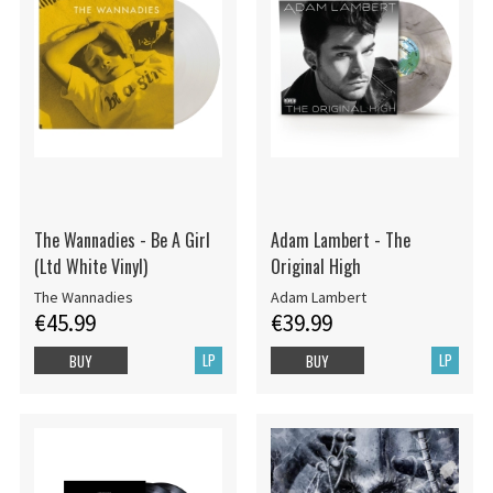
The Wannadies - Be A Girl
Adam Lambert - The
(Ltd White Vinyl)
Original High
The Wannadies
Adam Lambert
€45.99
€39.99
LP
LP
BUY
BUY