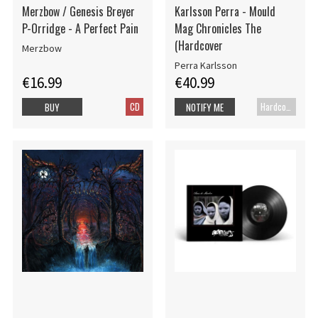
Merzbow / Genesis Breyer
Karlsson Perra - Mould
P-Orridge - A Perfect Pain
Mag Chronicles The
(Hardcover
Merzbow
Perra Karlsson
€16.99
€40.99
CD
Hardcover book
BUY
NOTIFY ME