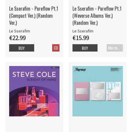
Le Sserafim - Pureflow Pt.1
Le Sserafim - Pureflow Pt.1
(Compact Ver.) (Random
(Weverse Albums Ver.)
Ver.)
(Random Ver.)
Le Sserafim
Le Sserafim
€22.99
€15.99
CD
Merch+Code
BUY
BUY