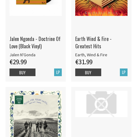
Jalen Ngonda - Doctrine Of
Earth Wind & Fire -
Love (Black Vinyl)
Greatest Hits
Jalen N'Gonda
Earth, Wind & Fire
€29.99
€31.99
LP
LP
BUY
BUY