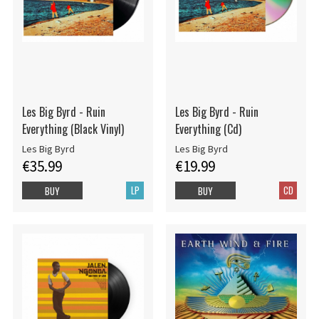
Les Big Byrd - Ruin
Les Big Byrd - Ruin
Everything (Black Vinyl)
Everything (Cd)
Les Big Byrd
Les Big Byrd
€35.99
€19.99
LP
CD
BUY
BUY