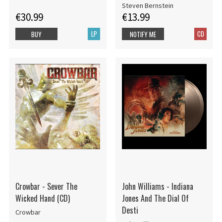
Steven Bernstein
€30.99
€13.99
LP
CD
BUY
NOTIFY ME
Crowbar - Sever The
John Williams - Indiana
Wicked Hand (CD)
Jones And The Dial Of
Desti
Crowbar