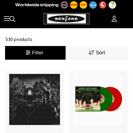
530 products
Filter
Sort