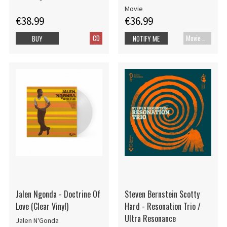
Disc)
Movie
€38.99
€36.99
CD
Movie UHD-4K
BUY
NOTIFY ME
Jalen Ngonda - Doctrine Of
Steven Bernstein Scotty
Love (Clear Vinyl)
Hard - Resonation Trio /
Ultra Resonance
Jalen N'Gonda