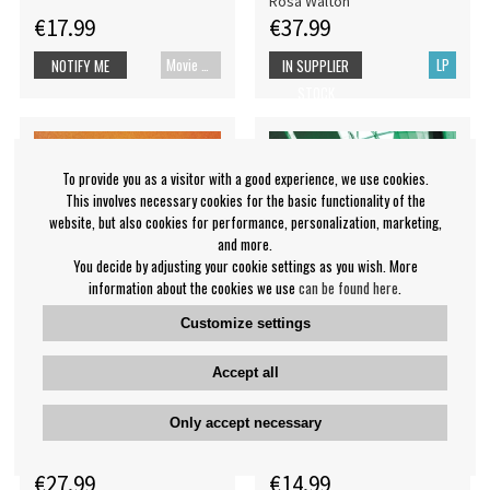
Rosa Walton
€17.99
€37.99
Movie Blu-ray
LP
NOTIFY ME
IN SUPPLIER
STOCK
To provide you as a visitor with a good experience, we use cookies.
This involves necessary cookies for the basic functionality of the
website, but also cookies for performance, personalization, marketing,
and more.
You decide by adjusting your cookie settings as you wish. More
information about the cookies we use
can be found here
.
Customize settings
Accept all
Death Cab For Cutie - I
Dj Seinfeld - If This Is It
Built You A Tower
Only accept necessary
DJ Seinfeld
Death Cab For Cutie
€27.99
€14.99