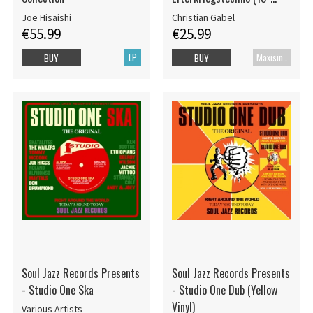
White Vinyl EP)
Joe Hisaishi
Christian Gabel
€55.99
€25.99
LP
Maxisingle
BUY
BUY
Soul Jazz Records Presents
Soul Jazz Records Presents
- Studio One Ska
- Studio One Dub (Yellow
Vinyl)
Various Artists