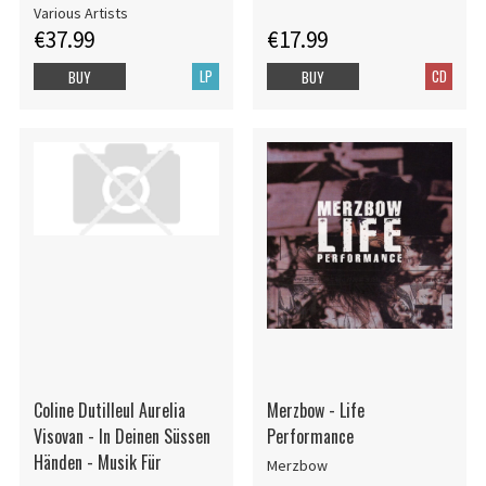
Various Artists
€37.99
€17.99
LP
CD
BUY
BUY
Coline Dutilleul Aurelia
Merzbow - Life
Visovan - In Deinen Süssen
Performance
Händen - Musik Für
Merzbow