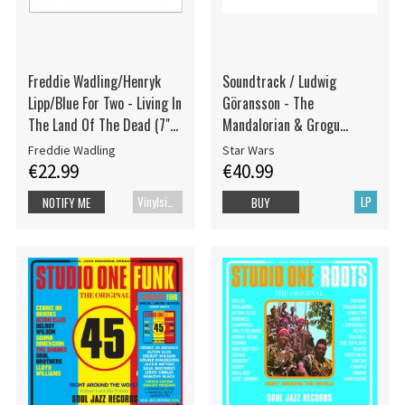
Freddie Wadling/Henryk
Soundtrack / Ludwig
Lipp/Blue For Two - Living In
Göransson - The
The Land Of The Dead (7"
Mandalorian & Grogu
Vinyl)
(Original Score)
Freddie Wadling
Star Wars
€22.99
€40.99
Vinylsingle
LP
NOTIFY ME
BUY