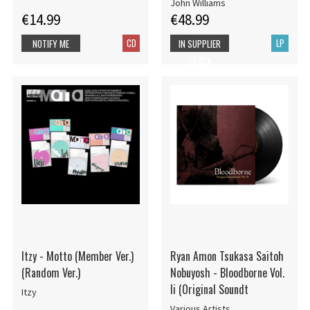
John Williams
€14.99
€48.99
CD
LP
NOTIFY ME
IN SUPPLIER
STOCK
Itzy - Motto (Member Ver.)
Ryan Amon Tsukasa Saitoh
(Random Ver.)
Nobuyosh - Bloodborne Vol.
Ii (Original Soundt
Itzy
Various Artists