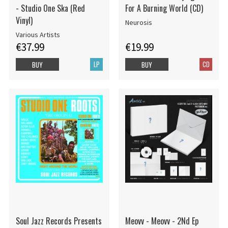
- Studio One Ska (Red
For A Burning World (CD)
Vinyl)
Neurosis
Various Artists
€37.99
€19.99
LP
CD
BUY
BUY
Soul Jazz Records Presents
Meovv - Meovv - 2Nd Ep