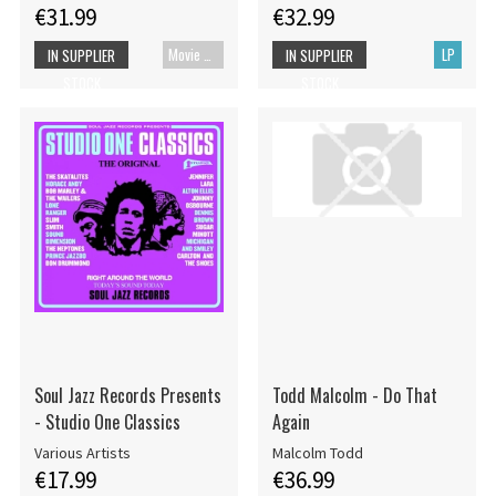
€31.99
€32.99
Movie UHD-4K
LP
IN SUPPLIER
IN SUPPLIER
STOCK
STOCK
Soul Jazz Records Presents
Todd Malcolm - Do That
- Studio One Classics
Again
Various Artists
Malcolm Todd
€17.99
€36.99