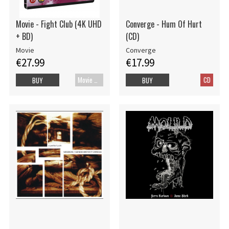
Movie - Fight Club (4K UHD
Converge - Hum Of Hurt
+ BD)
(CD)
Movie
Converge
€27.99
€17.99
Movie UHD-4K
CD
BUY
BUY