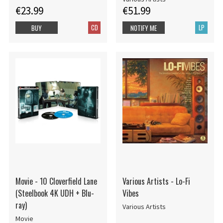
€23.99
€51.99
CD
LP
BUY
NOTIFY ME
Movie - 10 Cloverfield Lane
Various Artists - Lo-Fi
(Steelbook 4K UDH + Blu-
Vibes
ray)
Various Artists
Movie