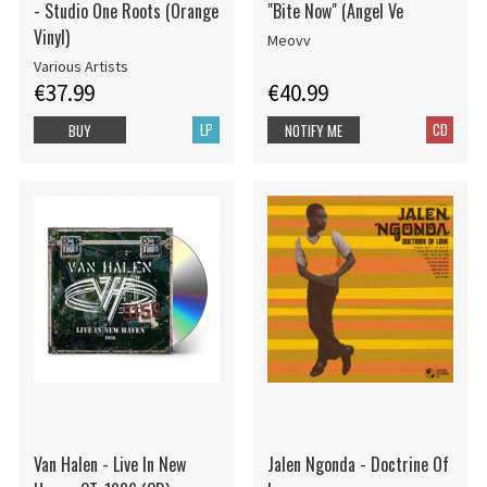
- Studio One Roots (Orange
"Bite Now" (Angel Ve
Vinyl)
Meovv
Various Artists
€37.99
€40.99
LP
CD
BUY
NOTIFY ME
Van Halen - Live In New
Jalen Ngonda - Doctrine Of