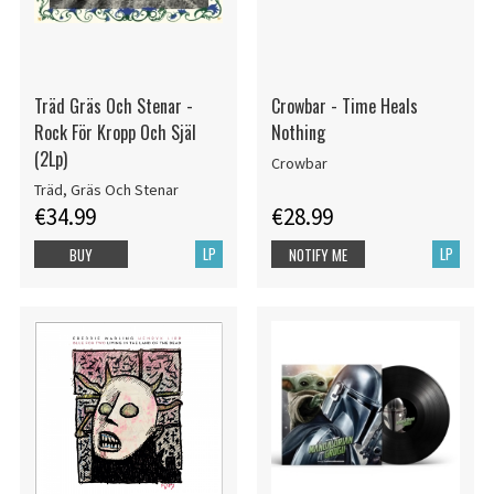
Träd Gräs Och Stenar -
Crowbar - Time Heals
Rock För Kropp Och Själ
Nothing
(2Lp)
Crowbar
Träd, Gräs Och Stenar
€34.99
€28.99
LP
LP
BUY
NOTIFY ME