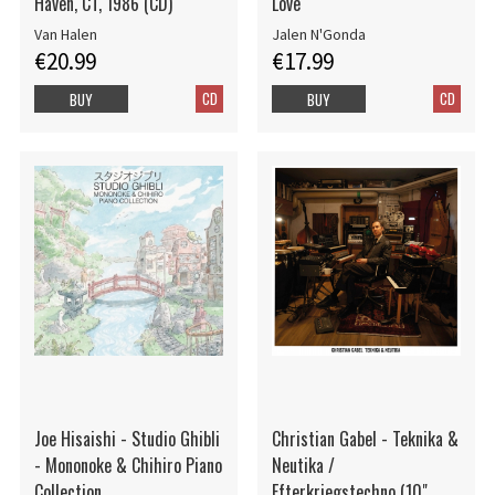
Haven, CT, 1986 (CD)
Love
Van Halen
Jalen N'Gonda
€20.99
€17.99
CD
CD
BUY
BUY
Joe Hisaishi - Studio Ghibli
Christian Gabel - Teknika &
- Mononoke & Chihiro Piano
Neutika /
Collection
Efterkriegstechno (10"