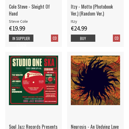
Cole Steve - Sleight Of
Itzy - Motto (Photobook
Hand
Ver.) (Random Ver.)
Steve Cole
Itzy
€19.99
€24.99
CD
CD
IN SUPPLIER
BUY
STOCK
Soul Jazz Records Presents
Neurosis - An Undying Love