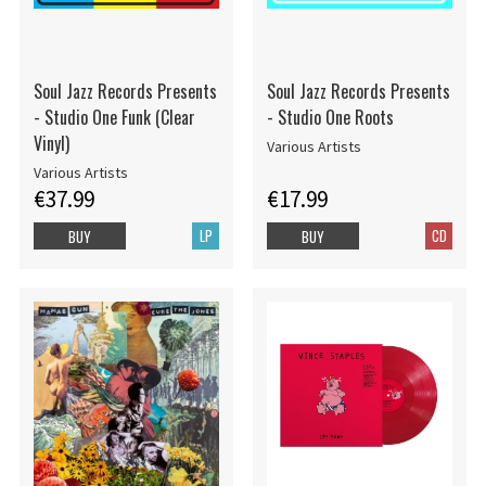
Soul Jazz Records Presents
Soul Jazz Records Presents
- Studio One Funk (Clear
- Studio One Roots
Vinyl)
Various Artists
Various Artists
€37.99
€17.99
LP
CD
BUY
BUY