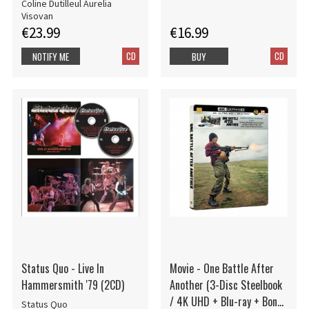
Coline Dutilleul Aurelia
Visovan
€23.99
€16.99
CD
CD
NOTIFY ME
BUY
Status Quo - Live In
Movie - One Battle After
Hammersmith '79 (2CD)
Another (3-Disc Steelbook
/ 4K UHD + Blu-ray + Bonus
Status Quo