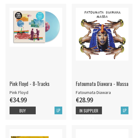
Pink Floyd - 8-Tracks
Fatoumata Diawara - Massa
Pink Floyd
Fatoumata Diawara
€34.99
€28.99
LP
LP
BUY
IN SUPPLIER
STOCK