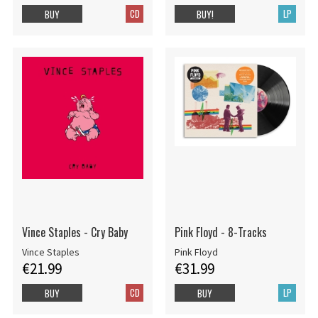
CD
LP
BUY
BUY!
Vince Staples - Cry Baby
Pink Floyd - 8-Tracks
Vince Staples
Pink Floyd
€21.99
€31.99
CD
LP
BUY
BUY