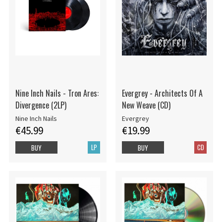
Nine Inch Nails - Tron Ares:
Evergrey - Architects Of A
Divergence (2LP)
New Weave (CD)
Nine Inch Nails
Evergrey
€45.99
€19.99
LP
CD
BUY
BUY