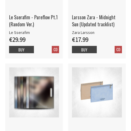
Le Sserafim - Pureflow Pt.1
Larsson Zara - Midnight
(Random Ver.)
Sun (Updated tracklist)
Le Sserafim
Zara Larsson
€29.99
€17.99
CD
CD
BUY
BUY