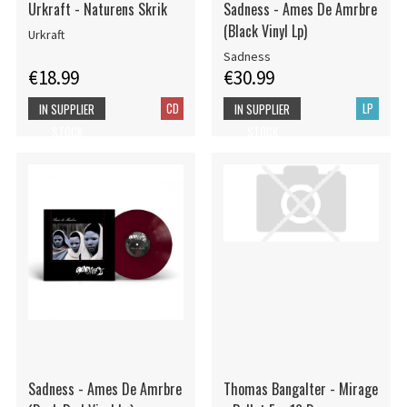
Urkraft - Naturens Skrik
Sadness - Ames De Amrbre
(Black Vinyl Lp)
Urkraft
Sadness
€18.99
€30.99
CD
LP
IN SUPPLIER
IN SUPPLIER
STOCK
STOCK
Sadness - Ames De Amrbre
Thomas Bangalter - Mirage