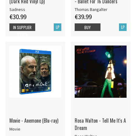
(Dark Red Vinyl Lp)
- Ballet For 16 Dancers
Sadness
Thomas Bangalter
€30.99
€39.99
LP
LP
IN SUPPLIER
BUY
STOCK
Movie - Anemone (Blu-ray)
Rosa Walton - Tell Me It's A
Dream
Movie