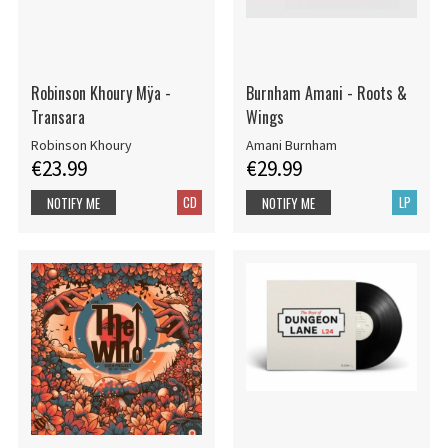
Robinson Khoury Mÿa -
Burnham Amani - Roots &
Transara
Wings
Robinson Khoury
Amani Burnham
€23.99
€29.99
CD
LP
NOTIFY ME
NOTIFY ME