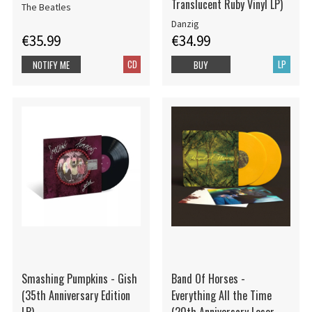
Translucent Ruby Vinyl LP)
The Beatles
Danzig
€35.99
€34.99
CD
LP
NOTIFY ME
BUY
Smashing Pumpkins - Gish
Band Of Horses -
(35th Anniversary Edition
Everything All the Time