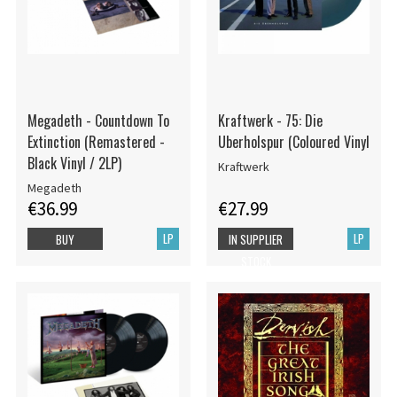
Megadeth - Countdown To
Kraftwerk - 75: Die
Extinction (Remastered -
Uberholspur (Coloured Vinyl
Black Vinyl / 2LP)
Kraftwerk
Megadeth
€36.99
€27.99
LP
LP
BUY
IN SUPPLIER
STOCK