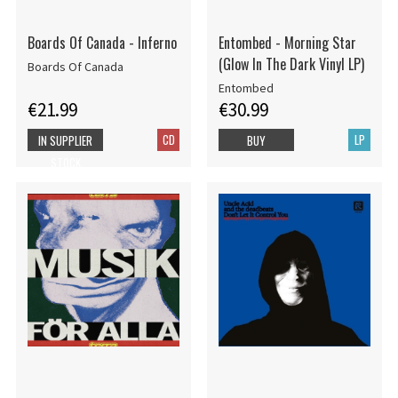
Boards Of Canada - Inferno
Entombed - Morning Star
(Glow In The Dark Vinyl LP)
Boards Of Canada
Entombed
€21.99
€30.99
CD
LP
IN SUPPLIER
BUY
STOCK