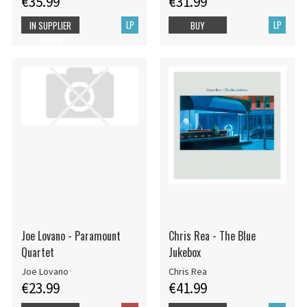
€35.99
€31.99
LP
LP
IN SUPPLIER
BUY
STOCK
Joe Lovano - Paramount
Chris Rea - The Blue
Quartet
Jukebox
Joe Lovano
Chris Rea
€23.99
€41.99