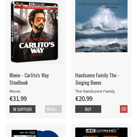
Movie - Carlito's Way
Handsome Family The -
Steelbook
Singing Bones
Movie
The Handsome Family
€31.99
€20.99
Movie UHD-4K
CD
IN SUPPLIER
BUY
STOCK