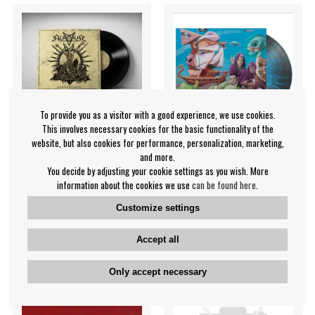
To provide you as a visitor with a good experience, we use cookies.
This involves necessary cookies for the basic functionality of the
website, but also cookies for performance, personalization, marketing,
and more.
You decide by adjusting your cookie settings as you wish. More
information about the cookies we use
can be found here
.
Azaghal - Nekrohelios
Hex A.D. - Surgical Cuts In
(Black Vinyl Lp)
The Cosmos
Customize settings
Azaghal
Hex A.D.
€35.99
€38.99
Accept all
LP
LP
IN SUPPLIER
IN SUPPLIER
Only accept necessary
STOCK
STOCK