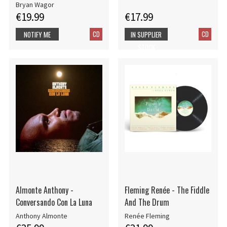
Bryan Wagor
€19.99
€17.99
CD
CD
NOTIFY ME
IN SUPPLIER
STOCK
Almonte Anthony -
Fleming Renée - The Fiddle
Conversando Con La Luna
And The Drum
Anthony Almonte
Renée Fleming