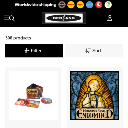
508 products
Filter
Sort