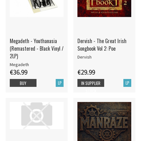
Megadeth - Youthanasia
Dervish - The Great Irish
(Remastered - Black Vinyl /
Songbook Vol 2: Poe
2LP)
Dervish
Megadeth
€36.99
€29.99
LP
LP
BUY
IN SUPPLIER
STOCK