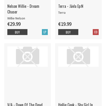
Nelson Willie - Dream
Terra - Jävla Ep:N
Chaser
Terra
Willie Nelson
€29.99
€19.99
LP
CD
BUY
BUY
V/A - Dawn Of The Dead
Hollie Cook - Shy Girl In