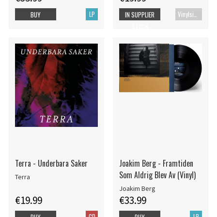
LP
Vinylsingle
BUY
IN SUPPLIER
STOCK
Terra - Underbara Saker
Joakim Berg - Framtiden
Som Aldrig Blev Av (Vinyl)
Terra
Joakim Berg
€19.99
€33.99
CD
LP
BUY
BUY