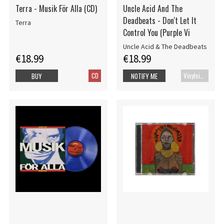
Terra - Musik För Alla (CD)
Uncle Acid And The
Deadbeats - Don't Let It
Terra
Control You (Purple Vi
Uncle Acid & The Deadbeats
€18.99
€18.99
CD
Vinylsingle
BUY
NOTIFY ME