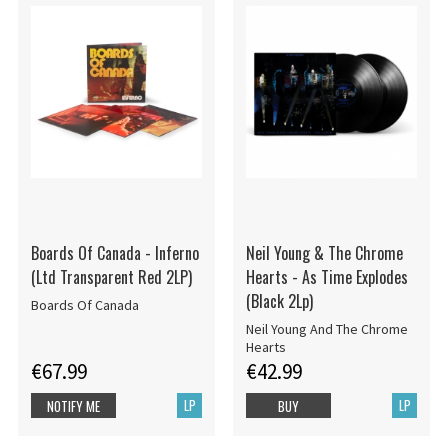
Boards Of Canada - Inferno
Neil Young & The Chrome
(Ltd Transparent Red 2LP)
Hearts - As Time Explodes
(Black 2Lp)
Boards Of Canada
Neil Young And The Chrome
Hearts
€67.99
€42.99
LP
LP
NOTIFY ME
BUY