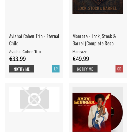
Avishai Cohen Trio - Eternal
Manraze - Lock, Stock &
Child
Barrel (Complete Reco
Avishai Cohen Trio
Manraze
€33.99
€49.99
LP
CD
NOTIFY ME
NOTIFY ME