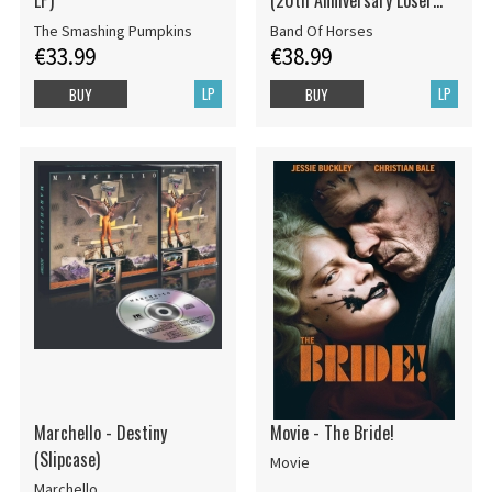
LP)
(20th Anniversary Loser
Edition Opaque Yellow 2LP)
The Smashing Pumpkins
Band Of Horses
€33.99
€38.99
LP
LP
BUY
BUY
Marchello - Destiny
Movie - The Bride!
(Slipcase)
Movie
Marchello