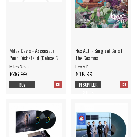
Miles Davis - Ascenseur
Hex A.D. - Surgical Cuts In
Pour L'échafaud (Deluxe C
The Cosmos
Miles Davis
Hex A.D.
€46.99
€18.99
CD
CD
BUY
IN SUPPLIER
STOCK