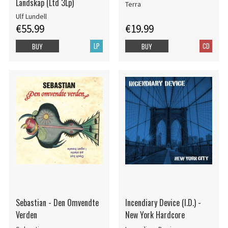
Landskap (Ltd 3Lp)
Terra
Ulf Lundell
€55.99
€19.99
LP
CD
BUY
BUY
Sebastian - Den Omvendte
Incendiary Device (I.D.) -
Verden
New York Hardcore