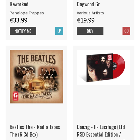
Reworked
Dogwood Gr
Penelope Trappes
Various Artists
€33.99
€19.99
LP
CD
NOTIFY ME
BUY
Beatles The - Radio Tapes
Danzig - II- Lucifuge (Ltd
The (6 Cd Box)
RSD Essential Edition /