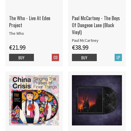
The Who - Live At Eden
Paul McCartney - The Boys
Project
Of Dungeon Lane (Black
Vinyl)
The Who
Paul McCartney
€21.99
€38.99
CD
LP
BUY
BUY