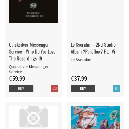
Quicksilver Messenger
Le Sserafim - 2Nd Studio
Service - Who Do You Love -
Album ?Pureflow? Pt.1 Vi
The Recordings 19
Le Sserafim
Quicksilver Messenger
Service
€59.99
€37.99
CD
LP
BUY
BUY