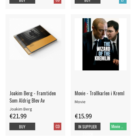
Joakim Berg - Framtiden
Movie - Trollkarlen i Kreml
Som Aldrig Blev Av
Movie
Joakim Berg
€21.99
€15.99
CD
Movie DVD
BUY
IN SUPPLIER
STOCK