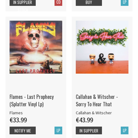
CD
LP
IN SUPPLIER
BUY
STOCK
Flames - Last Prophecy
Callahan & Witscher -
(Splatter Vinyl Lp)
Sorry To Hear That
Flames
Callahan & Witscher
€33.99
€43.99
LP
LP
NOTIFY ME
IN SUPPLIER