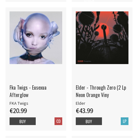
STOCK
Fka Twigs - Eusexua
Elder - Through Zero (2 Lp
Afterglow
Neon Orange Viny
FKA Twigs
Elder
€20.99
€43.99
CD
LP
BUY
BUY