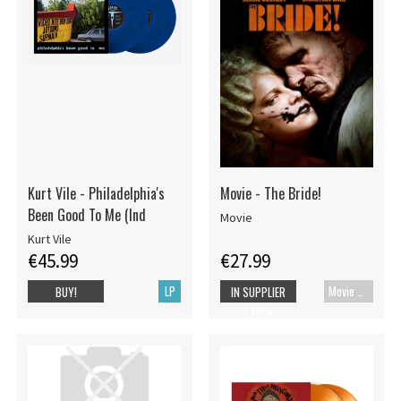
Kurt Vile - Philadelphia's
Movie - The Bride!
Been Good To Me (Ind
Movie
Kurt Vile
€45.99
€27.99
LP
Movie UHD-4K
BUY!
IN SUPPLIER
STOCK