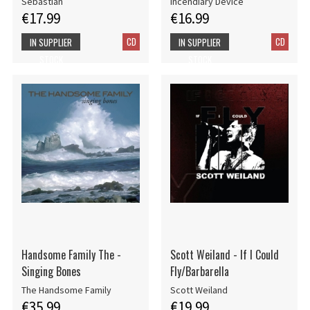
Sebastian
Incendiary Device
€17.99
€16.99
CD
CD
IN SUPPLIER
IN SUPPLIER
STOCK
STOCK
Handsome Family The -
Scott Weiland - If I Could
Singing Bones
Fly/Barbarella
The Handsome Family
Scott Weiland
€35.99
€19.99