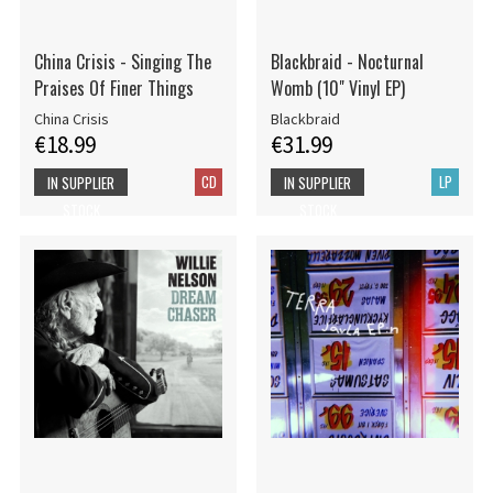
China Crisis - Singing The
Blackbraid - Nocturnal
Praises Of Finer Things
Womb (10" Vinyl EP)
China Crisis
Blackbraid
€18.99
€31.99
CD
LP
IN SUPPLIER
IN SUPPLIER
STOCK
STOCK