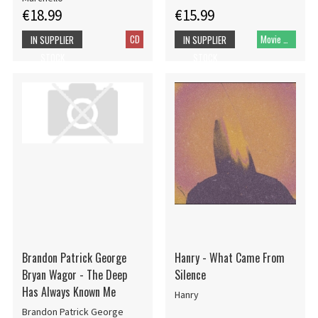
€18.99
€15.99
CD
Movie DVD
IN SUPPLIER
IN SUPPLIER
STOCK
STOCK
Brandon Patrick George
Hanry - What Came From
Bryan Wagor - The Deep
Silence
Has Always Known Me
Hanry
Brandon Patrick George