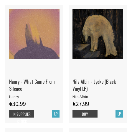
Hanry - What Came From
Nils Albin - Jycke (Black
Silence
Vinyl LP)
Hanry
Nils Albin
€30.99
€27.99
LP
LP
IN SUPPLIER
BUY
STOCK