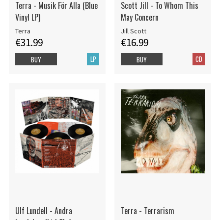
Terra - Musik För Alla (Blue
Scott Jill - To Whom This
Vinyl LP)
May Concern
Terra
Jill Scott
€31.99
€16.99
LP
CD
BUY
BUY
Ulf Lundell - Andra
Terra - Terrarism