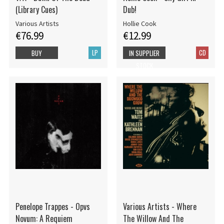
(Library Cues)
Dub!
Various Artists
Hollie Cook
€76.99
€12.99
LP
CD
BUY
IN SUPPLIER
STOCK
Penelope Trappes - Opvs
Various Artists - Where
Novum: A Requiem
The Willow And The