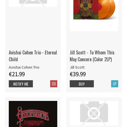
Avishai Cohen Trio - Eternal
Jill Scott - To Whom This
Child
May Concern (Color 2LP)
Avishai Cohen Trio
Jill Scott
€21.99
€39.99
CD
LP
NOTIFY ME
BUY