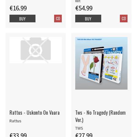
Illit
€16.99
€54.99
CD
CD
BUY
BUY
Rattus - Uskonto On Vaara
Tws - No Tragedy (Random
Ver.)
Rattus
TWS
€33.99
€27.99