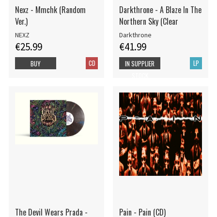
Nexz - Mmchk (Random
Darkthrone - A Blaze In The
Ver.)
Northern Sky (Clear
NEXZ
Darkthrone
€25.99
€41.99
CD
LP
BUY
IN SUPPLIER
STOCK
The Devil Wears Prada -
Pain - Pain (CD)