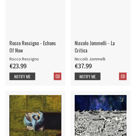
Rocco Rescigno - Echoes
Niccolo Jommelli - La
Of Now
Critica
Rocco Rescigno
Niccolò Jommelli
€23.99
€37.99
CD
CD
NOTIFY ME
NOTIFY ME