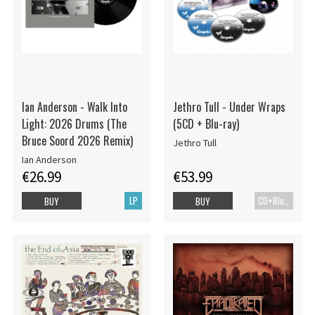
Ian Anderson - Walk Into
Jethro Tull - Under Wraps
Light: 2026 Drums (The
(5CD + Blu-ray)
Bruce Soord 2026 Remix)
Jethro Tull
Ian Anderson
€26.99
€53.99
LP
CD+Blu-ray
BUY
BUY