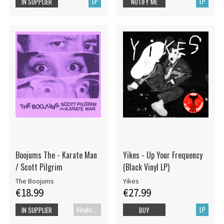
LP
LP
IN SUPPLIER
NOTIFY ME
STOCK
Boojums The - Karate Man
Yikes - Up Your Frequency
/ Scott Pilgrim
(Black Vinyl LP)
The Boojums
Yikes
€18.99
€27.99
Vinylsingle
LP
IN SUPPLIER
BUY
STOCK