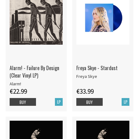
Alarm! - Failure By Design
Freya Skye - Stardust
(Clear Vinyl LP)
Freya Skye
Alarm!
€22.99
€33.99
LP
LP
BUY
BUY