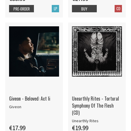
LP
CD
PRE-ORDER
BUY
Giveon - Beloved: Act Ii
Unearthly Rites - Tortural
Symphony Of The Flesh
Giveon
(CD)
Unearthly Rites
€17.99
€19.99