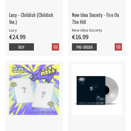
Lucy - Childish (Childish
New Idea Society - Fire On
Ver.)
The Hill
Lucy
New Idea Society
€24.99
€16.99
CD
CD
BUY
PRE-ORDER