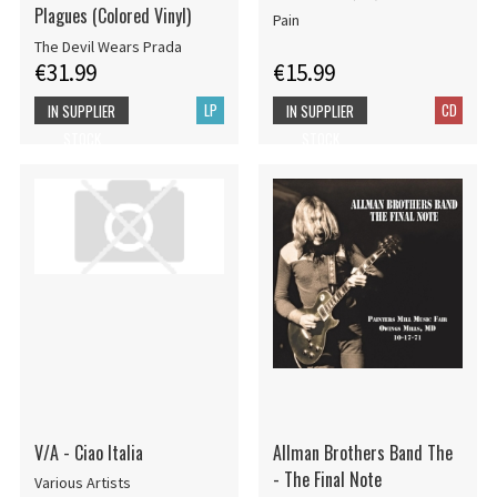
Plagues (Colored Vinyl)
Pain
The Devil Wears Prada
€31.99
€15.99
LP
CD
IN SUPPLIER
IN SUPPLIER
STOCK
STOCK
V/A - Ciao Italia
Allman Brothers Band The
- The Final Note
Various Artists