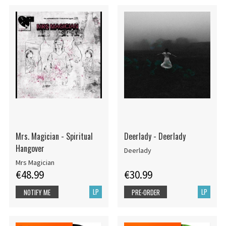
Mrs. Magician - Spiritual
Deerlady - Deerlady
Hangover
Deerlady
Mrs Magician
€48.99
€30.99
LP
LP
NOTIFY ME
PRE-ORDER