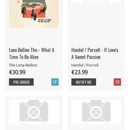
Lone Bellow The - What A
Handel / Purcell - If Love's
Time To Be Alive
A Sweet Passion
The Lone Bellow
Handel / Purcell
€30.99
€23.99
LP
CD
PRE-ORDER
NOTIFY ME