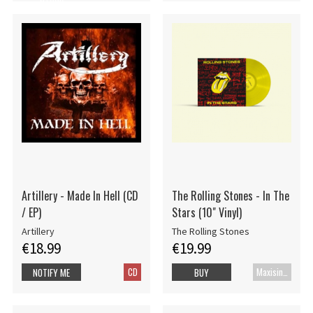
Artillery - Made In Hell (CD
The Rolling Stones - In The
/ EP)
Stars (10" Vinyl)
Artillery
The Rolling Stones
€18.99
€19.99
CD
Maxisingle
NOTIFY ME
BUY