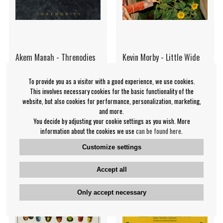
Akem Manah - Threnodies
Kevin Morby - Little Wide
(Digipak CD)
Open (Eco-Mix Vinyl)
To provide you as a visitor with a good experience, we use cookies.
Akem Manah
Kevin Morby
This involves necessary cookies for the basic functionality of the
€19.99
€35.99
website, but also cookies for performance, personalization, marketing,
and more.
CD
LP
IN SUPPLIER
BUY
You decide by adjusting your cookie settings as you wish. More
STOCK
information about the cookies we use
can be found here
.
Customize settings
Accept all
Only accept necessary