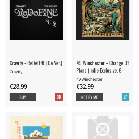
Cravity - ReDeFINE (De Ver.)
49 Winchester - Change Of
Plans (Indie Exclusive, G
Cravity
49 Winchester
€28.99
€32.99
CD
LP
BUY
NOTIFY ME