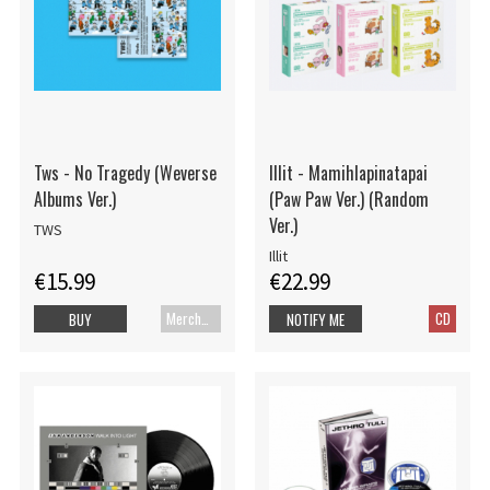
Tws - No Tragedy (Weverse
Illit - Mamihlapinatapai
Albums Ver.)
(Paw Paw Ver.) (Random
Ver.)
TWS
Illit
€15.99
€22.99
Merch+Code
CD
BUY
NOTIFY ME