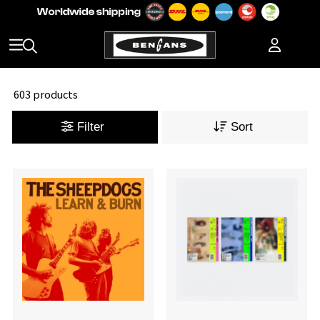
603 products
Filter
Sort