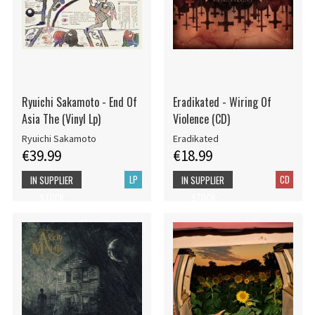
Ryuichi Sakamoto - End Of
Eradikated - Wiring Of
Asia The (Vinyl Lp)
Violence (CD)
Ryuichi Sakamoto
Eradikated
€39.99
€18.99
LP
CD
IN SUPPLIER
IN SUPPLIER
STOCK
STOCK