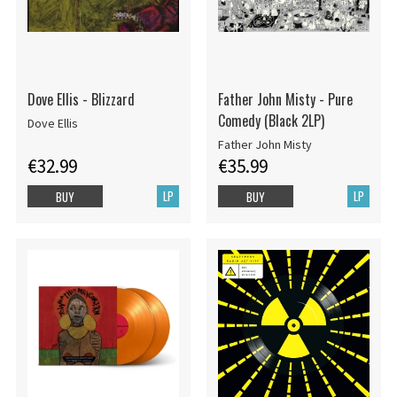
Dove Ellis - Blizzard
Father John Misty - Pure
Comedy (Black 2LP)
Dove Ellis
Father John Misty
€32.99
€35.99
LP
LP
BUY
BUY