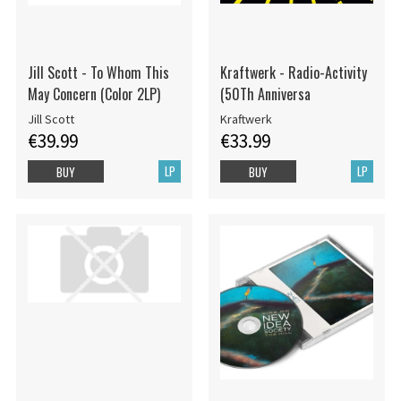
Jill Scott - To Whom This
Kraftwerk - Radio-Activity
May Concern (Color 2LP)
(50Th Anniversa
Jill Scott
Kraftwerk
€39.99
€33.99
LP
LP
BUY
BUY