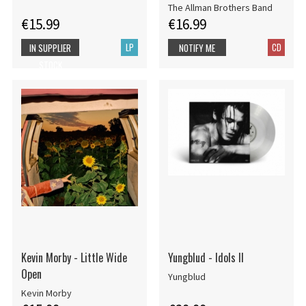
The Allman Brothers Band
€15.99
€16.99
LP
CD
IN SUPPLIER
NOTIFY ME
STOCK
Kevin Morby - Little Wide
Yungblud - Idols II
Open
Yungblud
Kevin Morby