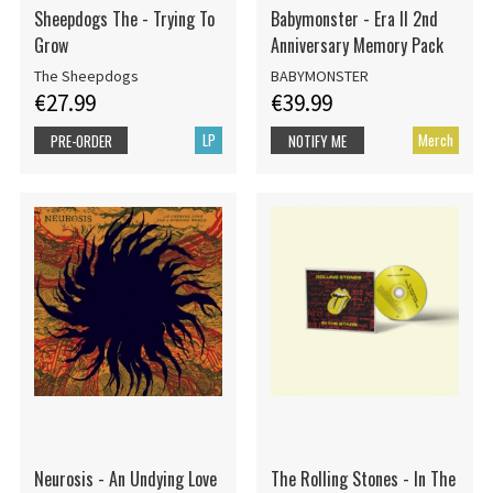
Sheepdogs The - Trying To
Babymonster - Era II 2nd
Grow
Anniversary Memory Pack
The Sheepdogs
BABYMONSTER
€27.99
€39.99
LP
Merch
PRE-ORDER
NOTIFY ME
Neurosis - An Undying Love
The Rolling Stones - In The