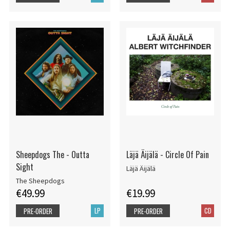
Sheepdogs The - Outta
Läjä Äijälä - Circle Of Pain
Sight
Läjä Äijälä
The Sheepdogs
€49.99
€19.99
LP
CD
PRE-ORDER
PRE-ORDER