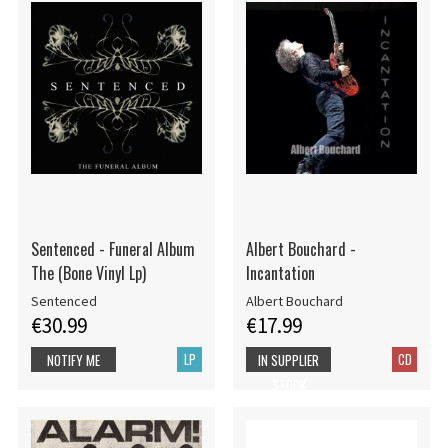
Sentenced - Funeral Album
Albert Bouchard -
The (Bone Vinyl Lp)
Incantation
Sentenced
Albert Bouchard
€30.99
€17.99
LP
CD
NOTIFY ME
IN SUPPLIER
STOCK