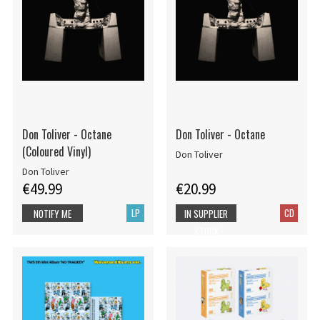
Don Toliver - Octane
Don Toliver - Octane
(Coloured Vinyl)
Don Toliver
Don Toliver
€49.99
€20.99
LP
CD
NOTIFY ME
IN SUPPLIER
STOCK