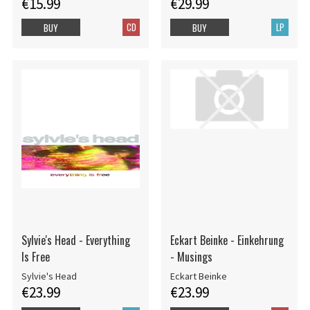
€15.99
€29.99
CD
LP
BUY
BUY
Sylvie's Head - Everything
Eckart Beinke - Einkehrung
Is Free
- Musings
Sylvie's Head
Eckart Beinke
€23.99
€23.99