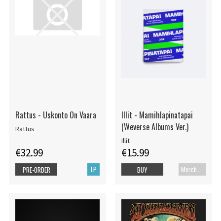
Rattus - Uskonto On Vaara
Illit - Mamihlapinatapai
(Weverse Albums Ver.)
Rattus
Illit
€32.99
€15.99
LP
Merch+Code
PRE-ORDER
BUY