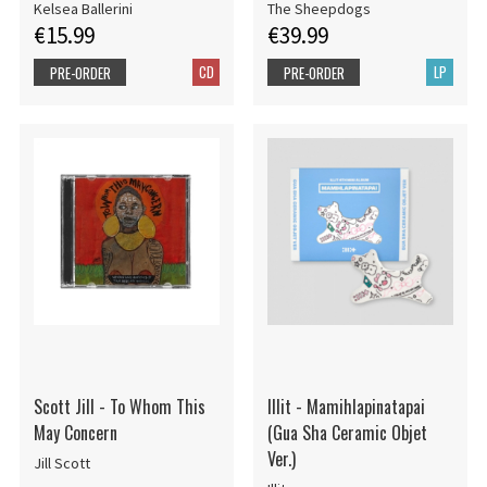
Kelsea Ballerini
The Sheepdogs
€15.99
€39.99
CD
LP
PRE-ORDER
PRE-ORDER
Scott Jill - To Whom This
Illit - Mamihlapinatapai
May Concern
(Gua Sha Ceramic Objet
Ver.)
Jill Scott