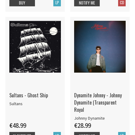
LP
CD
BUY
NOTIFY ME
Sultans - Ghost Ship
Dynamite Johnny - Johnny
Dynamite (Transparent
Sultans
Royal
Johnny Dynamite
€48.99
€28.99