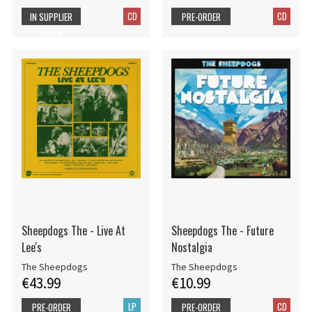
CD
CD
IN SUPPLIER
PRE-ORDER
STOCK
Sheepdogs The - Live At
Sheepdogs The - Future
Lee's
Nostalgia
The Sheepdogs
The Sheepdogs
€43.99
€10.99
LP
CD
PRE-ORDER
PRE-ORDER