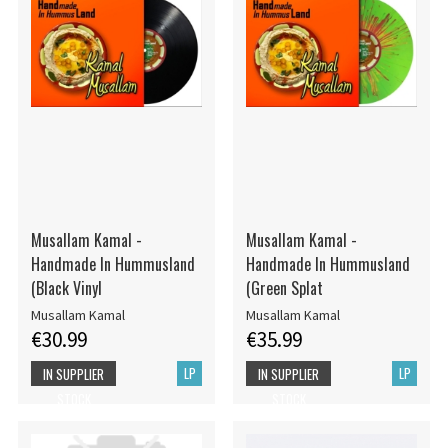
Musallam Kamal -
Musallam Kamal -
Handmade In Hummusland
Handmade In Hummusland
(Black Vinyl
(Green Splat
Musallam Kamal
Musallam Kamal
€30.99
€35.99
LP
LP
IN SUPPLIER
IN SUPPLIER
STOCK
STOCK