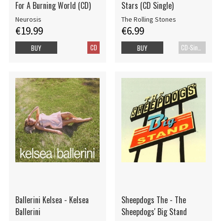
For A Burning World (CD)
Stars (CD Single)
Neurosis
The Rolling Stones
€19.99
€6.99
CD
CD-Single
BUY
BUY
Ballerini Kelsea - Kelsea
Sheepdogs The - The
Ballerini
Sheepdogs' Big Stand