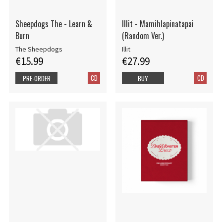
Sheepdogs The - Learn &
Illit - Mamihlapinatapai
Burn
(Random Ver.)
The Sheepdogs
Illit
€15.99
€27.99
CD
CD
PRE-ORDER
BUY