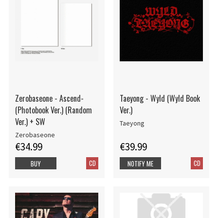
Zerobaseone - Ascend-
Taeyong - Wyld (Wyld Book
(Photobook Ver.) (Random
Ver.)
Ver.) + SW
Taeyong
Zerobaseone
€34.99
€39.99
CD
CD
BUY
NOTIFY ME