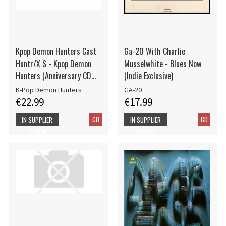
Kpop Demon Hunters Cast
Ga-20 With Charlie
Huntr/X S - Kpop Demon
Musselwhite - Blues Now
Hunters (Anniversary CD
(Indie Exclusive)
Edition w bonus tracks)
K-Pop Demon Hunters
GA-20
€22.99
€17.99
CD
CD
IN SUPPLIER
IN SUPPLIER
STOCK
STOCK