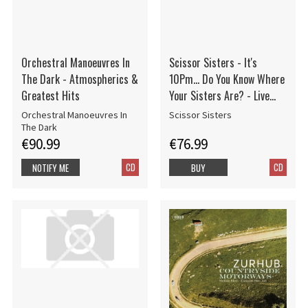
Orchestral Manoeuvres In
Scissor Sisters - It's
The Dark - Atmospherics &
10Pm... Do You Know Where
Greatest Hits
Your Sisters Are? - Live
From The O2, London
Orchestral Manoeuvres In
Scissor Sisters
The Dark
€90.99
€76.99
CD
CD
NOTIFY ME
BUY