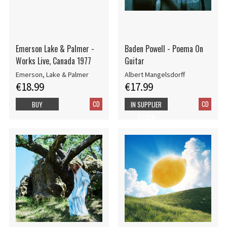
Emerson Lake & Palmer -
Baden Powell - Poema On
Works Live, Canada 1977
Guitar
Emerson, Lake & Palmer
Albert Mangelsdorff
€18.99
€17.99
CD
CD
BUY
IN SUPPLIER
STOCK