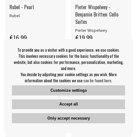
Rubel - Pearl
Pieter Wispelwey -
Benjamin Britten: Cello
Rubel
Suites
Pieter Wispelwey
€16.99
€19.99
CD
CD
PRE-ORDER
PRE-ORDER
To provide you as a visitor with a good experience, we use cookies.
This involves necessary cookies for the basic functionality of the
website, but also cookies for performance, personalization, marketing,
and more.
You decide by adjusting your cookie settings as you wish. More
information about the cookies we use
can be found here
.
Customize settings
Accept all
Only accept necessary