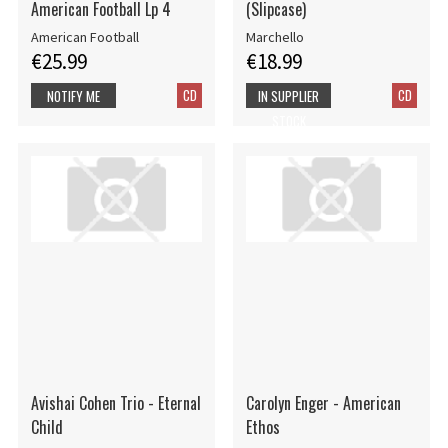
American Football Lp 4
(Slipcase)
American Football
Marchello
€25.99
€18.99
CD
CD
NOTIFY ME
IN SUPPLIER
STOCK
Avishai Cohen Trio - Eternal
Carolyn Enger - American
Child
Ethos