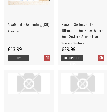
AlvaMarit - Ascending (CD)
Scissor Sisters - It's
10Pm... Do You Know Where
Alvamarit
Your Sisters Are? - Live
From The O2, London
Scissor Sisters
€13.99
€29.99
CD
CD
BUY
IN SUPPLIER
STOCK