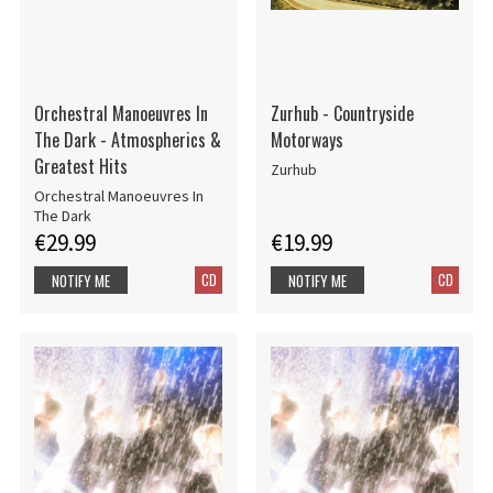
Orchestral Manoeuvres In
Zurhub - Countryside
The Dark - Atmospherics &
Motorways
Greatest Hits
Zurhub
Orchestral Manoeuvres In
The Dark
€29.99
€19.99
CD
CD
NOTIFY ME
NOTIFY ME