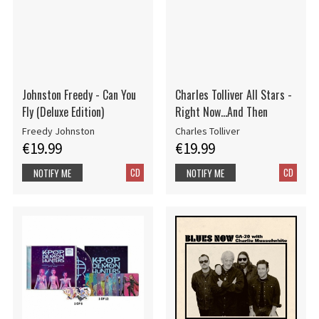
Johnston Freedy - Can You
Charles Tolliver All Stars -
Fly (Deluxe Edition)
Right Now...And Then
Freedy Johnston
Charles Tolliver
€19.99
€19.99
CD
CD
NOTIFY ME
NOTIFY ME