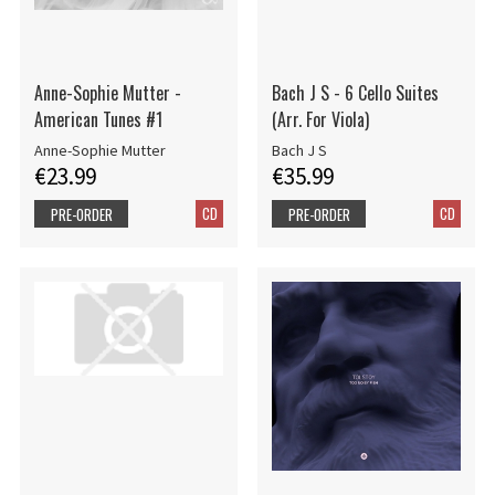
Anne-Sophie Mutter -
Bach J S - 6 Cello Suites
American Tunes #1
(Arr. For Viola)
Anne-Sophie Mutter
Bach J S
€23.99
€35.99
CD
CD
PRE-ORDER
PRE-ORDER