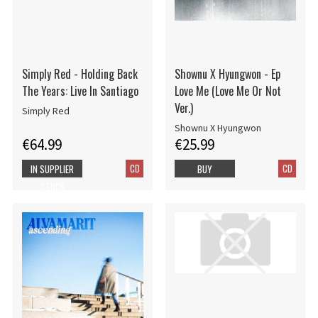
Simply Red - Holding Back
Shownu X Hyungwon - Ep
The Years: Live In Santiago
Love Me (Love Me Or Not
Ver.)
Simply Red
Shownu X Hyungwon
€64.99
€25.99
CD
CD
IN SUPPLIER
BUY
STOCK