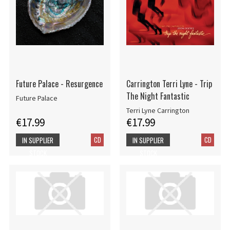
Future Palace - Resurgence
Carrington Terri Lyne - Trip
The Night Fantastic
Future Palace
Terri Lyne Carrington
€17.99
€17.99
CD
CD
IN SUPPLIER
IN SUPPLIER
STOCK
STOCK