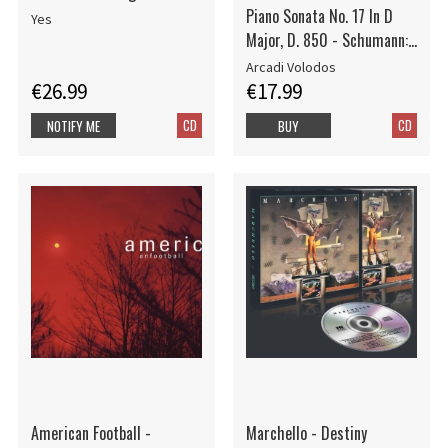
Piano Sonata No. 17 In D
Yes
Major, D. 850 - Schumann:
Kinderszenen, Op. 15
Arcadi Volodos
€26.99
€17.99
CD
CD
NOTIFY ME
BUY
American Football -
Marchello - Destiny