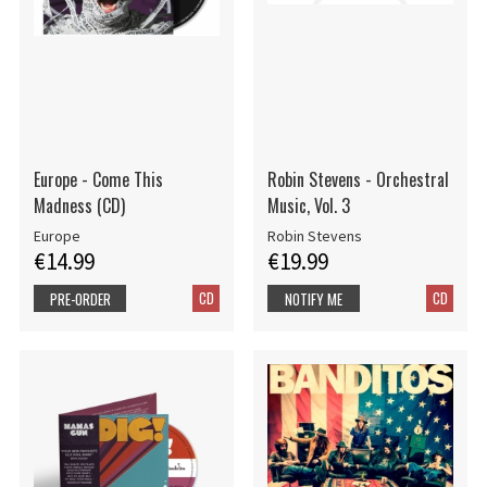
Europe - Come This
Robin Stevens - Orchestral
Madness (CD)
Music, Vol. 3
Europe
Robin Stevens
€14.99
€19.99
CD
CD
PRE-ORDER
NOTIFY ME