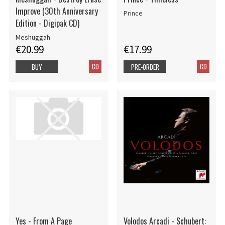
Improve (30th Anniversary
Prince
Edition - Digipak CD)
Meshuggah
€20.99
€17.99
CD
CD
BUY
PRE-ORDER
Yes - From A Page
Volodos Arcadi - Schubert: