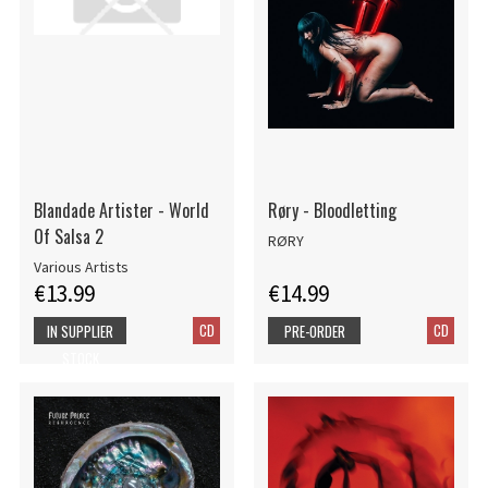
Blandade Artister - World
Røry - Bloodletting
Of Salsa 2
RØRY
Various Artists
€13.99
€14.99
CD
CD
IN SUPPLIER
PRE-ORDER
STOCK