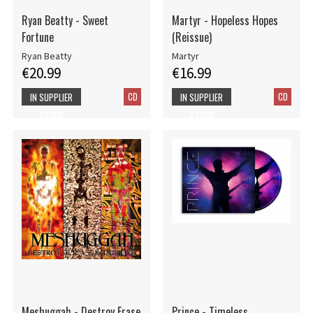
Ryan Beatty - Sweet
Martyr - Hopeless Hopes
Fortune
(Reissue)
Ryan Beatty
Martyr
€20.99
€16.99
CD
CD
IN SUPPLIER
IN SUPPLIER
STOCK
STOCK
Meshuggah - Destroy Erase
Prince - Timeless