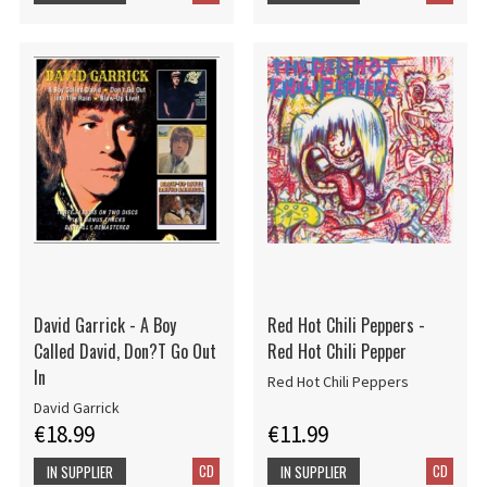
David Garrick - A Boy
Red Hot Chili Peppers -
Called David, Don?T Go Out
Red Hot Chili Pepper
In
Red Hot Chili Peppers
David Garrick
€18.99
€11.99
CD
CD
IN SUPPLIER
IN SUPPLIER