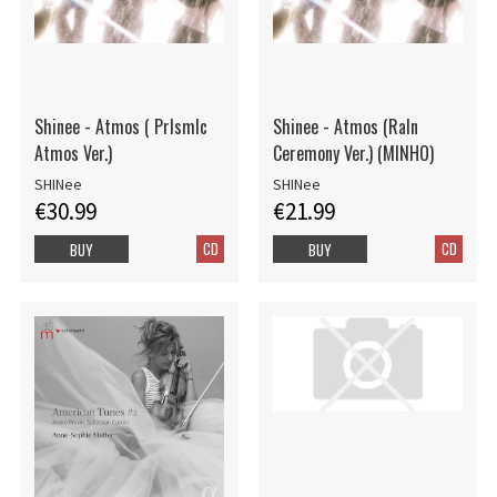
Shinee - Atmos ( PrIsmIc
Shinee - Atmos (RaIn
Atmos Ver.)
Ceremony Ver.) (MINHO)
SHINee
SHINee
€30.99
€21.99
CD
CD
BUY
BUY