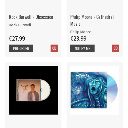
Rock Burwell - Obsession
Philip Moore - Cathedral
Music
Rock Burwell
Philip Moore
€27.99
€23.99
CD
CD
PRE-ORDER
NOTIFY ME