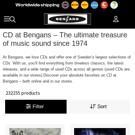
CD at Bengans – The ultimate treasure
of music sound since 1974
At Bengans, we love CDs and offer one of Sweden’s largest selections of
CDs. With us, you’ll find everything from timeless classics, the latest
releases, and a wide range of used CDs across all genres (used CDs are
available in our stores).Discover your absolute favorites on CD at
Bengans – both online and in our stores.
232155 products
Filter
Sort