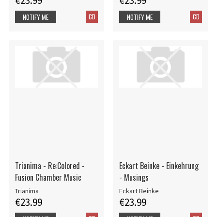
€23.99
€23.99
CD
CD
NOTIFY ME
NOTIFY ME
Trianima - Re:Colored -
Eckart Beinke - Einkehrung
Fusion Chamber Music
- Musings
Trianima
Eckart Beinke
€23.99
€23.99