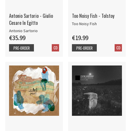
Antonio Sartorio - Giulio
Too Noisy Fish - Tolstoy
Cesare In Egitto
Too Noisy Fish
Antonio Sartorio
€35.99
€19.99
CD
CD
PRE-ORDER
PRE-ORDER