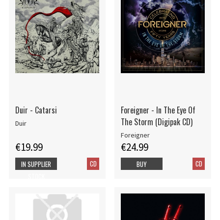
Duir - Catarsi
Foreigner - In The Eye Of
The Storm (Digipak CD)
Duir
Foreigner
€19.99
€24.99
CD
CD
IN SUPPLIER
BUY
STOCK