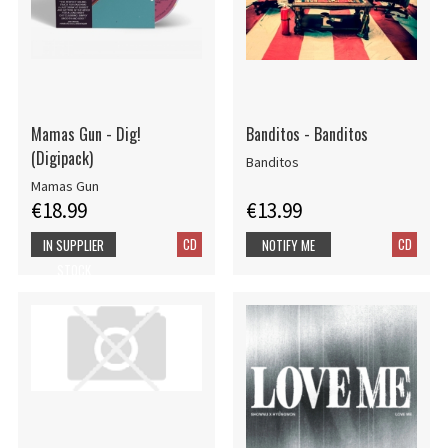
Mamas Gun - Dig!
Banditos - Banditos
(Digipack)
Banditos
Mamas Gun
€18.99
€13.99
CD
CD
IN SUPPLIER
NOTIFY ME
STOCK