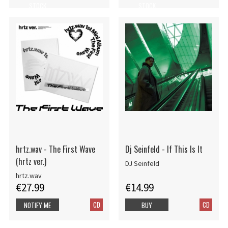
STOCK
STOCK
hrtz.wav - The First Wave
Dj Seinfeld - If This Is It
(hrtz ver.)
DJ Seinfeld
hrtz.wav
€27.99
€14.99
CD
CD
NOTIFY ME
BUY