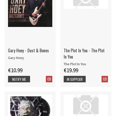
Gary Hoey - Dust & Bones
The Plot In You - The Plot
In You
Gary Hoey
The Plot In You
€10.99
€19.99
CD
CD
NOTIFY ME
IN SUPPLIER
STOCK