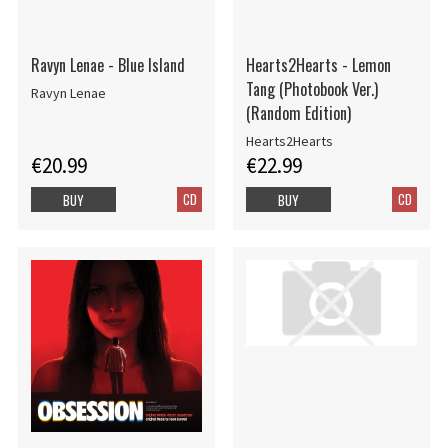
Ravyn Lenae - Blue Island
Hearts2Hearts - Lemon
Tang (Photobook Ver.)
Ravyn Lenae
(Random Edition)
Hearts2Hearts
€20.99
€22.99
CD
CD
BUY
BUY