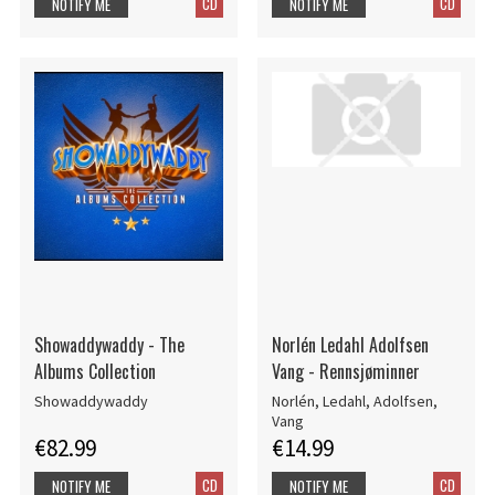
CD
CD
NOTIFY ME
NOTIFY ME
Showaddywaddy - The
Norlén Ledahl Adolfsen
Albums Collection
Vang - Rennsjøminner
Showaddywaddy
Norlén, Ledahl, Adolfsen,
Vang
€82.99
€14.99
CD
CD
NOTIFY ME
NOTIFY ME