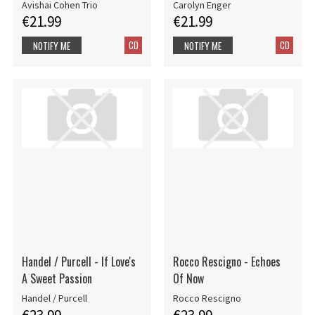
Avishai Cohen Trio
Carolyn Enger
€21.99
€21.99
CD
CD
NOTIFY ME
NOTIFY ME
Handel / Purcell - If Love's
Rocco Rescigno - Echoes
A Sweet Passion
Of Now
Handel / Purcell
Rocco Rescigno