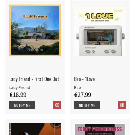
Lady Friend - First One Out
Bao - 1Love
Lady Friend
Bao
€18.99
€27.99
CD
CD
NOTIFY ME
NOTIFY ME