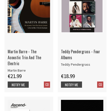
Martin Barre - The
Teddy Pendergrass - Four
Acoustic Trio And The
Albums
Electric
Teddy Pendergrass
Martin Barre
€21.99
€18.99
CD
CD
NOTIFY ME
NOTIFY ME