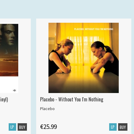
inyl)
Placebo - Without You I'm Nothing
Placebo
€25.99
LP
LP
BUY
BUY