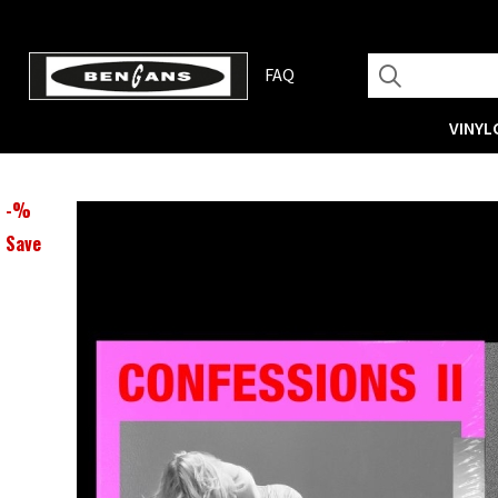
FAQ
VINYL
-
%
Save