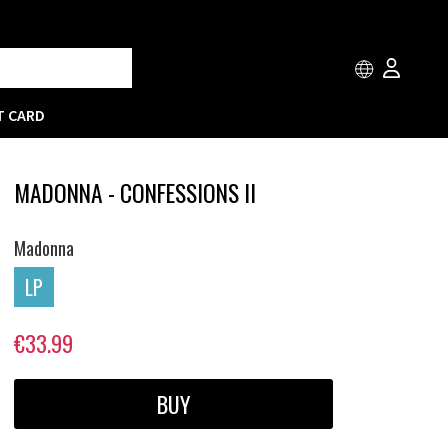
T CARD
MADONNA - CONFESSIONS II
Madonna
LP
€33.99
BUY