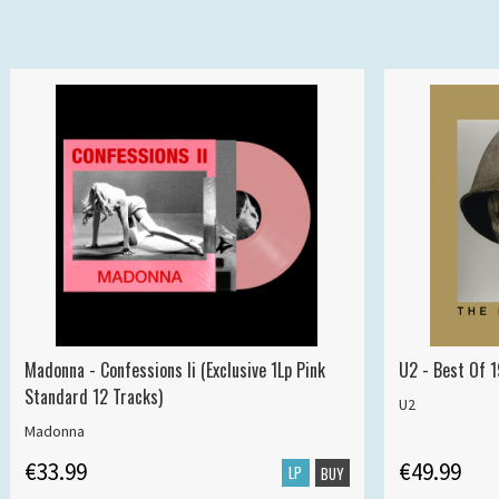
Madonna - Confessions Ii (Exclusive 1Lp Pink
U2 - Best Of 
Standard 12 Tracks)
U2
Madonna
€33.99
€49.99
LP
BUY