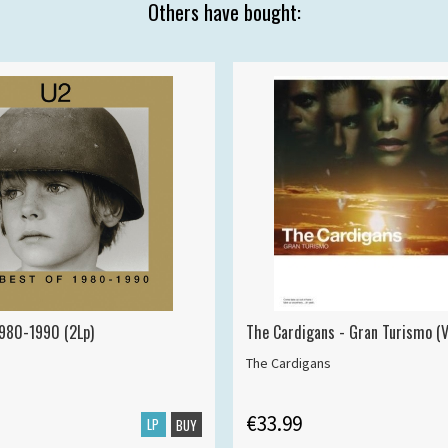
Others have bought:
1980-1990 (2Lp)
The Cardigans - Gran Turismo (V
The Cardigans
€33.99
LP
BUY