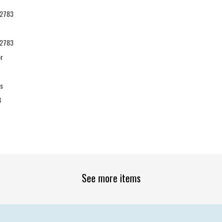
2783
2783
or
es
3
See more items