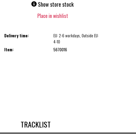
Show store stock
Place in wishlist
Delivery time:
EU: 2-6 workdays, Outside EU:
4-10
Item:
5670016
TRACKLIST