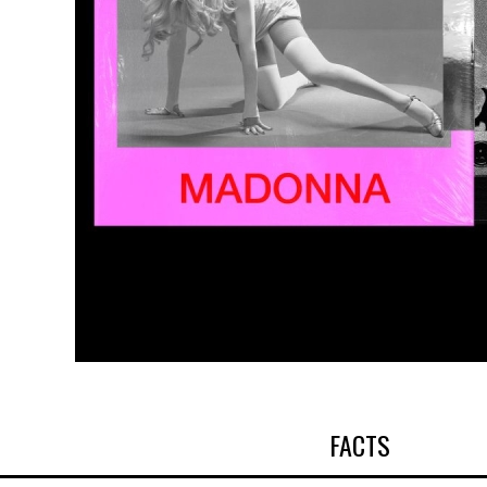
FACTS