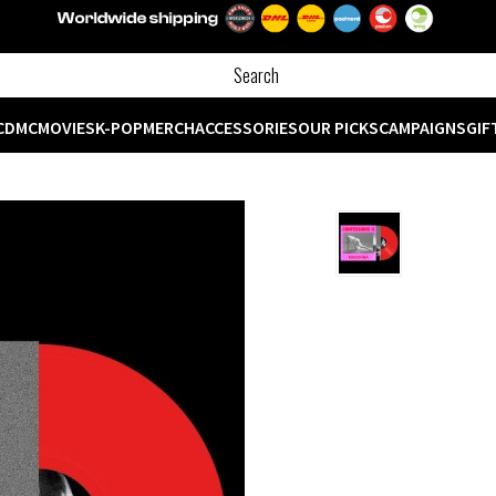
CD
MC
MOVIES
K-POP
MERCH
ACCESSORIES
OUR PICKS
CAMPAIGNS
GIF