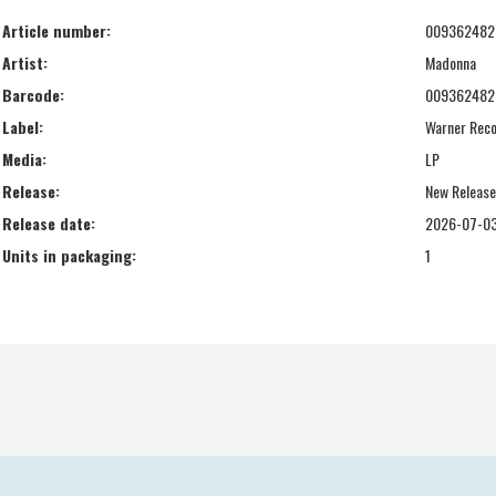
Article number:
009362482
Artist:
Madonna
Barcode:
009362482
Label:
Warner Rec
Media:
LP
Release:
New Releas
Release date:
2026-07-0
Units in packaging:
1